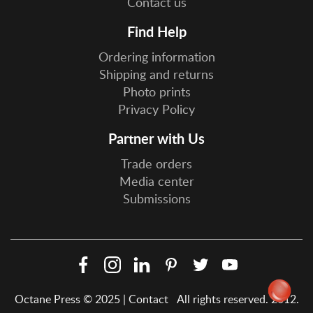
Contact us
Find Help
Ordering information
Shipping and returns
Photo prints
Privacy Policy
Partner with Us
Trade orders
Media center
Submissions
Facebook
Instagram
LinkedIn
Pinterest
Twitter
YouTube
Social
Octane Press © 2025 |
Contact
All rights reserved. 2012.