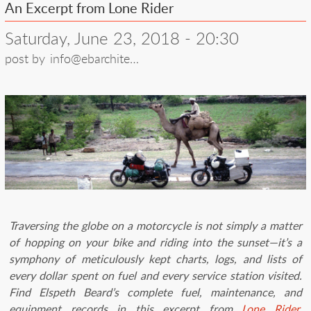
An Excerpt from Lone Rider
Saturday, June 23, 2018 - 20:30
post by
info@ebarchite…
Traversing the globe on a motorcycle is not simply a matter
of hopping on your bike and riding into the sunset—it’s a
symphony of meticulously kept charts, logs, and lists of
every dollar spent on fuel and every service station visited.
Find Elspeth Beard’s complete fuel, maintenance, and
equipment records in this excerpt from
Lone Rider
,