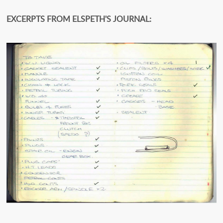
EXCERPTS FROM ELSPETH'S JOURNAL: