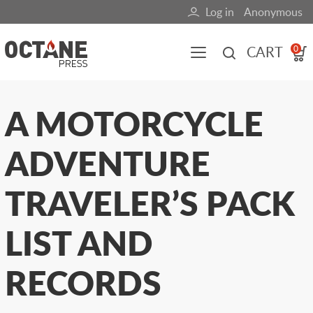
Skip
Log in
Anonymous
User
to
main
account
CART
0
content
menu
Main
A MOTORCYCLE
navigation
ADVENTURE
(mobile)
All content
Books
Fuel Blog
TRAVELER’S PACK
LIST AND
RECORDS