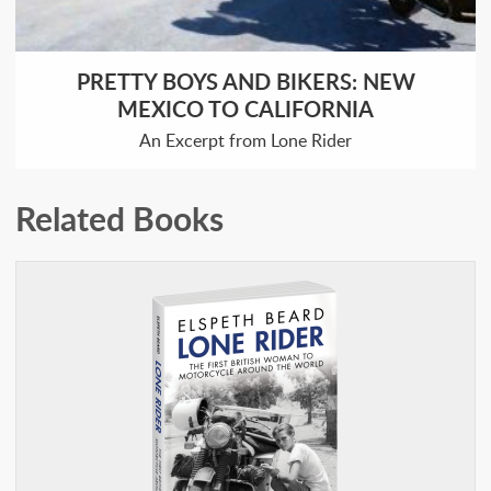
PRETTY BOYS AND BIKERS: NEW
MEXICO TO CALIFORNIA
An Excerpt from Lone Rider
Related Books