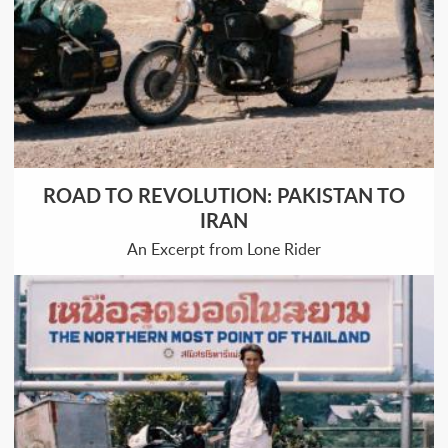
ROAD TO REVOLUTION: PAKISTAN TO
IRAN
An Excerpt from Lone Rider