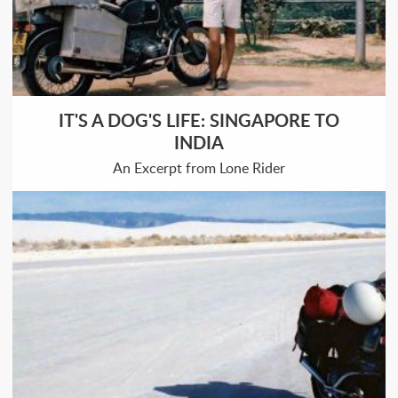
IT'S A DOG'S LIFE: SINGAPORE TO
INDIA
An Excerpt from Lone Rider