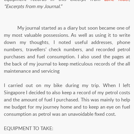
“Excerpts from my Journal.”
My journal started as a diary but soon became one of
my most valuable possessions. As well as using it to write
down my thoughts, I noted useful addresses, phone
numbers, travellers’ check numbers, and recorded petrol
purchases and fuel consumption. I also used the pages at
the back of my journal to keep meticulous records of the all
maintenance and servicing
I carried out on my bike during my trip. When I left
Singapore I decided to also keep a record of my petrol costs
and the amount of fuel I purchased. This was mainly to help
me budget for my journey home and to keep an eye on fuel
consumption as petrol was an unavoidable fixed cost.
EQUIPMENT TO TAKE: