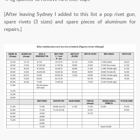
[After leaving Sydney I added to this list a pop rivet gun,
spare rivets (3 sizes) and spare pieces of aluminum for
repairs.]