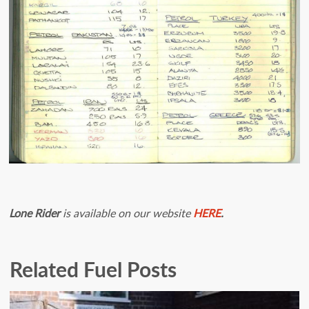
Lone Rider
is available on our website
HERE
.
Related Fuel Posts