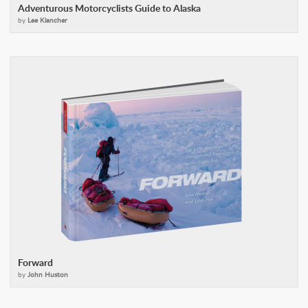
Adventurous Motorcyclists Guide to Alaska
by
Lee Klancher
Forward
by
John Huston