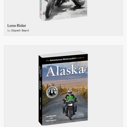
Lone Rider
by
Elspeth Beard