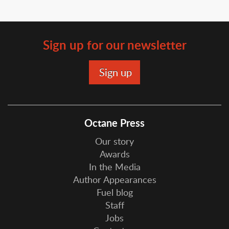
Sign up for our newsletter
Octane Press
Our story
Awards
In the Media
Author Appearances
Fuel blog
Staff
Jobs