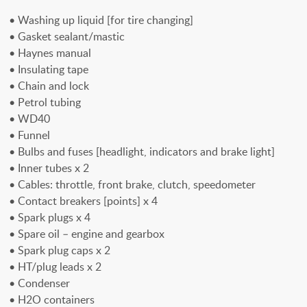
• Washing up liquid [for tire changing]
• Gasket sealant/mastic
• Haynes manual
• Insulating tape
• Chain and lock
• Petrol tubing
• WD40
• Funnel
• Bulbs and fuses [headlight, indicators and brake light]
• Inner tubes x 2
• Cables: throttle, front brake, clutch, speedometer
• Contact breakers [points] x 4
• Spark plugs x 4
• Spare oil – engine and gearbox
• Spark plug caps x 2
• HT/plug leads x 2
• Condenser
• H2O containers