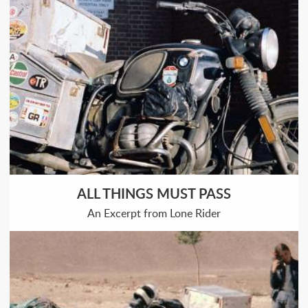
ALL THINGS MUST PASS
An Excerpt from Lone Rider