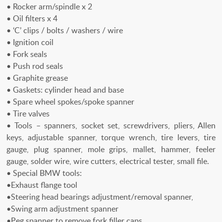
• Rocker arm/spindle x 2
• Oil filters x 4
• ‘C’ clips / bolts / washers / wire
• Ignition coil
• Fork seals
• Push rod seals
• Graphite grease
• Gaskets: cylinder head and base
• Spare wheel spokes/spoke spanner
• Tire valves
• Tools – spanners, socket set, screwdrivers, pliers, Allen
keys, adjustable spanner, torque wrench, tire levers, tire
gauge, plug spanner, mole grips, mallet, hammer, feeler
gauge, solder wire, wire cutters, electrical tester, small file.
• Special BMW tools:
•Exhaust flange tool
•Steering head bearings adjustment/removal spanner,
•Swing arm adjustment spanner
•Peg spanner to remove fork filler caps