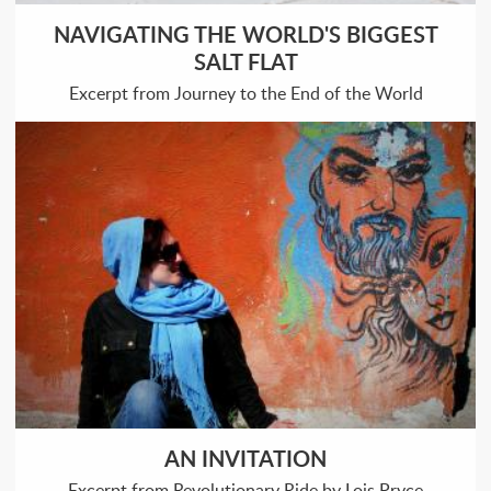
NAVIGATING THE WORLD'S BIGGEST
SALT FLAT
Excerpt from Journey to the End of the World
AN INVITATION
Excerpt from Revolutionary Ride by Lois Pryce