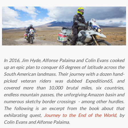
In 2016, Jim Hyde, Alfonse Palaima and Colin Evans cooked
up an epic plan to conquer 65 degrees of latitude across the
South American landmass. Their journey with a dozen hand-
picked veteran riders was dubbed Expedition65, and
covered more than 10,000 brutal miles, six countries,
endless mountain passes, the unforgiving Amazon basin and
numerous sketchy border crossings - among other hurdles.
The following is an excerpt from the book about that
exhilarating quest,
Journey to the End of the World
, by
Colin Evans and Alfonse Palaima.