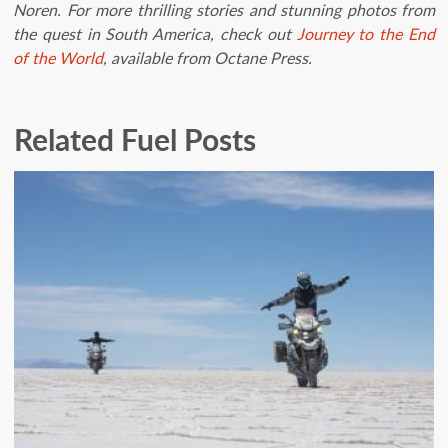
Noren. For more thrilling stories and stunning photos from
the quest in South America, check out
Journey to the End
of the World
, available from Octane Press.
Related Fuel Posts