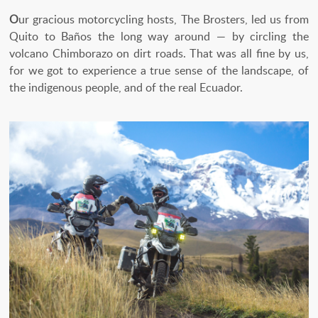
O
ur gracious motorcycling hosts, The Brosters, led us from
Quito to Baños the long way around — by circling the
volcano Chimborazo on dirt roads. That was all fine by us,
for we got to experience a true sense of the landscape, of
the indigenous people, and of the real Ecuador.