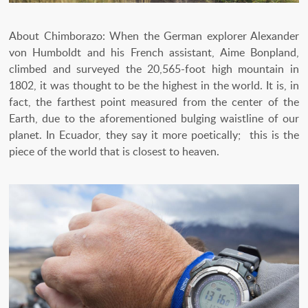
About Chimborazo: When the German explorer Alexander
von Humboldt and his French assistant, Aime Bonpland,
climbed and surveyed the 20,565-foot high mountain in
1802, it was thought to be the highest in the world. It is, in
fact, the farthest point measured from the center of the
Earth, due to the aforementioned bulging waistline of our
planet. In Ecuador, they say it more poetically; this is the
piece of the world that is closest to heaven.