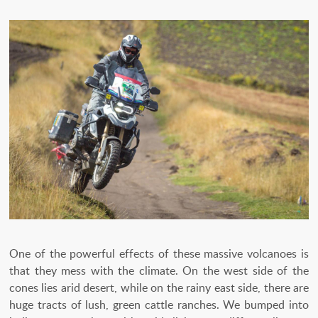
One of the powerful effects of these massive volcanoes is
that they mess with the climate. On the west side of the
cones lies arid desert, while on the rainy east side, there are
huge tracts of lush, green cattle ranches. We bumped into