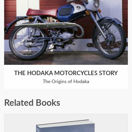
THE HODAKA MOTORCYCLES STORY
The Origins of Hodaka
Related Books