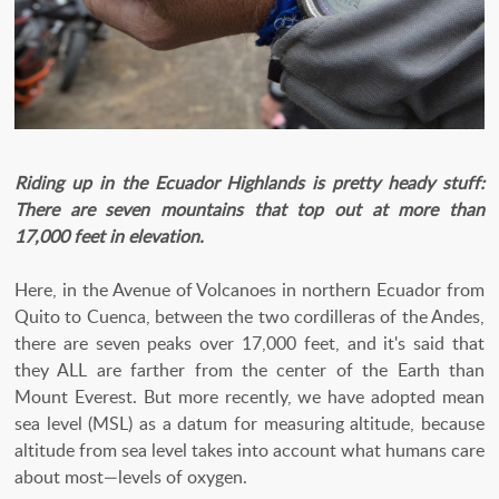
Riding up in the Ecuador Highlands is pretty heady stuff:
There are seven mountains that top out at more than
17,000 feet in elevation.
Here, in the Avenue of Volcanoes in northern Ecuador from
Quito to Cuenca, between the two cordilleras of the Andes,
there are seven peaks over 17,000 feet, and it's said that
they ALL are farther from the center of the Earth than
Mount Everest. But more recently, we have adopted mean
sea level (MSL) as a datum for measuring altitude, because
altitude from sea level takes into account what humans care
about most—levels of oxygen.