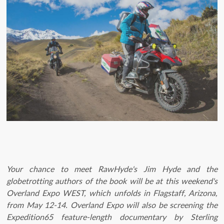
Your chance to meet RawHyde's Jim Hyde and the
globetrotting authors of the book will be at this weekend's
Overland Expo WEST, which unfolds in Flagstaff, Arizona,
from May 12-14. Overland Expo will also be screening the
Expedition65 feature-length documentary by Sterling