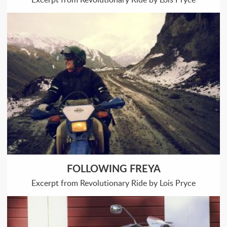
FOLLOWING FREYA
Excerpt from Revolutionary Ride by Lois Pryce