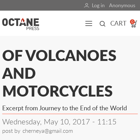
Skip
Log in
Anonymous
User
to
main
account
CART
0
content
menu
Main
OF VOLCANOES
navigation
AND
(mobile)
All content
Books
Fuel Blog
MOTORCYCLES
Excerpt from Journey to the End of the World
Wednesday, May 10, 2017 - 11:15
post by
cherneya@gmail.com