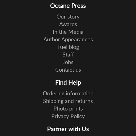
Octane Press
Our story
Awards
In the Media
Author Appearances
Fuel blog
Staff
Jobs
Contact us
Find Help
Ordering information
Shipping and returns
Photo prints
Privacy Policy
Partner with Us