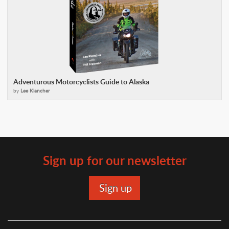
Adventurous Motorcyclists Guide to Alaska
by
Lee Klancher
Sign up for our newsletter