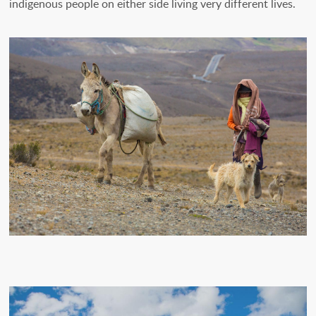
indigenous people on either side living very different lives.