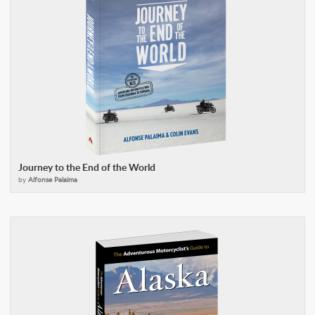
Journey to the End of the World
by
Alfonse Palaima