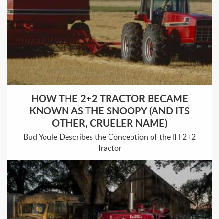
HOW THE 2+2 TRACTOR BECAME
KNOWN AS THE SNOOPY (AND ITS
OTHER, CRUELER NAME)
Bud Youle Describes the Conception of the IH 2+2
Tractor