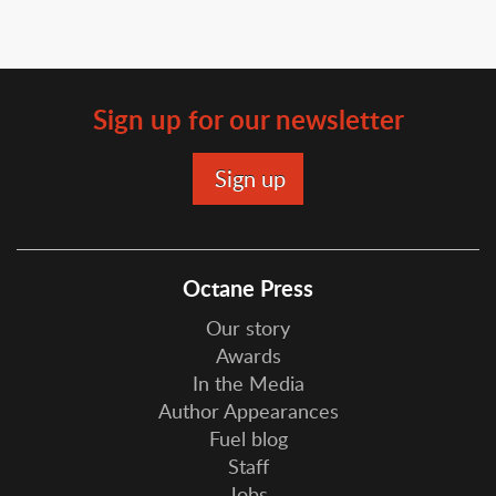
Sign up for our newsletter
Octane Press
Our story
Awards
In the Media
Author Appearances
Fuel blog
Staff
Jobs