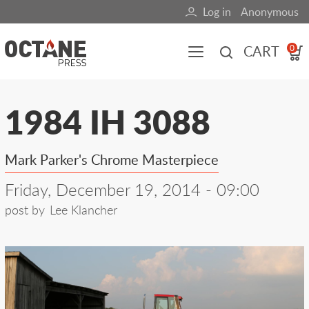
Skip
Log in
Anonymous
User
to
main
account
CART
0
content
menu
Main
1984 IH 3088
navigation
(mobile)
Mark Parker's Chrome Masterpiece
All content
Books
Fuel Blog
Friday, December 19, 2014 - 09:00
post by
Lee Klancher