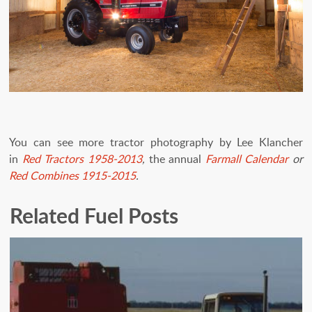
You can see more tractor photography by Lee Klancher
in
Red Tractors 1958-2013
,
the annual
Farmall Calendar
or
Red Combines 1915-2015
.
Related Fuel Posts