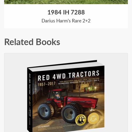
1984 IH 7288
Darius Harm's Rare 2+2
Related Books