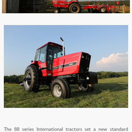
The 88 series International tractors set a new standard