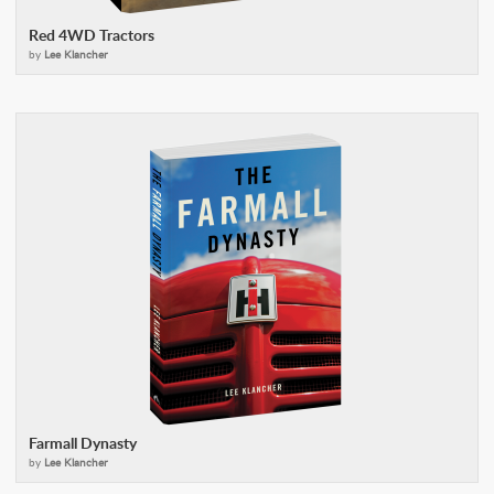
Red 4WD Tractors
by
Lee Klancher
Farmall Dynasty
by
Lee Klancher