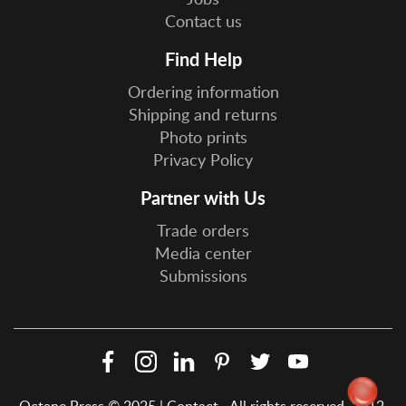
Contact us
Find Help
Ordering information
Shipping and returns
Photo prints
Privacy Policy
Partner with Us
Trade orders
Media center
Submissions
Facebook
Instagram
LinkedIn
Pinterest
Twitter
YouTube
Social