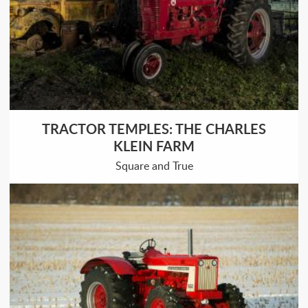
TRACTOR TEMPLES: THE CHARLES
KLEIN FARM
Square and True