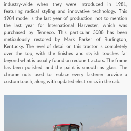
industry-wide when they were introduced in 1981,
featuring radical styling and innovative technology. This
1984 model is the last year of production, not to mention
the last year for International Harvester, which was
purchased by Tenneco. This particular 3088 has been
meticulously restored by Mark Parker of Burlington,
Kentucky. The level of detail on this tractor is completely
over the top, with the finishes and stylish touches far
beyond what is usually found on redone tractors. The frame
has been polished, and the paint is smooth as glass. The
chrome nuts used to replace every fastener provide a
custom touch, along with updated electronics in the cab.