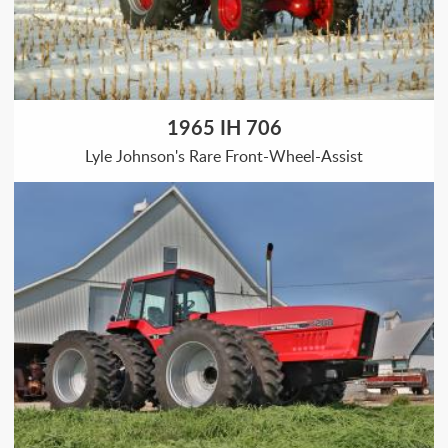
1965 IH 706
Lyle Johnson's Rare Front-Wheel-Assist