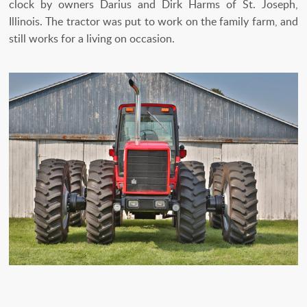
clock by owners Darius and Dirk Harms of St. Joseph,
Illinois. The tractor was put to work on the family farm, and
still works for a living on occasion.