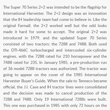
The Super 70 Series 2+2 was intended to be the flagship for
International Harvester. The 2+2 design was an innovation
that the IH leadership team had come to believe in. Like the
original Farmall, the 2+2 worked well but the odd looks
made it hard for some to accept. The original 2+2 was
introduced in 1979, and the updated Super 70 Series
consisted of two tractors: the 7288 and 7488. Both used
the DTI-466C turbocharged and intercooled six-cylinder
engines, with the 7288 rated for 210 horsepower and the
7488 rated for 235. In January 1985, a pre-production run
of 36 model 7288 tractors was authorized. The tractor was
going to appear on the cover of the 1985 International
Harvester Buyer’s Guide. When the sale to Tenneco became
official, the J.I. Case and IH tractor lines were consolidated
and the decision was made to cancel production of the
7288 and 7488. Only 19 International 7288s were built.
This one was purchased in 1985 with only 72 hours on the