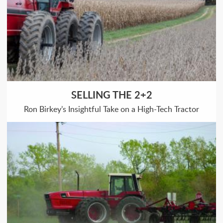
SELLING THE 2+2
Ron Birkey’s Insightful Take on a High-Tech Tractor