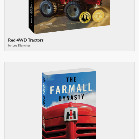
Red 4WD Tractors
by
Lee Klancher