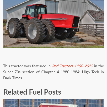
This tractor was featured in
Red Tractors 1958-2013
in the
Super 70s section of Chapter 4 1980-1984: High Tech in
Dark Times.
Related Fuel Posts