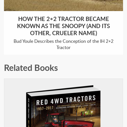
HOW THE 2+2 TRACTOR BECAME
KNOWN AS THE SNOOPY (AND ITS
OTHER, CRUELER NAME)
Bud Youle Describes the Conception of the IH 2+2
Tractor
Related Books