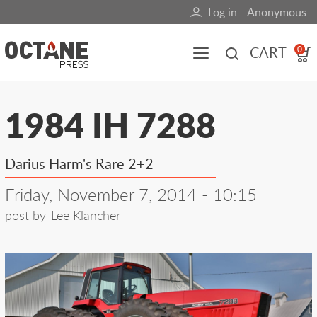
Skip
Log in
Anonymous
User
to
main
account
CART
0
content
menu
Main
1984 IH 7288
navigation
(mobile)
Darius Harm's Rare 2+2
All content
Books
Fuel Blog
Friday, November 7, 2014 - 10:15
post by
Lee Klancher