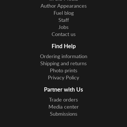
Author Appearances
Fuel blog
Staff
Jobs
Contact us
Find Help
Ordering information
Shipping and returns
Photo prints
Privacy Policy
Partner with Us
Trade orders
Media center
Submissions