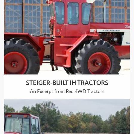
STEIGER-BUILT IH TRACTORS
An Excerpt from Red 4WD Tractors