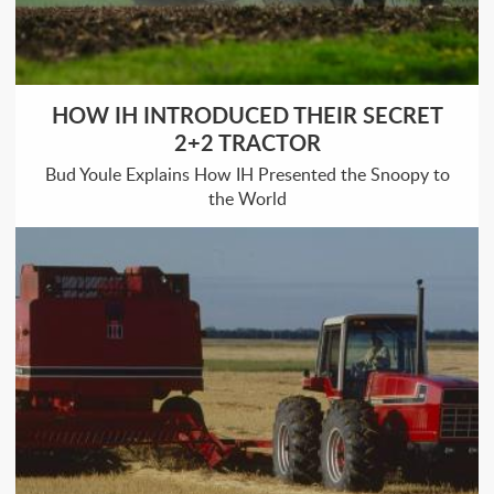
HOW IH INTRODUCED THEIR SECRET
2+2 TRACTOR
Bud Youle Explains How IH Presented the Snoopy to
the World