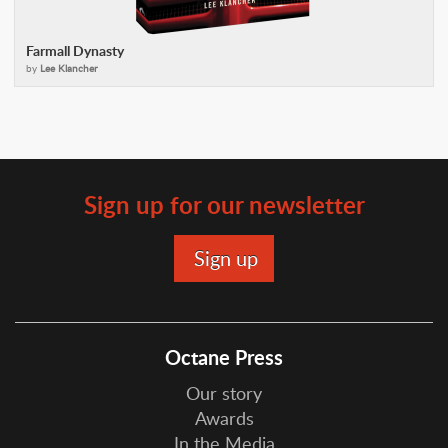
Farmall Dynasty
by
Lee Klancher
Sign up for our newsletter
Octane Press
Our story
Awards
In the Media