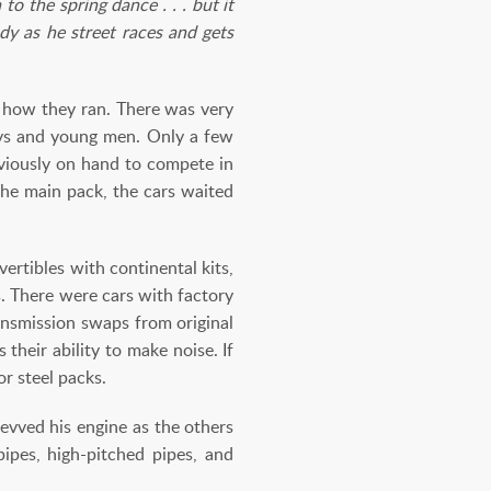
o the spring dance . . . but it
dy as he street races and gets
s how they ran. There was very
boys and young men. Only a few
bviously on hand to compete in
the main pack, the cars waited
ertibles with continental kits,
. There were cars with factory
ansmission swaps from original
heir ability to make noise. If
or steel packs.
evved his engine as the others
pipes, high-pitched pipes, and