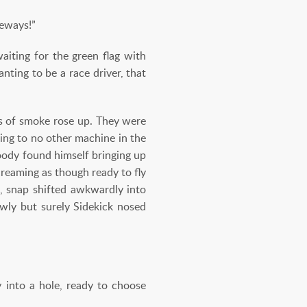
ceways!”
aiting for the green flag with
nting to be a race driver, that
ds of smoke rose up. They were
ing to no other machine in the
oody found himself bringing up
reaming as though ready to fly
, snap shifted awkwardly into
wly but surely Sidekick nosed
 into a hole, ready to choose