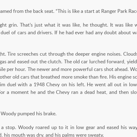
ed from the back seat. “This is like a start at Ranger Park Ra
ht grin. That’s just what it was like, he thought. It was like w
 duel of cars and drivers. If he had ever had any doubt about wa
t. Tire screeches cut through the deeper engine noises. Clou
gas and eased out the clutch. The old car lurched forward, yield
ile per hour. The newer and more powerful cars shot ahead. W
other old cars that breathed more smoke than fire. His engine sc
im duel with a 1948 Chevy on his left. He went all out in low
For a moment he and the Chevy ran a dead heat, and then slo
as Woody pumped his brake.
 stop. Woody roared up to it in low gear and eased his way
d, his mouth was dry, and his palms were sweaty.