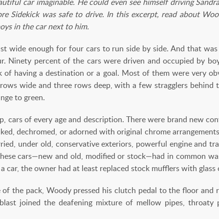
tiful car imaginable. He could even see himself driving Sandra t
re Sidekick was safe to drive. In this excerpt, read about Woo
boys in the car next to him.
st wide enough for four cars to run side by side. And that wa
 hour. Ninety percent of the cars were driven and occupied by 
ok of having a destination or a goal. Most of them were very o
r rows wide and three rows deep, with a few stragglers behind 
ange to green.
up, cars of every age and description. There were brand new conv
aked, dechromed, or adorned with original chrome arrangements
ried, under old, conservative exteriors, powerful engine and tr
these cars—new and old, modified or stock—had in common was t
a car, the owner had at least replaced stock mufflers with glass 
e of the pack, Woody pressed his clutch pedal to the floor and r
blast joined the deafening mixture of mellow pipes, throaty 