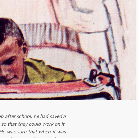
b after school, he had saved a
so that they could work on it.
 He was sure that when it was