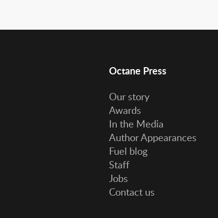
Octane Press
Our story
Awards
In the Media
Author Appearances
Fuel blog
Staff
Jobs
Contact us