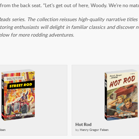
rom the back seat. “Let’s get out of here, Woody. We’re no matc
 Reads series. The collection reissues high-quality narrative tit
toring enthusiasts will delight in familiar classics and discover
below for more rodding adventures.
Hot Rod
lsen
by
Henry Gregor Felsen