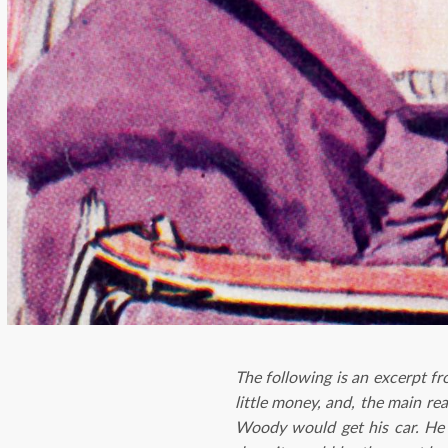
The following is an excerpt f
little money, and, the main r
Woody would get his car. He 