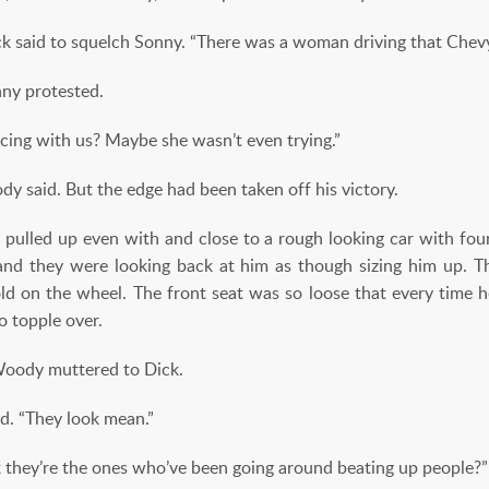
 said to squelch Sonny. “There was a woman driving that Chevy
ny protested.
ing with us? Maybe she wasn’t even trying.”
ody said. But the edge had been taken off his victory.
 pulled up even with and close to a rough looking car with four
, and they were looking back at him as though
sizing him up. 
ld on the wheel. The front seat was so loose that every time h
o topple over.
Woody muttered to Dick.
d. “They look mean.”
k they’re the ones who’ve been going around beating up people?”