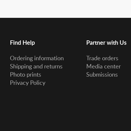
Find Help
Partner with Us
Ordering information
Trade orders
Shipping and returns
Media center
Photo prints
Submissions
Privacy Policy