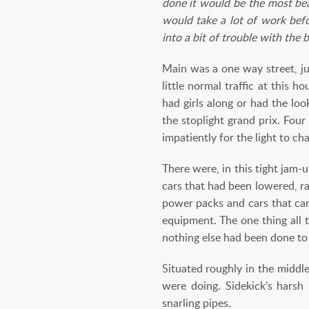
done it would be the most beau
would take a lot of work befo
into a bit of trouble with the 
Main was a one way street, ju
little normal traffic at this
had girls along or had the lo
the stoplight grand prix. Fou
impatiently for the light to ch
There were, in this tight jam-
cars that had been lowered, r
power packs and cars that car
equipment. The one thing all 
nothing else had been done to 
Situated roughly in the middl
were doing. Sidekick’s harsh 
snarling pipes.