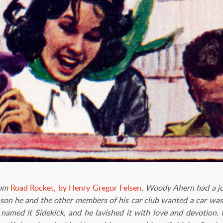
rom
Road Rocket, by Henry Gregor Felsen
. Woody Ahern had a jo
eason he and the other members of his car club wanted a car was 
named it Sidekick, and he lavished it with love and devotion.