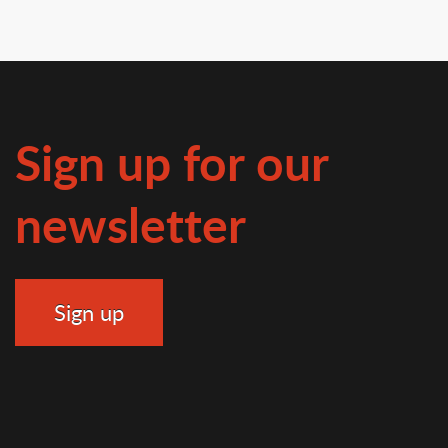
Sign up for our
newsletter