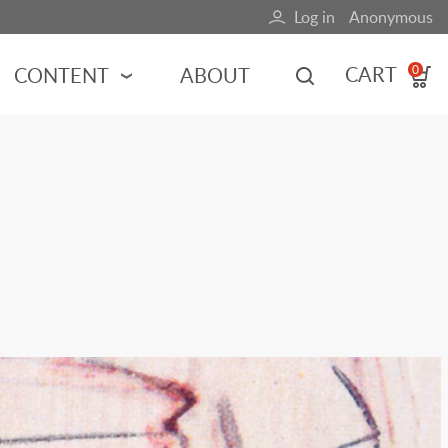
Log in
Anonymous
User
account
CART
CONTENT
ABOUT
0
menu
MOTORSPORTS
NCES
INDY RACING
NASCAR
MOTORCYCLES
ADVENTURE
HOT ROD
CALENDARS
FERRARI