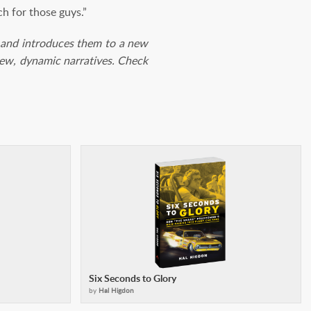
h for those guys.”
les and introduces them to a new
 new, dynamic narratives. Check
Six Seconds to Glory
by
Hal Higdon