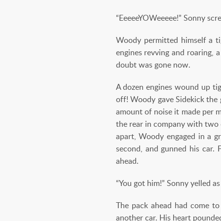
“EeeeeYOWeeeee!” Sonny scream
Woody permitted himself a tig
engines revving and roaring, a
doubt was gone now.
A dozen engines wound up tigh
off! Woody gave Sidekick the 
amount of noise it made per m
the rear in company with two 
apart, Woody engaged in a gr
second, and gunned his car. 
ahead.
“You got him!” Sonny yelled 
The pack ahead had come to a
another car. His heart pounde