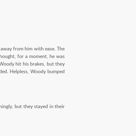
d away from him with ease. The
 thought, for a moment, he was
Woody hit his brakes, but they
faded. Helpless, Woody bumped
ingly, but they stayed in their