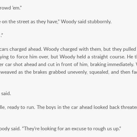
crowd ’em.”
 on the street as they have,” Woody said stubbornly.
.”
e cars charged ahead. Woody charged with them, but they pulle
 trying to force him over, but Woody held a straight course. He
er car shot ahead and cut in front of him, braking immediately. 
 weaved as the brakes grabbed unevenly, squealed, and then 
 said.
e, ready to run. The boys in the car ahead looked back threaten
ody said. “They’re looking for an excuse to rough us up.”