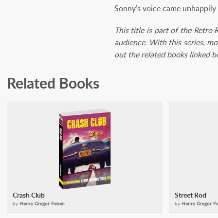
Sonny’s voice came unhappily f
This title is part of the Retro
audience. With this series, mo
out the related books linked 
Related Books
Crash Club
Street Rod
by
Henry Gregor Felsen
by
Henry Gregor Fe