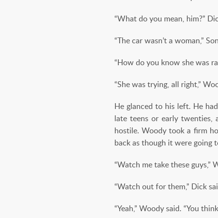
“What do you mean, him?” Dick
“The car wasn’t a woman,” Son
“How do you know she was rac
“She was trying, all right,” Wo
He glanced to his left. He had
late teens or early twenties
hostile. Woody took a firm ho
back as though it were going t
“Watch me take these guys,” 
“Watch out for them,” Dick sai
“Yeah,” Woody said. “You thin