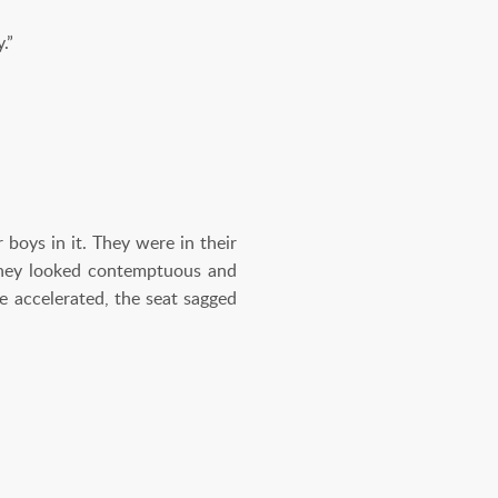
.”
 boys in it. They were in their
They looked contemptuous and
e accelerated, the seat sagged