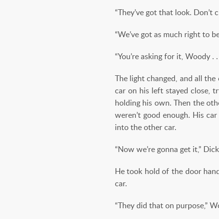
“They’ve got that look. Don’t 
“We’ve got as much right to be
“You’re asking for it, Woody . . 
The light changed, and all th
car on his left stayed close,
holding his own. Then the oth
weren’t good enough. His car
into the other car.
“Now we’re gonna get it,” Dick
He took hold of the door handl
car.
“They did that on purpose,” Wo