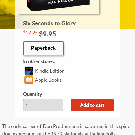
Six Seconds to Glory
$12.95
$9.95
Paperback
In other stores
Kindle Edition
Apple Books
Quantity
The early career of Don Prudhomme is captured in this spine-
tingling account of the 1973 Nationals at Indianapolis