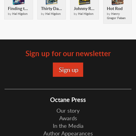
Finding the Groove
Thirty Days in May
Johnny Rutherford
Hot Rod
by
Hal Higdon
by
Hal Higdon
by
Hal Higdon
by
Henry
Gregor Felsen
Sign up for our newsletter
Octane Press
Our story
Awards
In the Media
Author Appearances