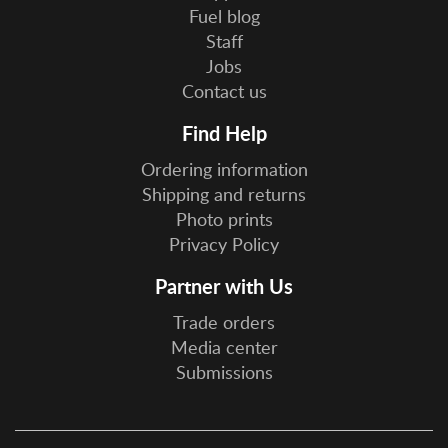
Fuel blog
Staff
Jobs
Contact us
Find Help
Ordering information
Shipping and returns
Photo prints
Privacy Policy
Partner with Us
Trade orders
Media center
Submissions