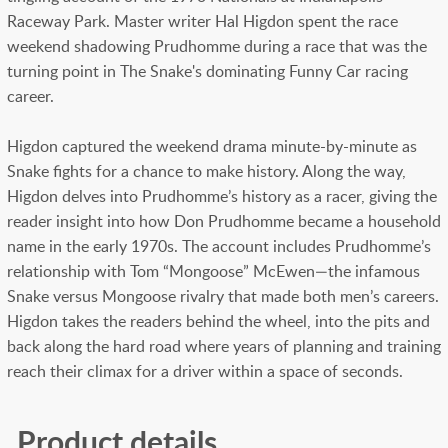
Raceway Park. Master writer Hal Higdon spent the race
weekend shadowing Prudhomme during a race that was the
turning point in The Snake's dominating Funny Car racing
career.
Higdon captured the weekend drama minute-by-minute as
Snake fights for a chance to make history. Along the way,
Higdon delves into Prudhomme’s history as a racer, giving the
reader insight into how Don Prudhomme became a household
name in the early 1970s. The account includes Prudhomme’s
relationship with Tom “Mongoose” McEwen—the infamous
Snake versus Mongoose rivalry that made both men’s careers.
Higdon takes the readers behind the wheel, into the pits and
back along the hard road where years of planning and training
reach their climax for a driver within a space of seconds.
Product details