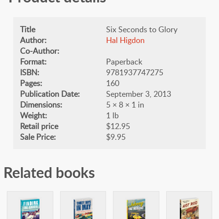
Title
Six Seconds to Glory
Author:
Hal Higdon
Co-Author:
Format:
Paperback
ISBN:
9781937747275
Pages:
160
Publication Date:
September 3, 2013
Dimensions:
5 × 8 × 1 in
Weight:
1 lb
Retail price
$12.95
Sale Price:
$9.95
Related books