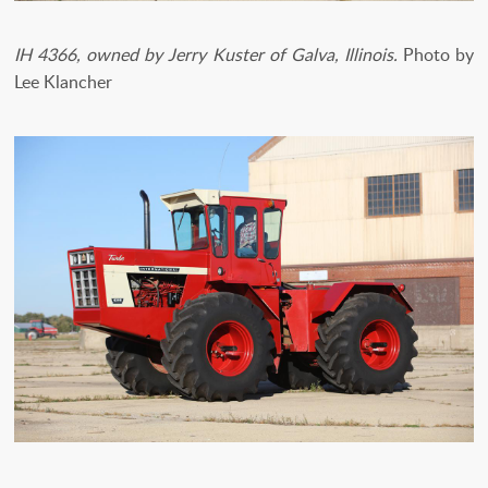
IH 4366, owned by Jerry Kuster of Galva, Illinois.
Photo by
Lee Klancher