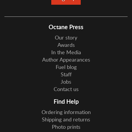
Octane Press
Our story
Awards
In the Media
Author Appearances
Fuel blog
Staff
Jobs
Contact us
Find Help
Ordering information
Shipping and returns
Photo prints