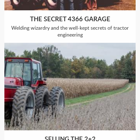
THE SECRET 4366 GARAGE
Welding wizardry and the well-kept secrets of tractor
engineering
SELLING THE 2+2