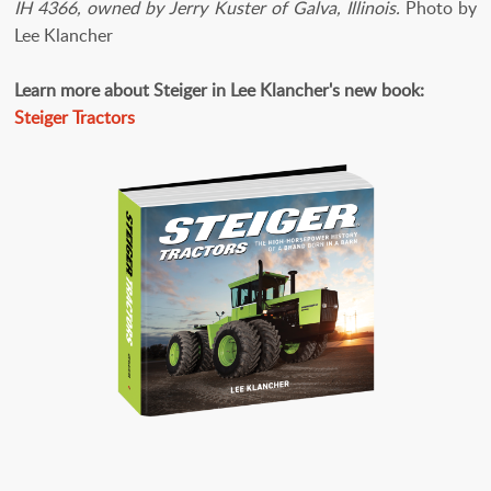
IH 4366, owned by Jerry Kuster of Galva, Illinois.
Photo by
Lee Klancher
Learn more about Steiger in Lee Klancher's new book:
Steiger Tractors