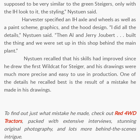
supposed to be very similar to the green Steigers, only with
the IH look to it, the styling,” Nystuen said.
Harvester specified an IH axle and wheels as well as
a paint scheme, graphics, and the hood design. “I did all the
details,” Nystuen said. “Then Al and Jerry Joubert . . . built
the thing and we were set up in this shop behind the main
plant.”
Nystuen recalled that his skills had improved since
he drew the first Wildcat for Steiger, and his drawings were
much more precise and easy to use in production. One of
the details he recalled best is the result of a mistake he
made in his drawings.
To find out just what mistake he made, check out
Red 4WD
Tractors
, packed with extensive interviews, stunning
original photography, and lots more behind-the-scenes
intrigue.