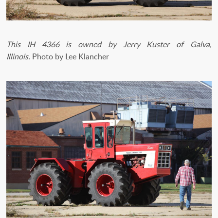
This IH 4366 is owned by Jerry Kuster of Galva,
Illinois.
Photo by Lee Klancher