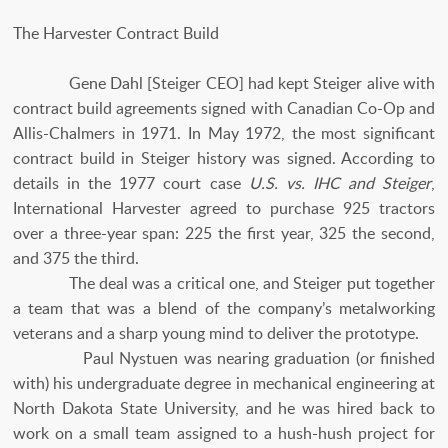
The Harvester Contract Build
Gene Dahl [Steiger CEO] had kept Steiger alive with
contract build agreements signed with Canadian Co-Op and
Allis-Chalmers in 1971. In May 1972, the most significant
contract build in Steiger history was signed. According to
details in the 1977 court case
U.S. vs. IHC and Steiger
,
International Harvester agreed to purchase 925 tractors
over a three-year span: 225 the first year, 325 the second,
and 375 the third.
The deal was a critical one, and Steiger put together
a team that was a blend of the company’s metalworking
veterans and a sharp young mind to deliver the prototype.
Paul Nystuen was nearing graduation (or finished
with) his undergraduate degree in mechanical engineering at
North Dakota State University, and he was hired back to
work on a small team assigned to a hush-hush project for