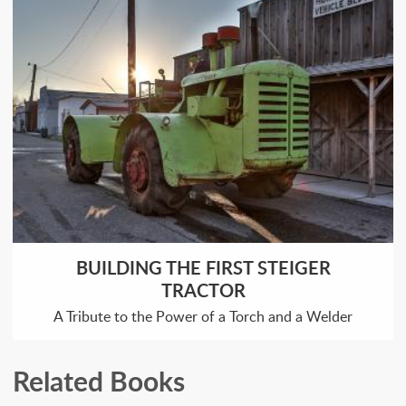
BUILDING THE FIRST STEIGER
TRACTOR
A Tribute to the Power of a Torch and a Welder
Related Books