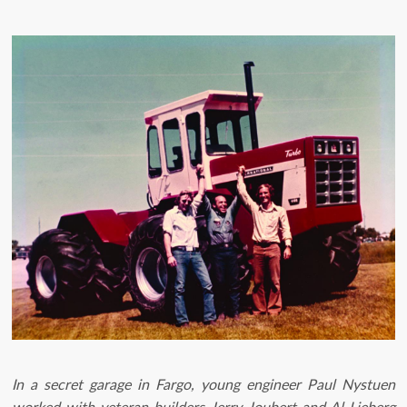
In a secret garage in Fargo, young engineer Paul Nystuen