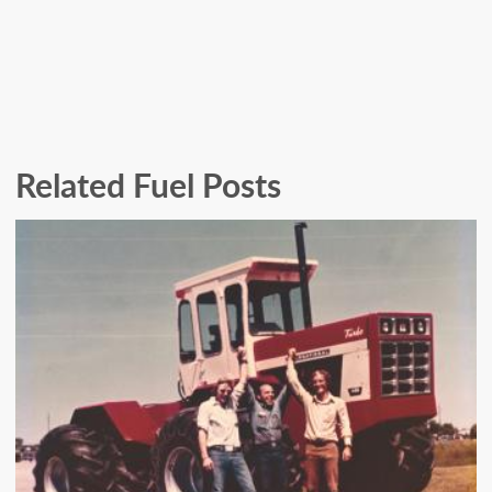
Related Fuel Posts