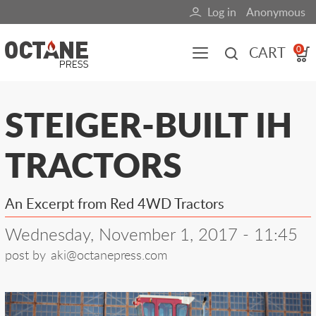
Skip
Log in
Anonymous
User
to
main
account
CART
0
content
menu
Main
STEIGER-BUILT IH
navigation
TRACTORS
(mobile)
All content
Books
Fuel Blog
An Excerpt from Red 4WD Tractors
Wednesday, November 1, 2017 - 11:45
post by
aki@octanepress.com