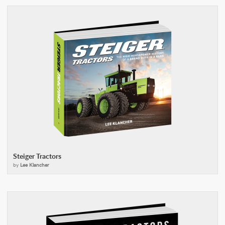
Steiger Tractors
by
Lee Klancher