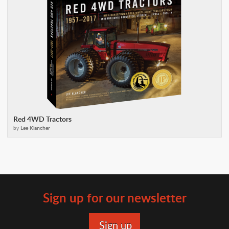
Red 4WD Tractors
by
Lee Klancher
Sign up for our newsletter