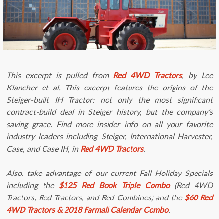
This excerpt is pulled from
Red 4WD Tractors
, by Lee
Klancher et al. This excerpt features the origins of the
Steiger-built IH Tractor: not only the most significant
contract-build deal in Steiger history, but the company’s
saving grace. Find more insider info on all your favorite
industry leaders including Steiger, International Harvester,
Case, and Case IH, in
Red 4WD Tractors
.
Also, take advantage of our current Fall Holiday Specials
including the
$125
Red Book Triple Combo
(Red 4WD
Tractors, Red Tractors, and Red Combines) and the
$60 Red
4WD Tractors & 2018 Farmall Calendar Combo
.