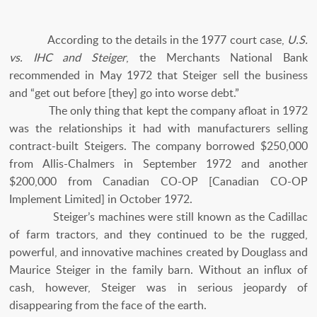
According to the details in the 1977 court case,
U.S.
vs. IHC and Steiger
, the Merchants National Bank
recommended in May 1972 that Steiger sell the business
and “get out before [they] go into worse debt.”
The only thing that kept the company afloat in 1972
was the relationships it had with manufacturers selling
contract-built Steigers. The company borrowed $250,000
from Allis-Chalmers in September 1972 and another
$200,000 from Canadian CO-OP [Canadian CO-OP
Implement Limited] in October 1972.
Steiger’s machines were still known as the Cadillac
of farm tractors, and they continued to be the rugged,
powerful, and innovative machines created by Douglass and
Maurice Steiger in the family barn. Without an influx of
cash, however, Steiger was in serious jeopardy of
disappearing from the face of the earth.