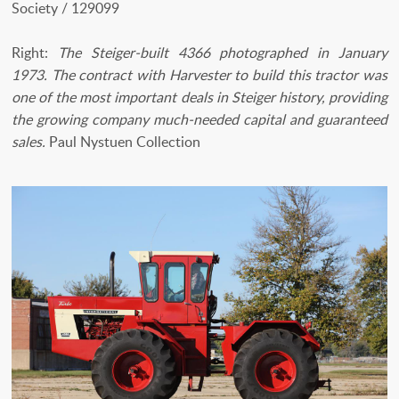
Society / 129099
Right:
The Steiger-built 4366 photographed in January
1973. The contract with Harvester to build this tractor was
one of the most important deals in Steiger history, providing
the growing company much-needed capital and guaranteed
sales.
Paul Nystuen Collection