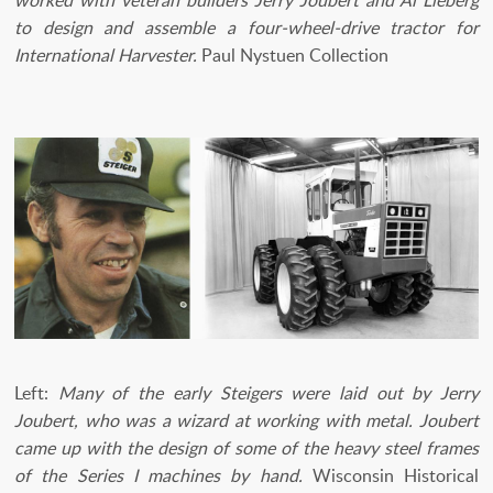
worked with veteran builders Jerry Joubert and Al Lieberg
to design and assemble a four-wheel-drive tractor for
International Harvester.
Paul Nystuen Collection
Left:
Many of the early Steigers were laid out by Jerry
Joubert, who was a wizard at working with metal. Joubert
came up with the design of some of the heavy steel frames
of the Series I machines by hand.
Wisconsin Historical