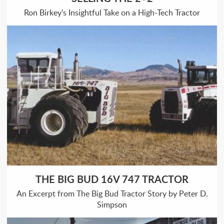
Ron Birkey’s Insightful Take on a High-Tech Tractor
THE BIG BUD 16V 747 TRACTOR
An Excerpt from The Big Bud Tractor Story by Peter D.
Simpson