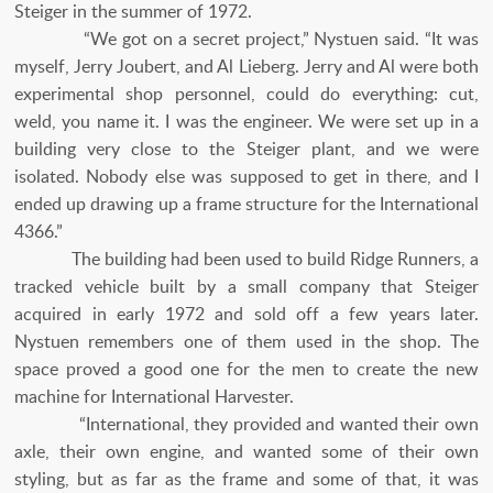
Steiger in the summer of 1972.
“We got on a secret project,” Nystuen said. “It was
myself, Jerry Joubert, and Al Lieberg. Jerry and Al were both
experimental shop personnel, could do everything: cut,
weld, you name it. I was the engineer. We were set up in a
building very close to the Steiger plant, and we were
isolated. Nobody else was supposed to get in there, and I
ended up drawing up a frame structure for the International
4366.”
The building had been used to build Ridge Runners, a
tracked vehicle built by a small company that Steiger
acquired in early 1972 and sold off a few years later.
Nystuen remembers one of them used in the shop. The
space proved a good one for the men to create the new
machine for International Harvester.
“International, they provided and wanted their own
axle, their own engine, and wanted some of their own
styling, but as far as the frame and some of that, it was