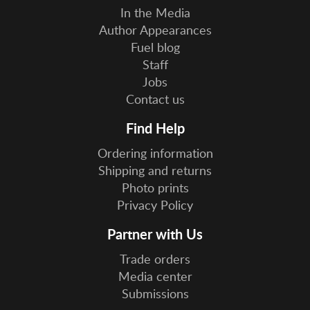
In the Media
Author Appearances
Fuel blog
Staff
Jobs
Contact us
Find Help
Ordering information
Shipping and returns
Photo prints
Privacy Policy
Partner with Us
Trade orders
Media center
Submissions