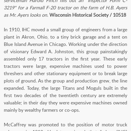
serviceman Harold Finch fills out an "Inspector Form C-
3219" for a Farmall F-20 tractor on the farm of H.B. Ayers
as Mr. Ayers looks on.
Wisconsin Historical Society / 10518
In 1910, IHC moved a small group of engineers from a large
plant in Akron, Ohio, to a tiny brick garage and a tent on
Blue Island Avenue in Chicago. Working under the direction
of visionary Edward A. Johnston, this group painstakingly
assembled only 17 tractors in the first year. These early
tractors were large, expensive machines used to power
threshers and other stationary equipment or to break large
plots of ground. As the group and production grew, the line
expanded. Today, the large Titans and Moguls built in the
first two decades of the twentieth century are extremely
valuable; in their day they were expensive machines owned
mainly by wealthy farmers or co-ops.
McCaffrey was promoted to the position of motor truck