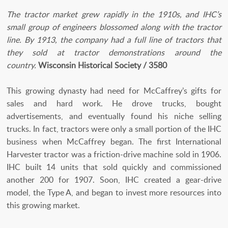
The tractor market grew rapidly in the 1910s, and IHC’s
small group of engineers blossomed along with the tractor
line. By 1913, the company had a full line of tractors that
they sold at tractor demonstrations around the
country.
Wisconsin Historical Society / 3580
This growing dynasty had need for McCaffrey’s gifts for
sales and hard work. He drove trucks, bought
advertisements, and eventually found his niche selling
trucks. In fact, tractors were only a small portion of the IHC
business when McCaffrey began. The first International
Harvester tractor was a friction-drive machine sold in 1906.
IHC built 14 units that sold quickly and commissioned
another 200 for 1907. Soon, IHC created a gear-drive
model, the Type A, and began to invest more resources into
this growing market.