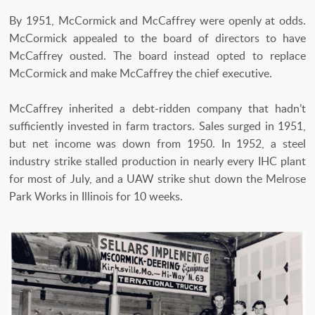
By 1951, McCormick and McCaffrey were openly at odds.
McCormick appealed to the board of directors to have
McCaffrey ousted. The board instead opted to replace
McCormick and make McCaffrey the chief executive.
McCaffrey inherited a debt-ridden company that hadn’t
sufficiently invested in farm tractors. Sales surged in 1951,
but net income was down from 1950. In 1952, a steel
industry strike stalled production in nearly every IHC plant
for most of July, and a UAW strike shut down the Melrose
Park Works in Illinois for 10 weeks.