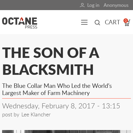
Skip
Log in
Anonymous
User
to
main
account
CART
0
content
menu
Main
THE SON OF A
navigation
BLACKSMITH
(mobile)
All content
Books
Fuel Blog
The Blue Collar Man Who Led the World’s
Largest Maker of Farm Machinery
Wednesday, February 8, 2017 - 13:15
post by
Lee Klancher