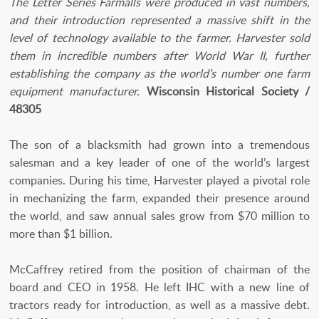
The Letter Series Farmalls were produced in vast numbers,
and their introduction represented a massive shift in the
level of technology available to the farmer. Harvester sold
them in incredible numbers after World War II, further
establishing the company as the world’s number one farm
equipment manufacturer.
Wisconsin Historical Society /
48305
The son of a blacksmith had grown into a tremendous
salesman and a key leader of one of the world’s largest
companies. During his time, Harvester played a pivotal role
in mechanizing the farm, expanded their presence around
the world, and saw annual sales grow from $70 million to
more than $1 billion.
McCaffrey retired from the position of chairman of the
board and CEO in 1958. He left IHC with a new line of
tractors ready for introduction, as well as a massive debt.