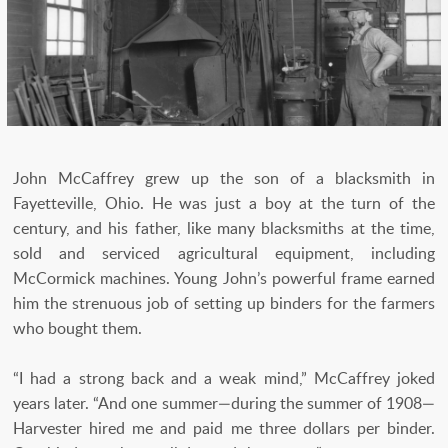
John McCaffrey grew up the son of a blacksmith in
Fayetteville, Ohio. He was just a boy at the turn of the
century, and his father, like many blacksmiths at the time,
sold and serviced agricultural equipment, including
McCormick machines. Young John’s powerful frame earned
him the strenuous job of setting up binders for the farmers
who bought them.
“I had a strong back and a weak mind,” McCaffrey joked
years later. “And one summer—during the summer of 1908—
Harvester hired me and paid me three dollars per binder.