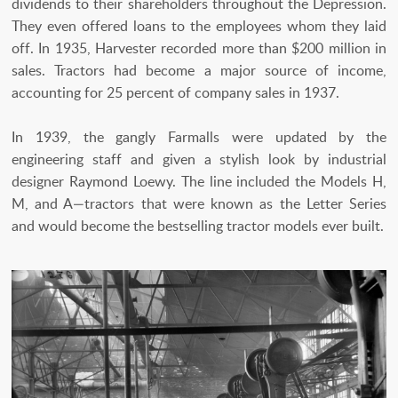
dividends to their shareholders throughout the Depression.
They even offered loans to the employees whom they laid
off. In 1935, Harvester recorded more than $200 million in
sales. Tractors had become a major source of income,
accounting for 25 percent of company sales in 1937.
In 1939, the gangly Farmalls were updated by the
engineering staff and given a stylish look by industrial
designer Raymond Loewy. The line included the Models H,
M, and A—tractors that were known as the Letter Series
and would become the bestselling tractor models ever built.