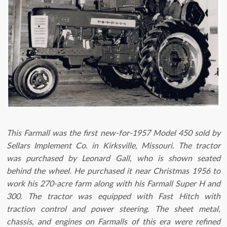
This Farmall was the first new-for-1957 Model 450 sold by
Sellars Implement Co. in Kirksville, Missouri. The tractor
was purchased by Leonard Gall, who is shown seated
behind the wheel. He purchased it near Christmas 1956 to
work his 270-acre farm along with his Farmall Super H and
300. The tractor was equipped with Fast Hitch with
traction control and power steering. The sheet metal,
chassis, and engines on Farmalls of this era were refined