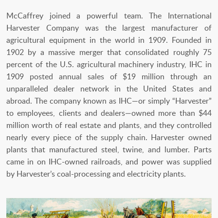
McCaffrey joined a powerful team. The International
Harvester Company was the largest manufacturer of
agricultural equipment in the world in 1909. Founded in
1902 by a massive merger that consolidated roughly 75
percent of the U.S. agricultural machinery industry, IHC in
1909 posted annual sales of $19 million through an
unparalleled dealer network in the United States and
abroad. The company known as IHC—or simply “Harvester”
to employees, clients and dealers—owned more than $44
million worth of real estate and plants, and they controlled
nearly every piece of the supply chain. Harvester owned
plants that manufactured steel, twine, and lumber. Parts
came in on IHC-owned railroads, and power was supplied
by Harvester’s coal-processing and electricity plants.