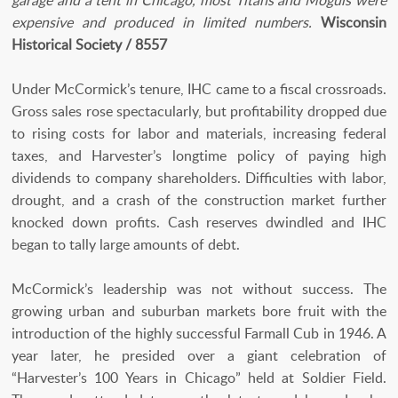
garage and a tent in Chicago, most Titans and Moguls were
expensive and produced in limited numbers.
Wisconsin
Historical Society / 8557
Under McCormick’s tenure, IHC came to a fiscal crossroads.
Gross sales rose spectacularly, but profitability dropped due
to rising costs for labor and materials, increasing federal
taxes, and Harvester’s longtime policy of paying high
dividends to company shareholders. Difficulties with labor,
drought, and a crash of the construction market further
knocked down profits. Cash reserves dwindled and IHC
began to tally large amounts of debt.
McCormick’s leadership was not without success. The
growing urban and suburban markets bore fruit with the
introduction of the highly successful Farmall Cub in 1946. A
year later, he presided over a giant celebration of
“Harvester’s 100 Years in Chicago” held at Soldier Field.