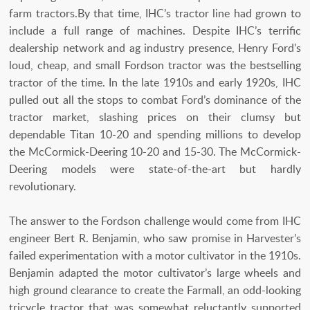
farm tractors.By that time, IHC’s tractor line had grown to
include a full range of machines. Despite IHC’s terrific
dealership network and ag industry presence, Henry Ford’s
loud, cheap, and small Fordson tractor was the bestselling
tractor of the time. In the late 1910s and early 1920s, IHC
pulled out all the stops to combat Ford’s dominance of the
tractor market, slashing prices on their clumsy but
dependable Titan 10-20 and spending millions to develop
the McCormick-Deering 10-20 and 15-30. The McCormick-
Deering models were state-of-the-art but hardly
revolutionary.
The answer to the Fordson challenge would come from IHC
engineer Bert R. Benjamin, who saw promise in Harvester’s
failed experimentation with a motor cultivator in the 1910s.
Benjamin adapted the motor cultivator’s large wheels and
high ground clearance to create the Farmall, an odd-looking
tricycle tractor that was somewhat reluctantly supported