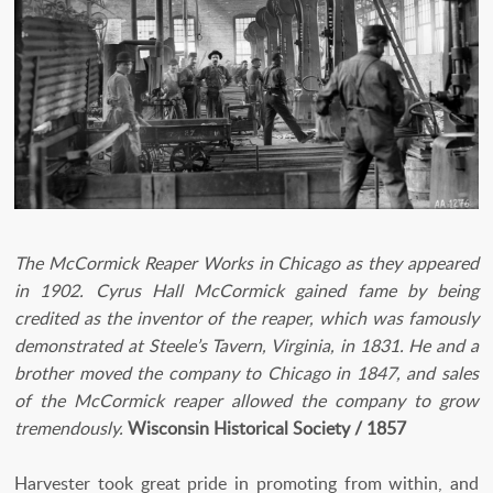
The McCormick Reaper Works in Chicago as they appeared
in 1902. Cyrus Hall McCormick gained fame by being
credited as the inventor of the reaper, which was famously
demonstrated at Steele’s Tavern, Virginia, in 1831. He and a
brother moved the company to Chicago in 1847, and sales
of the McCormick reaper allowed the company to grow
tremendously.
Wisconsin Historical Society / 1857
Harvester took great pride in promoting from within, and