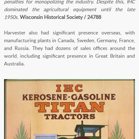
penalties for monopolizing the industry. Despite this, IHC
dominated the agricultural equipment until the late
1950s.
Wisconsin Historical Society / 24788
Harvester also had significant presence overseas, with
manufacturing plants in Canada, Sweden, Germany, France,
and Russia. They had dozens of sales offices around the
world, including significant presence in Great Britain and
Australia.