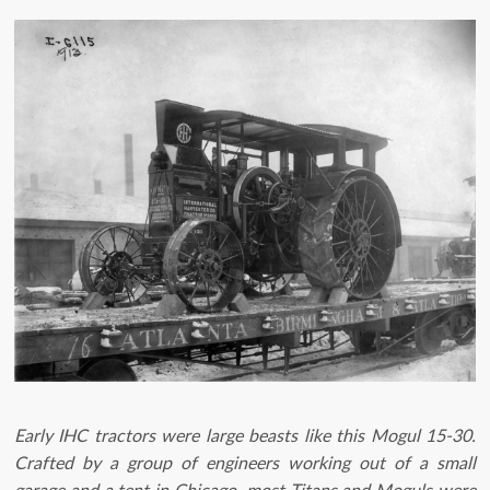
Early IHC tractors were large beasts like this Mogul 15-30.
Crafted by a group of engineers working out of a small