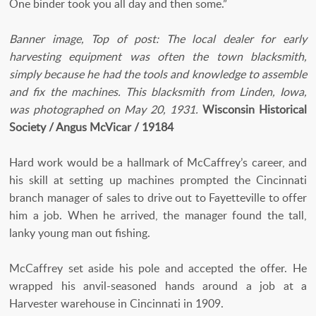
One binder took you all day and then some.”
Banner image, Top of post: The local dealer for early
harvesting equipment was often the town blacksmith,
simply because he had the tools and knowledge to assemble
and fix the machines. This blacksmith from Linden, Iowa,
was photographed on May 20, 1931.
Wisconsin Historical
Society / Angus McVicar / 19184
Hard work would be a hallmark of McCaffrey’s career, and
his skill at setting up machines prompted the Cincinnati
branch manager of sales to drive out to Fayetteville to offer
him a job. When he arrived, the manager found the tall,
lanky young man out fishing.
McCaffrey set aside his pole and accepted the offer. He
wrapped his anvil-seasoned hands around a job at a
Harvester warehouse in Cincinnati in 1909.