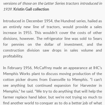
versions of those on the Letter Series tractors introduced in
1939.
Kristin Gall collection
Introduced in December 1954, the Hundred series, hailed as
an entirely new line of tractors, would provide a sales
increase in 1955. This wouldn’t cover the costs of other
divisions, however. The refrigerator line was sold to Sears
for pennies on the dollar of investment, and the
construction division saw drops in sales volume and
profitability.
In February 1956, McCaffrey made an appearance at IHC’s
Memphis Works plant to discuss moving production of the
cotton picker drums from Evansville to Memphis. “I can’t
see anything but continued expansion for Harvester in
Memphis,” he said. “We try to do anything that will help the
farmer replace hand labor, but we’re not trying so much to
find another world to conquer as to do a better job of what