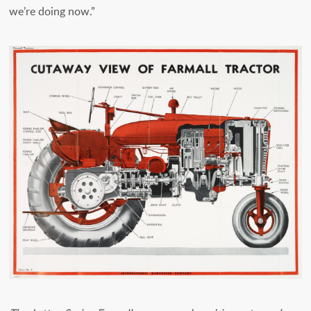
we’re doing now.”