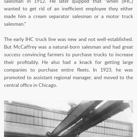
salesman in 1912. He later quipped that “when [IHC]
wanted to get rid of an inefficient employee they either
made him a cream separator salesman or a motor truck
salesman.”
The early IHC truck line was new and not well-established.
But McCaffrey was a natural-born salesman and had great
success convincing farmers to purchase trucks to increase
their profitably. He also had a knack for getting large
companies to purchase entire fleets. In 1923, he was
promoted to assistant regional manager, and moved to the
central office in Chicago.