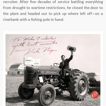
recruiter. After five decades of service battling everything
from drought to wartime restrictions, he closed the door to
the plant and headed out to pick up where left off—on a
riverbank with a fishing pole in hand.