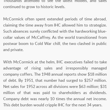
Thousands attended to see the latest models, and sales
continued to grow to historic levels.
McCormick often spent extended periods of time abroad,
claiming the time away from IHC allowed him to strategize.
Such absences surely conflicted with the hardworking blue-
collar values of McCaffrey. As the world transitioned from
postwar boom to Cold War chill, the two clashed in public
and private.
With McCormick at the helm, IHC executives failed to take
advantage of rising sales and irresponsibly managed
company coffers. The 1948 annual reports show $18 million
of debt. By 1951, that number had surged to $257 million.
Net sales for 1952 across all divisions were $63 million; $31
million of that was paid to shareholders as dividends.
Company debt was nearly 10 times the annual net income.
This debt burden would cripple IHC for the next 34 years.