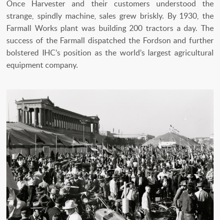
Once Harvester and their customers understood the
strange, spindly machine, sales grew briskly. By 1930, the
Farmall Works plant was building 200 tractors a day. The
success of the Farmall dispatched the Fordson and further
bolstered IHC’s position as the world’s largest agricultural
equipment company.