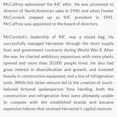
McCaffrey epitomized the IHC ethic. He was promoted to
director of North American sales in 1940, and when Fowler
McCormick stepped up as IHC president in 1941,
McCaffrey was appointed to the board of directors.
McCormick’s leadership of IHC was a mixed bag. He
successfully managed Harvester through the short supply
lines and government contracts during World War II. After
the war, he charted ambitious expansions with more plants
opened and more than 30,000 people hired. He also had
great interest in diversification and growth, and invested
heavily in construction equipment and a line of refrigeration
units. While this latter venture led to the creation of much-
beloved fictional spokesperson Irma Harding, both the
construction and refrigeration lines were ultimately unable
to compete with the established brands and became
expensive failures that strained Harvester’s capital reserves.