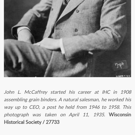
John L. McCaffrey started his career at IHC in 1908
assembling grain binders. A natural salesman, he worked his
way up to CEO, a post he held from 1946 to 1958. This
photograph was taken on April 11, 1935.
Wisconsin
Historical Society / 27733