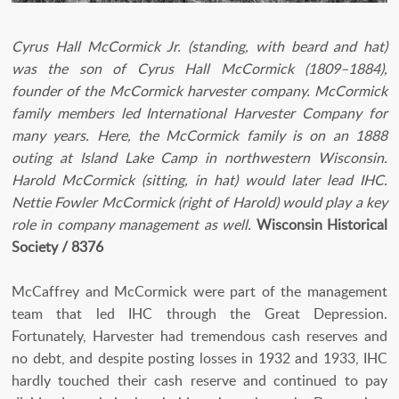
Cyrus Hall McCormick Jr. (standing, with beard and hat)
was the son of Cyrus Hall McCormick (1809–1884),
founder of the McCormick harvester company. McCormick
family members led International Harvester Company for
many years. Here, the McCormick family is on an 1888
outing at Island Lake Camp in northwestern Wisconsin.
Harold McCormick (sitting, in hat) would later lead IHC.
Nettie Fowler McCormick (right of Harold) would play a key
role in company management as well.
Wisconsin Historical
Society / 8376
McCaffrey and McCormick were part of the management
team that led IHC through the Great Depression.
Fortunately, Harvester had tremendous cash reserves and
no debt, and despite posting losses in 1932 and 1933, IHC
hardly touched their cash reserve and continued to pay