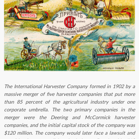
The International Harvester Company formed in 1902 by a
massive merger of five harvester companies that put more
than 85 percent of the agricultural industry under one
corporate umbrella. The two primary companies in the
merger were the Deering and McCormick harvester
companies, and the initial capital stock of the company was
$120 million. The company would later face a lawsuit and