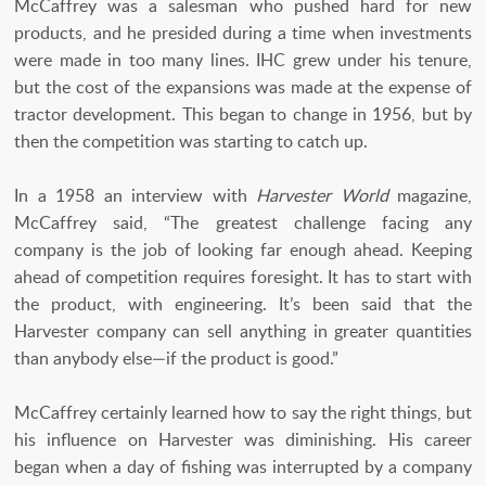
McCaffrey was a salesman who pushed hard for new
products, and he presided during a time when investments
were made in too many lines. IHC grew under his tenure,
but the cost of the expansions was made at the expense of
tractor development. This began to change in 1956, but by
then the competition was starting to catch up.
In a 1958 an interview with
Harvester World
magazine,
McCaffrey said, “The greatest challenge facing any
company is the job of looking far enough ahead. Keeping
ahead of competition requires foresight. It has to start with
the product, with engineering. It’s been said that the
Harvester company can sell anything in greater quantities
than anybody else—if the product is good.”
McCaffrey certainly learned how to say the right things, but
his influence on Harvester was diminishing. His career
began when a day of fishing was interrupted by a company