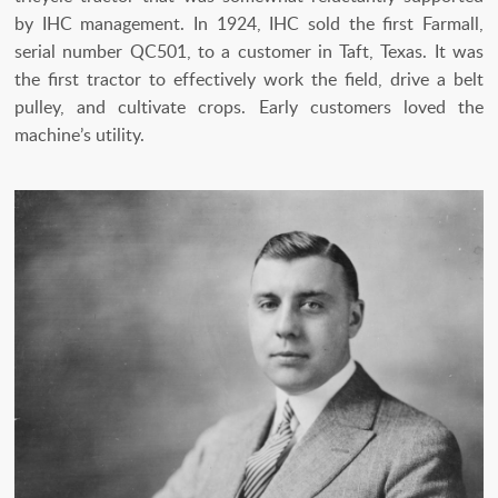
by IHC management. In 1924, IHC sold the first Farmall,
serial number QC501, to a customer in Taft, Texas. It was
the first tractor to effectively work the field, drive a belt
pulley, and cultivate crops. Early customers loved the
machine’s utility.