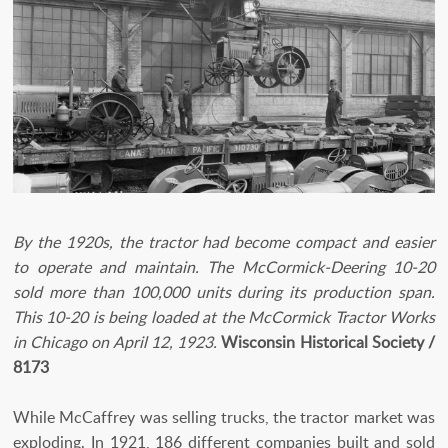
By the 1920s, the tractor had become compact and easier
to operate and maintain. The McCormick-Deering 10-20
sold more than 100,000 units during its production span.
This 10-20 is being loaded at the McCormick Tractor Works
in Chicago on April 12, 1923.
Wisconsin Historical Society /
8173
While McCaffrey was selling trucks, the tractor market was
exploding. In 1921, 186 different companies built and sold