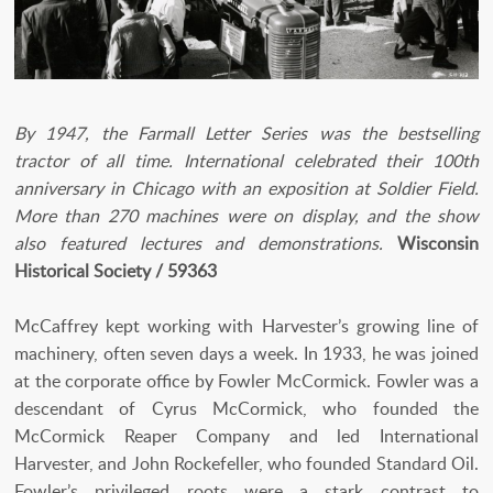
By 1947, the Farmall Letter Series was the bestselling
tractor of all time. International celebrated their 100th
anniversary in Chicago with an exposition at Soldier Field.
More than 270 machines were on display, and the show
also featured lectures and demonstrations.
Wisconsin
Historical Society / 59363
McCaffrey kept working with Harvester’s growing line of
machinery, often seven days a week. In 1933, he was joined
at the corporate office by Fowler McCormick. Fowler was a
descendant of Cyrus McCormick, who founded the
McCormick Reaper Company and led International
Harvester, and John Rockefeller, who founded Standard Oil.
Fowler’s privileged roots were a stark contrast to