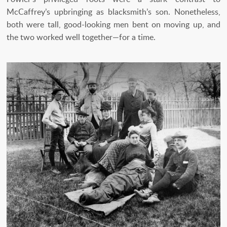
McCaffrey’s upbringing as blacksmith’s son. Nonetheless,
both were tall, good-looking men bent on moving up, and
the two worked well together—for a time.