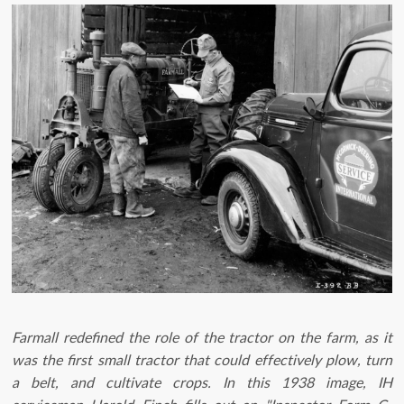
Farmall redefined the role of the tractor on the farm, as it
was the first small tractor that could effectively plow, turn
a belt, and cultivate crops. In this 1938 image, IH