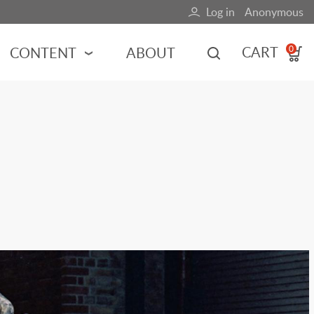
Log in
Anonymous
User
account
CART
CONTENT
ABOUT
0
menu
MOTORSPORTS
NCES
INDY RACING
NASCAR
MOTORCYCLES
ADVENTURE
HOT ROD
CALENDARS
FERRARI