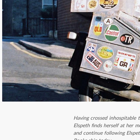
Having crossed inhospitable t
Elspeth finds herself at her 
and continue following Elspet