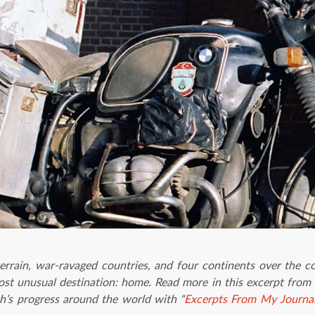
errain, war-ravaged countries, and four continents over the c
most unusual destination: home. Read more in this excerpt from 
h’s progress around the world with “
Excerpts From My Journa