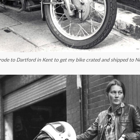
rode to Dartford in Kent to get my bike crated and shipped to 