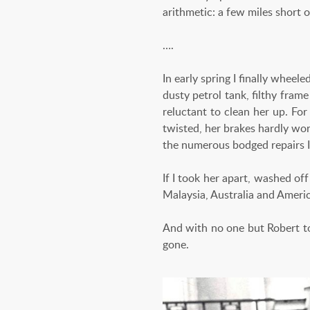
arithmetic: a few miles short 
….
In early spring I finally wheel
dusty petrol tank, filthy frame
reluctant to clean her up. For
twisted, her brakes hardly wor
the numerous bodged repairs I
If I took her apart, washed off
Malaysia, Australia and Ameri
And with no one but Robert to
gone.