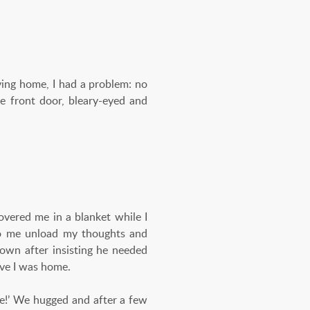
ng home, I had a problem: no
he front door, bleary-eyed and
vered me in a blanket while I
d to me unload my thoughts and
own after insisting he needed
ieve I was home.
re!’ We hugged and after a few