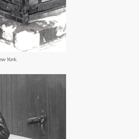
New York.