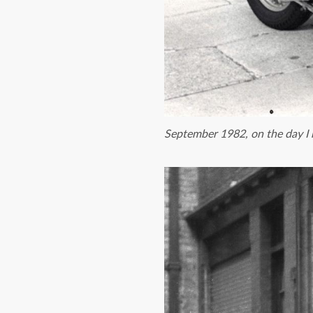
September 1982, on the day I 