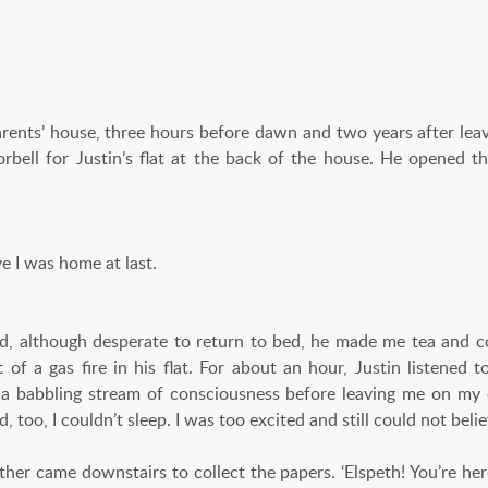
’ house, three hours before dawn and two years after leavi
orbell for Justin’s flat at the back of the house. He opened t
eve I was home at last.
d, although desperate to return to bed, he made me tea and co
 of a gas fire in his flat. For about an hour, Justin listene
 a babbling stream of consciousness before leaving me on my 
d, too, I couldn’t sleep. I was too excited and still could not bel
ther came downstairs to collect the papers. ‘Elspeth! You’re he