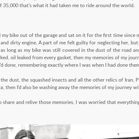
of 35,000 that’s what it had taken me to ride around the world.
ed my bike out of the garage and sat on it for the first time since
 and dirty engine. A part of me felt guilty for neglecting her, but
 as long as my bike was still covered in the dust of the road a
ked, oil leaked from every gasket, then my memories of my journey
’d done, remembering exactly where I was when I had done the
 the dust, the squashed insects and all the other relics of Iran, P
ca, then I’d also be washing away the memories of my journey wi
 share and relive those memories, I was worried that everythi