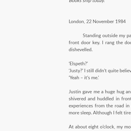
Books ship today.
London, 22 November 1984
Standing outside my parents
front door key. I rang the do
dishevelled.
‘Elspeth?’
‘Justy?’ I still didn’t quite beli
‘Yeah – it’s me.’
Justin gave me a huge hug an
shivered and huddled in front
experiences from the road in
more sleep. Although I felt tire
At about eight o’clock, my mo