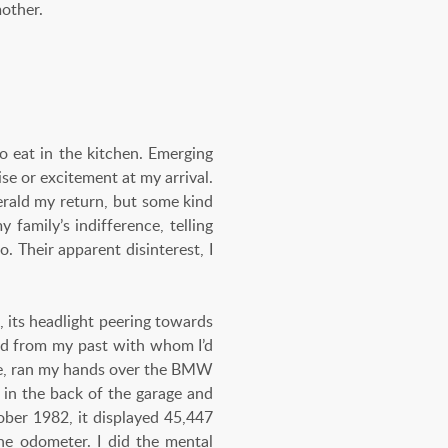
other.
o eat in the kitchen. Emerging
se or excitement at my arrival.
herald my return, but some kind
family’s indifference, telling
 Their apparent disinterest, I
, its headlight peering towards
end from my past with whom I’d
ide, ran my hands over the BMW
 in the back of the garage and
ober 1982, it displayed 45,447
he odometer. I did the mental