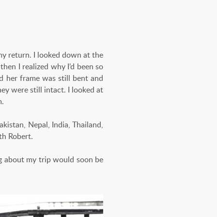
 my return. I looked down at the
 then I realized why I’d been so
nd her frame was still bent and
 were still intact. I looked at
m.
akistan, Nepal, India, Thailand,
th Robert.
ng about my trip would soon be