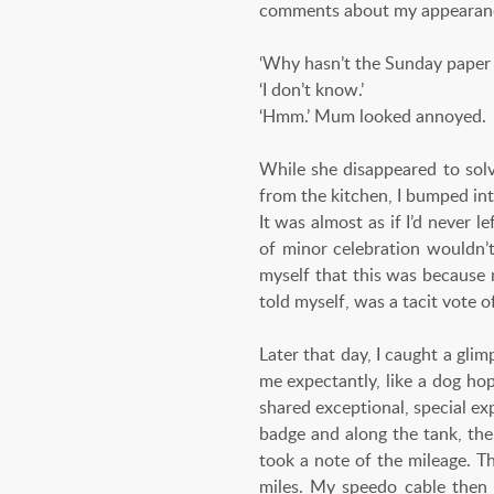
comments about my appearance,
‘Why hasn’t the Sunday paper 
‘I don’t know.’
‘Hmm.’ Mum looked annoyed.
While she disappeared to solv
from the kitchen, I bumped int
It was almost as if I’d never 
of minor celebration wouldn’t
myself that this was because 
told myself, was a tacit vote o
Later that day, I caught a gli
me expectantly, like a dog ho
shared exceptional, special e
badge and along the tank, the
took a note of the mileage. T
miles. My speedo cable then 