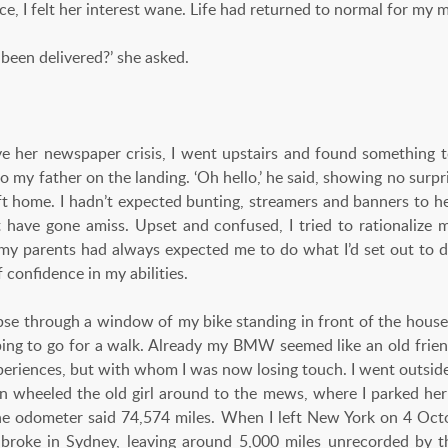
 I felt her interest wane. Life had returned to normal for my m
been delivered?’ she asked.
e her newspaper crisis, I went upstairs and found something t
o my father on the landing. ‘Oh hello,’ he said, showing no surpri
left home. I hadn’t expected bunting, streamers and banners to 
 have gone amiss. Upset and confused, I tried to rationalize my 
my parents had always expected me to do what I’d set out to do.
f confidence in my abilities.
mpse through a window of my bike standing in front of the house
ping to go for a walk. Already my BMW seemed like an old fri
xperiences, but with whom I was now losing touch. I went outs
n wheeled the old girl around to the mews, where I parked her
he odometer said 74,574 miles. When I left New York on 4 Oct
broke in Sydney, leaving around 5,000 miles unrecorded by t