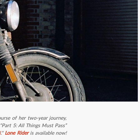
ourse of her two-year journey,
“Part 5: All Things Must Pass”
l
."
Lone Rider
is available now!