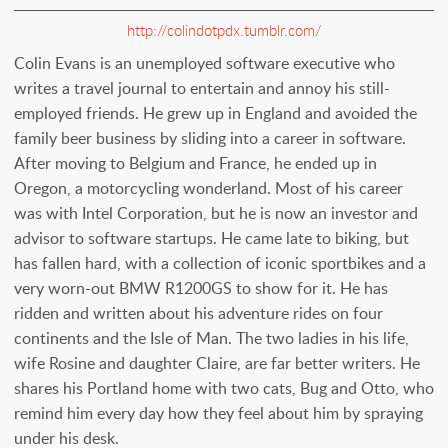
http://colindotpdx.tumblr.com/
Colin Evans is an unemployed software executive who
writes a travel journal to entertain and annoy his still-
employed friends. He grew up in England and avoided the
family beer business by sliding into a career in software.
After moving to Belgium and France, he ended up in
Oregon, a motorcycling wonderland. Most of his career
was with Intel Corporation, but he is now an investor and
advisor to software startups. He came late to biking, but
has fallen hard, with a collection of iconic sportbikes and a
very worn-out BMW R1200GS to show for it. He has
ridden and written about his adventure rides on four
continents and the Isle of Man. The two ladies in his life,
wife Rosine and daughter Claire, are far better writers. He
shares his Portland home with two cats, Bug and Otto, who
remind him every day how they feel about him by spraying
under his desk.