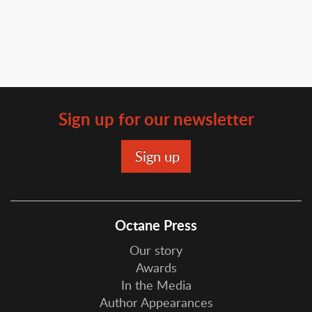
Sign up for our newsletter
Octane Press
Our story
Awards
In the Media
Author Appearances