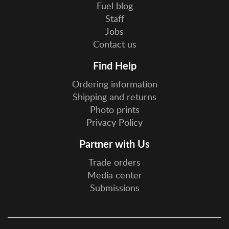
Fuel blog
Staff
Jobs
Contact us
Find Help
Ordering information
Shipping and returns
Photo prints
Privacy Policy
Partner with Us
Trade orders
Media center
Submissions