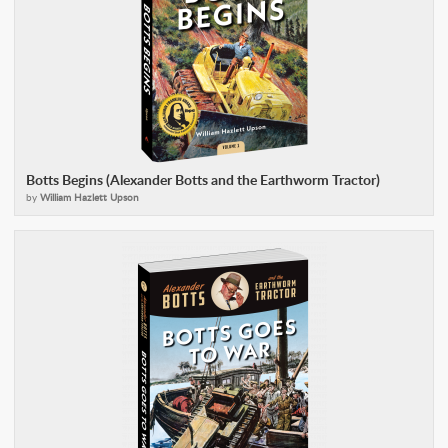
Botts Begins (Alexander Botts and the Earthworm Tractor)
by
William Hazlett Upson