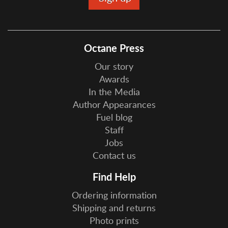
Octane Press
Our story
Awards
In the Media
Author Appearances
Fuel blog
Staff
Jobs
Contact us
Find Help
Ordering information
Shipping and returns
Photo prints