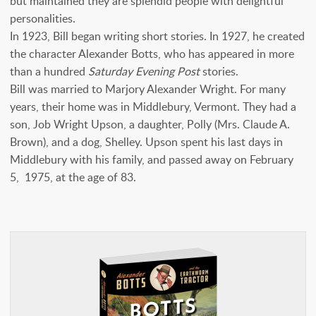
but maintained they are splendid people with delightful
personalities.
In 1923, Bill began writing short stories. In 1927, he created
the character Alexander Botts, who has appeared in more
than a hundred
Saturday Evening Post
stories.
Bill was married to Marjory Alexander Wright. For many
years, their home was in Middlebury, Vermont. They had a
son, Job Wright Upson, a daughter, Polly (Mrs. Claude A.
Brown), and a dog, Shelley. Upson spent his last days in
Middlebury with his family, and passed away on February
5, 1975, at the age of 83.