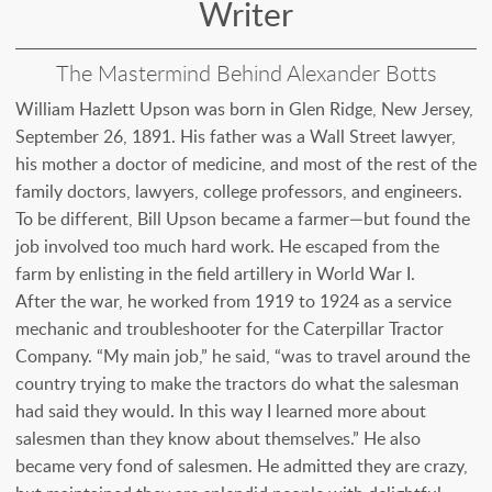
Writer
The Mastermind Behind Alexander Botts
William Hazlett Upson was born in Glen Ridge, New Jersey,
September 26, 1891. His father was a Wall Street lawyer,
his mother a doctor of medicine, and most of the rest of the
family doctors, lawyers, college professors, and engineers.
To be different, Bill Upson became a farmer—but found the
job involved too much hard work. He escaped from the
farm by enlisting in the field artillery in World War I.
After the war, he worked from 1919 to 1924 as a service
mechanic and troubleshooter for the Caterpillar Tractor
Company. “My main job,” he said, “was to travel around the
country trying to make the tractors do what the salesman
had said they would. In this way I learned more about
salesmen than they know about themselves.” He also
became very fond of salesmen. He admitted they are crazy,