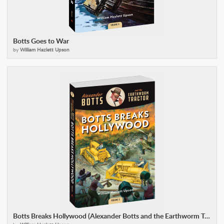
Botts Goes to War
by
William Hazlett Upson
Botts Breaks Hollywood (Alexander Botts and the Earthworm Tractor)