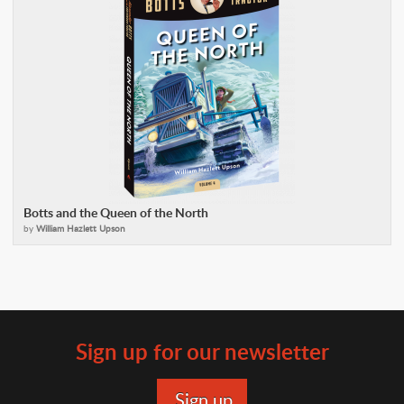
Botts and the Queen of the North
by
William Hazlett Upson
Sign up for our newsletter