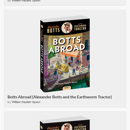
by
William Hazlett Upson
Botts Abroad (Alexander Botts and the Earthworm Tractor)
by
William Hazlett Upson