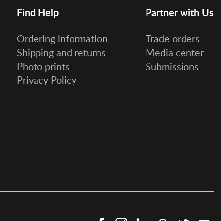
Find Help
Partner with Us
Ordering information
Trade orders
Shipping and returns
Media center
Photo prints
Submissions
Privacy Policy
Facebook
Instagram
LinkedIn
Pinterest
Twitter
Y