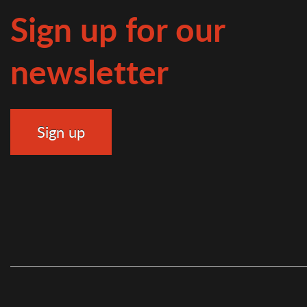
Sign up for our
newsletter