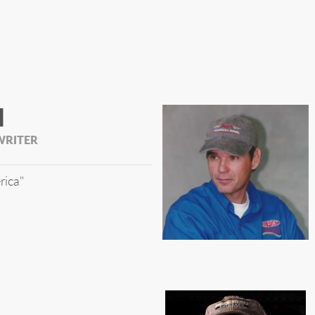
N
WRITER
rica"