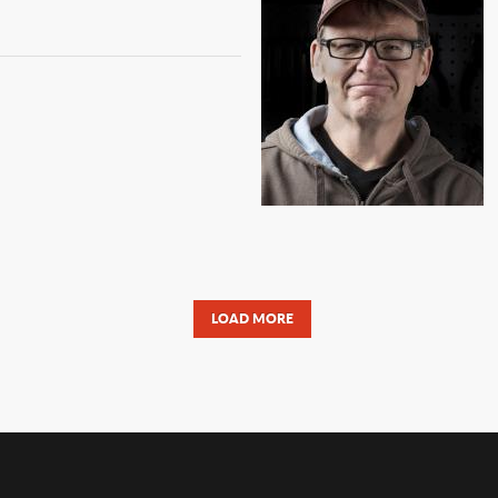
LOAD MORE