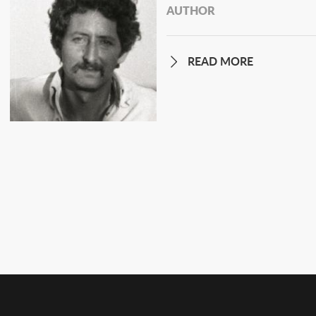
AUTHOR
READ MORE