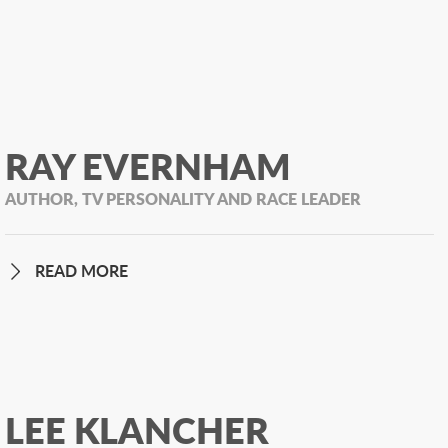
RAY EVERNHAM
AUTHOR, TV PERSONALITY AND RACE LEADER
READ MORE
LEE KLANCHER