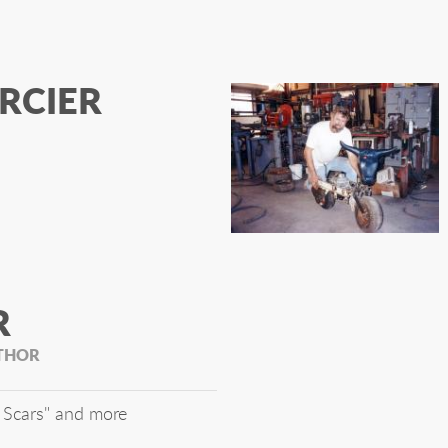
RCIER
R
UTHOR
 Scars" and more