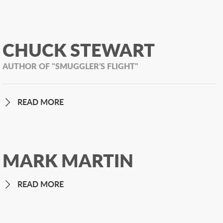
CHUCK STEWART
AUTHOR OF "SMUGGLER'S FLIGHT"
READ MORE
MARK MARTIN
READ MORE