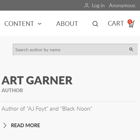
Log in
Anonymous
User
account
CART
CONTENT
ABOUT
0
menu
MOTORSPORTS
NCES
INDY RACING
NASCAR
ART GARNER
MOTORCYCLES
ADVENTURE
AUTHOR
HOT ROD
CALENDARS
Author of "AJ Foyt" and "Black Noon"
FERRARI
READ MORE