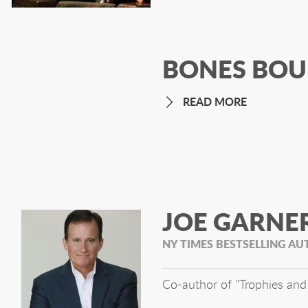
BONES BOU
READ MORE
JOE GARNE
NY TIMES BESTSELLING A
Co-author of "Trophies and