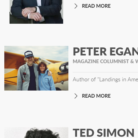
READ MORE
PETER EGA
MAGAZINE COLUMNIST & 
Author of "Landings in Ame
READ MORE
TED SIMON