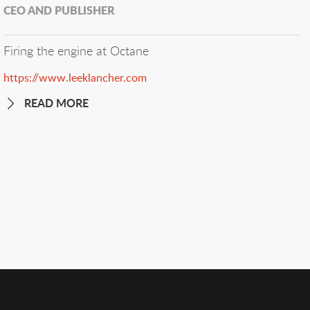
CEO AND PUBLISHER
Firing the engine at Octane
https://www.leeklancher.com
READ MORE