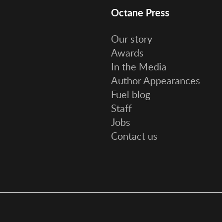
Octane Press
Our story
Awards
In the Media
Author Appearances
Fuel blog
Staff
Jobs
Contact us