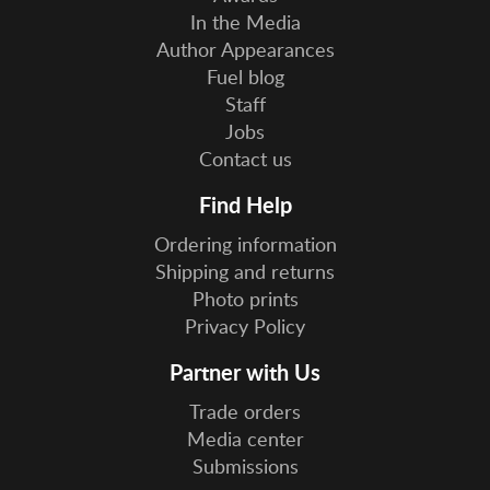
In the Media
Author Appearances
Fuel blog
Staff
Jobs
Contact us
Find Help
Ordering information
Shipping and returns
Photo prints
Privacy Policy
Partner with Us
Trade orders
Media center
Submissions