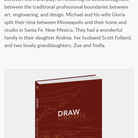
between the traditional professional boundaries between
art, engineering, and design. Michael and his wife Gloria
split their time between Minneapolis and their home and
studio in Santa Fe, New Mexico. They had a wonderful
family in their daughter Andrea, her husband Scott Folland,
and two lovely granddaughters, Zoe and Stella.