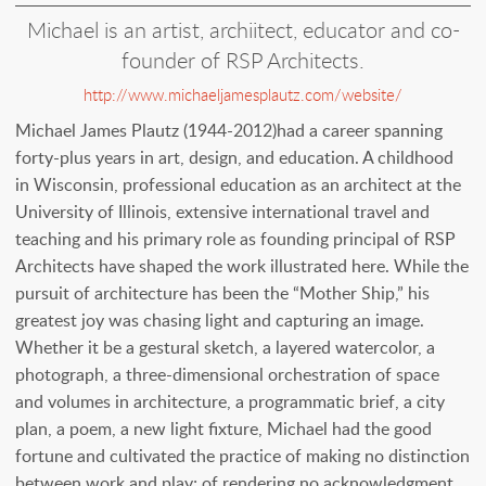
Michael is an artist, archiitect, educator and co-
founder of RSP Architects.
http://www.michaeljamesplautz.com/website/
Michael James Plautz (1944-2012)had a career spanning
forty-plus years in art, design, and education. A childhood
in Wisconsin, professional education as an architect at the
University of Illinois, extensive international travel and
teaching and his primary role as founding principal of RSP
Architects have shaped the work illustrated here. While the
pursuit of architecture has been the “Mother Ship,” his
greatest joy was chasing light and capturing an image.
Whether it be a gestural sketch, a layered watercolor, a
photograph, a three-dimensional orchestration of space
and volumes in architecture, a programmatic brief, a city
plan, a poem, a new light fixture, Michael had the good
fortune and cultivated the practice of making no distinction
between work and play; of rendering no acknowledgment