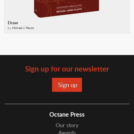
Draw
by
Michael J. Plautz
Sign up for our newsletter
Octane Press
Our story
Awards