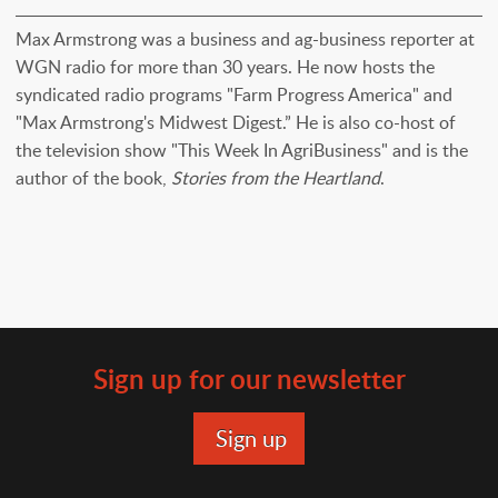
Max Armstrong was a business and ag-business reporter at
WGN radio for more than 30 years. He now hosts the
syndicated radio programs "Farm Progress America" and
"Max Armstrong's Midwest Digest.” He is also co-host of
the television show "This Week In AgriBusiness" and is the
author of the book,
Stories from the Heartland
.
Sign up for our newsletter