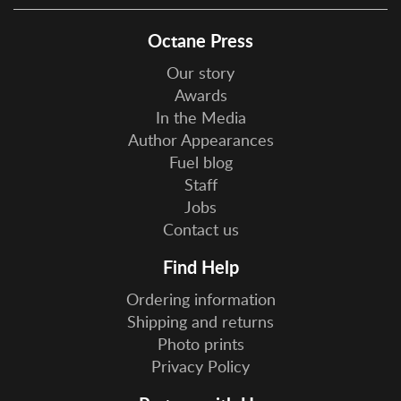
Octane Press
Our story
Awards
In the Media
Author Appearances
Fuel blog
Staff
Jobs
Contact us
Find Help
Ordering information
Shipping and returns
Photo prints
Privacy Policy