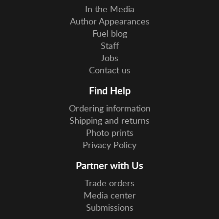
In the Media
Author Appearances
Fuel blog
Staff
Jobs
Contact us
Find Help
Ordering information
Shipping and returns
Photo prints
Privacy Policy
Partner with Us
Trade orders
Media center
Submissions