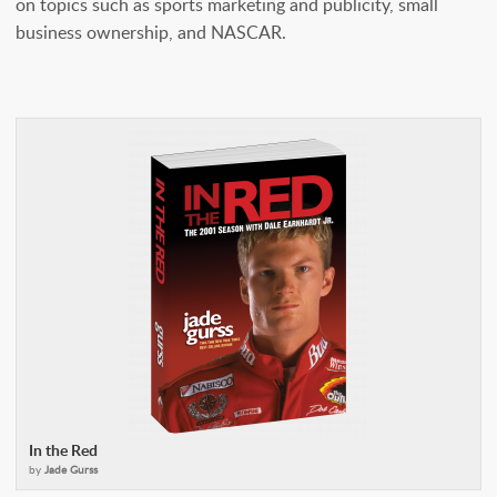
on topics such as sports marketing and publicity, small
business ownership, and NASCAR.
In the Red
by
Jade Gurss