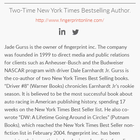
Two-Time New York Times Bestselling Author.
http://www.fingerprintonline.com/
http://www.linkedin.co
https://twitter.
Jade Gurss is the owner of fingerprint inc. The company
was founded in 1999 to direct media and public relations
for clients such as Anheuser-Busch and the Budweiser
NASCAR program with driver Dale Earnhardt Jr. Gurss is
the co-author of two New York Times Best Selling books.
“Driver #8” (Warner Books) chronicles Earnhardt Jr’s rookie
season. It is believed to be the most successful book about
auto racing in American publishing history, spending 17
weeks on the New York Times Best Seller list. He also co-
wrote “DW: A Lifetime Going Around in Circles” (Putnam
Books), which reached the New York Times Best Seller non-
fiction list in February 2004. fingerprint inc. has been