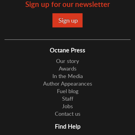
Sign up for our newsletter
Octane Press
Our story
Awards
In the Media
Author Appearances
Fuel blog
Staff
Jobs
Contact us
Find Help