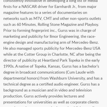
consistently innovative in developing a long list of media
firsts for a NASCAR driver for Earnhardt Jr., from major
magazine features to a series of documentaries on
networks such as MTV, CMT and other non-sports outlets
such as 60 Minutes, Rolling Stone Magazine and Playboy.
Prior to forming fingerprint inc., Gurss was in charge of
marketing and publicity for Ilmor Engineering, the race-
engine design and manufacturing arm of Mercedes-Benz.
He also managed sports publicity for Mercedes-Benz USA
while at the Cotter Group in Charlotte, NC after being the
director of publicity at Heartland Park Topeka in the early
1990s. A native of Topeka, Kansas, Gurss has a bachelor’s
degree in broadcast communications (Cum Laude with
departmental honors) from Washburn University, and has a
technical degree as a certified audio engineer. Gurss has a
background as a musician and in video and television
production. Gurss actively provides lectures and
presentations for universities as well as corporate clients