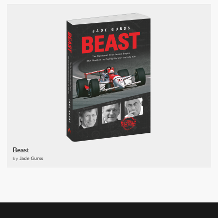
Beast
by
Jade Gurss