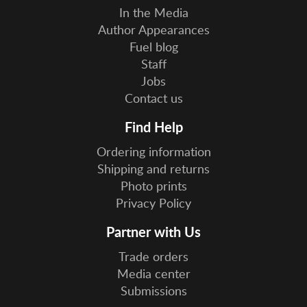
In the Media
Author Appearances
Fuel blog
Staff
Jobs
Contact us
Find Help
Ordering information
Shipping and returns
Photo prints
Privacy Policy
Partner with Us
Trade orders
Media center
Submissions