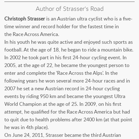
Author of Strasser's Road
Christoph Strasser
is an Austrian ultra cyclist who is a five-
time winner and record holder for the fastest time in
the Race Across America.
In his youth he was quite active and enjoyed such sports as
football. At the age of 18, he began to ride a mountain bike.
In 2002 he took part in his first 24-hour cycling event. In
2005, at the age of 22, he became the youngest person to
enter and complete the 'Race Across the Alps'. In the
following years he won several more 24-hour races and in
2007 he set a new Austrian record in 24-hour cycling
events by riding 950 km and became the youngest Ultra
World Champion at the age of 25. In 2009, on his first
attempt, he qualified for the Race Across America but had
to quit due to health problems after 2400 km (at that point
he was in 4th place).
On June 24, 2011, Strasser became the third Austrian