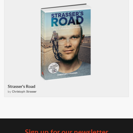
Strasser's Road
by
Christoph Strasser
Sign up for our newsletter