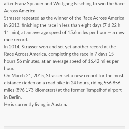
after Franz Spilauer and Wolfgang Fasching to win the Race
Across America.
Strasser repeated as the winner of the Race Across America
in 2013, finishing the race in less than eight days (7 d 22 h
11 min), at an average speed of 15.6 miles per hour — a new
race record.
In 2014, Strasser won and set yet another record at the
Race Across America, completing the race in 7 days 15
hours 56 minutes, at an average speed of 16.42 miles per
hour.
On March 21, 2015, Strasser set a new record for the most
distance ridden on a road bike in 24 hours, riding 556.856
miles (896.173 kilometers) at the former Tempelhof airport
in Berlin.
He is currently living in Austria.