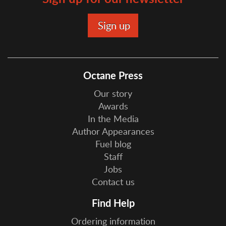
Octane Press
Our story
Awards
In the Media
Author Appearances
Fuel blog
Staff
Jobs
Contact us
Find Help
Ordering information