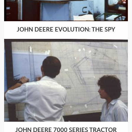
JOHN DEERE EVOLUTION: THE SPY
JOHN DEERE 7000 SERIES TRACTOR