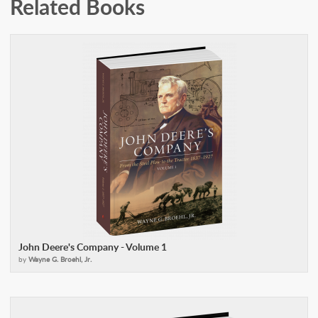
Related Books
John Deere's Company - Volume 1
by
Wayne G. Broehl, Jr.