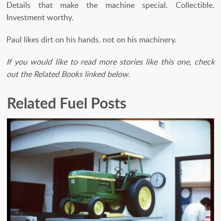
Details that make the machine special. Collectible.
Investment worthy.
Paul likes dirt on his hands, not on his machinery.
If you would like to read more stories like this one, check
out the Related Books linked below.
Related Fuel Posts