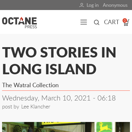
Skip
Log in
Anonymous
User
to
main
account
CART
0
content
menu
Main
TWO STORIES IN
navigation
LONG ISLAND
(mobile)
All content
Books
Fuel Blog
The Watral Collection
Wednesday, March 10, 2021 - 06:18
post by
Lee Klancher