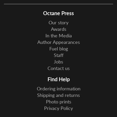
Octane Press
Our story
Awards
In the Media
Author Appearances
Fuel blog
Staff
Jobs
Contact us
Find Help
Ordering information
Shipping and returns
Photo prints
Privacy Policy