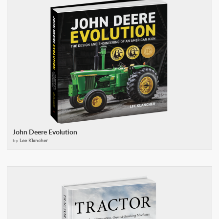
John Deere Evolution
by
Lee Klancher