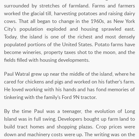
surrounded by stretches of farmland. Farms and farmers
worked the glacial till, harvesting potatoes and raising dairy
cows. That all began to change in the 1960s, as New York
City’s population exploded and housing sprawled east.
Today, the island is one of the richest and most densely
populated portions of the United States. Potato farms have
become wineries, property taxes shot to the moon, and the
fields filled with housing developments.
Paul Watral grew up near the middle of the island, where he
cared for chickens and pigs and worked on his father’s farm.
He loved working with his hands and has fond memories of
tinkering with the family’s Ford 9N tractor.
By the time Paul was a teenager, the evolution of Long
Island was in full swing. Developers bought up farm land to
build tract homes and shopping plazas. Crop prices were
down and machinery costs were up. The writing was on the