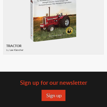
TRACTOR
by
Lee Klancher
Sign up for our newsletter