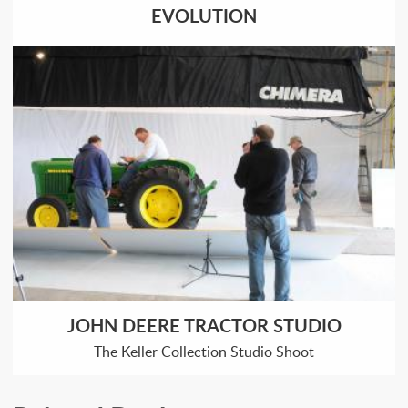
EVOLUTION
JOHN DEERE TRACTOR STUDIO
The Keller Collection Studio Shoot