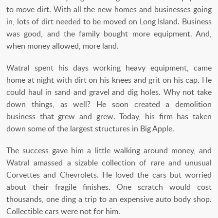
to move dirt. With all the new homes and businesses going
in, lots of dirt needed to be moved on Long Island. Business
was good, and the family bought more equipment. And,
when money allowed, more land.
Watral spent his days working heavy equipment, came
home at night with dirt on his knees and grit on his cap. He
could haul in sand and gravel and dig holes. Why not take
down things, as well? He soon created a demolition
business that grew and grew. Today, his firm has taken
down some of the largest structures in Big Apple.
The success gave him a little walking around money, and
Watral amassed a sizable collection of rare and unusual
Corvettes and Chevrolets. He loved the cars but worried
about their fragile finishes. One scratch would cost
thousands, one ding a trip to an expensive auto body shop.
Collectible cars were not for him.