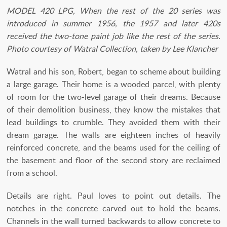
MODEL 420 LPG, When the rest of the 20 series was
introduced in summer 1956, the 1957 and later 420s
received the two-tone paint job like the rest of the series.
Photo courtesy of Watral Collection, taken by Lee Klancher
Watral and his son, Robert, began to scheme about building
a large garage. Their home is a wooded parcel, with plenty
of room for the two-level garage of their dreams. Because
of their demolition business, they know the mistakes that
lead buildings to crumble. They avoided them with their
dream garage. The walls are eighteen inches of heavily
reinforced concrete, and the beams used for the ceiling of
the basement and floor of the second story are reclaimed
from a school.
Details are right. Paul loves to point out details. The
notches in the concrete carved out to hold the beams.
Channels in the wall turned backwards to allow concrete to