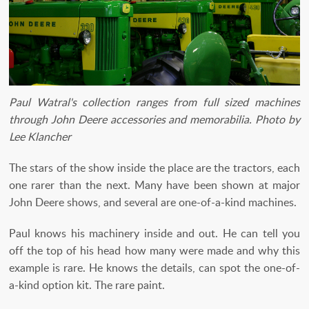
Paul Watral's collection ranges from full sized machines
through John Deere accessories and memorabilia. Photo by
Lee Klancher
The stars of the show inside the place are the tractors, each
one rarer than the next. Many have been shown at major
John Deere shows, and several are one-of-a-kind machines.
Paul knows his machinery inside and out. He can tell you
off the top of his head how many were made and why this
example is rare. He knows the details, can spot the one-of-
a-kind option kit. The rare paint.