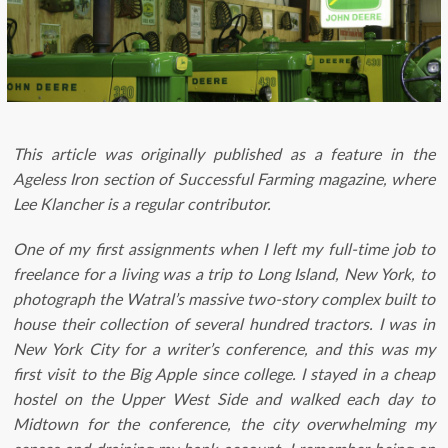
This article was originally published as a feature in the
Ageless Iron section of Successful Farming magazine, where
Lee Klancher is a regular contributor.
One of my first assignments when I left my full-time job to
freelance for a living was a trip to Long Island, New York, to
photograph the Watral’s massive two-story complex built to
house their collection of several hundred tractors. I was in
New York City for a writer’s conference, and this was my
first visit to the Big Apple since college. I stayed in a cheap
hostel on the Upper West Side and walked each day to
Midtown for the conference, the city overwhelming my