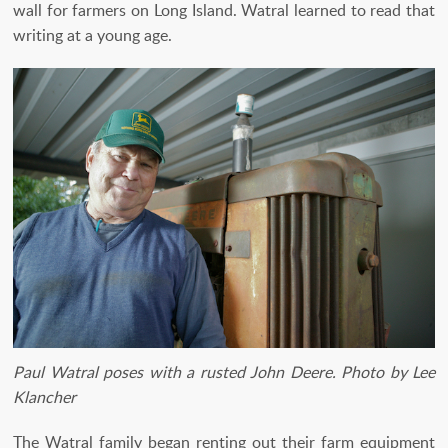
wall for farmers on Long Island. Watral learned to read that
writing at a young age.
Paul Watral poses with a rusted John Deere.
Photo by Lee
Klancher
The Watral family began renting out their farm equipment