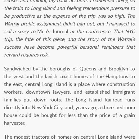
senses and draining my bank account. I remember being on
the train to Long Island and feeling tremendous pressure to
be productive as the expense of the trip was so high. The
Watral profile assignment didn’t pan out, but I managed to
sell a story to
Men’s Journal
at the conference. That NYC
trip, the fate of this piece, and the story of the Watral’s
success have become powerful personal reminders that
reward requires risk.
Sandwiched by the boroughs of Queens and Brooklyn to
the west and the lavish coast homes of the Hamptons to
the east, central Long Island is a place where construction
workers, downtown lawyers, and established immigrant
families put down roots. The Long Island Railroad runs
directly into New York City, and, years ago, a three-bedroom
house could be bought for less than the price of a grain
harvester.
The modest tractors of homes on central Long Island were