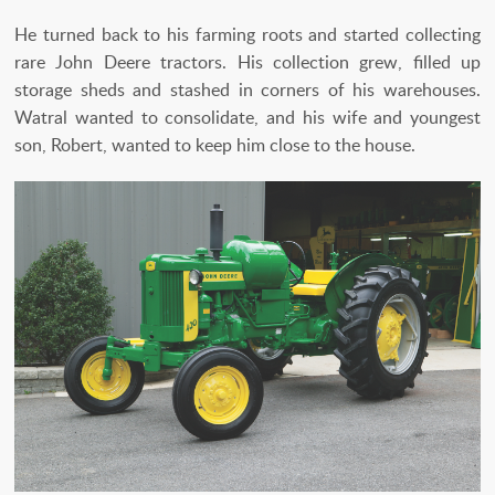
He turned back to his farming roots and started collecting
rare John Deere tractors. His collection grew, filled up
storage sheds and stashed in corners of his warehouses.
Watral wanted to consolidate, and his wife and youngest
son, Robert, wanted to keep him close to the house.