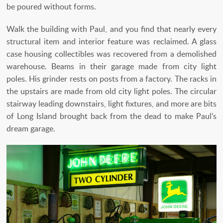
be poured without forms.
Walk the building with Paul, and you find that nearly every
structural item and interior feature was reclaimed. A glass
case housing collectibles was recovered from a demolished
warehouse. Beams in their garage made from city light
poles. His grinder rests on posts from a factory. The racks in
the upstairs are made from old city light poles. The circular
stairway leading downstairs, light fixtures, and more are bits
of Long Island brought back from the dead to make Paul’s
dream garage.