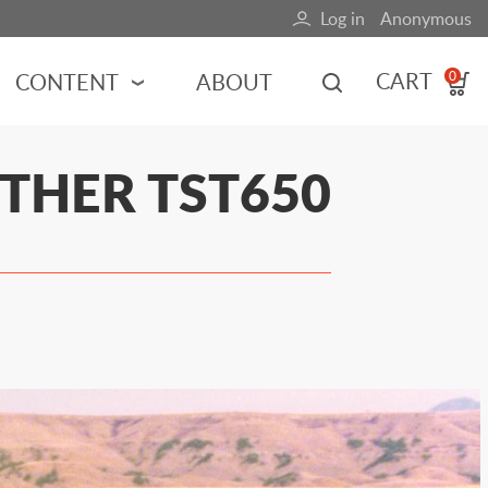
Log in
Anonymous
User
account
CART
CONTENT
ABOUT
0
menu
MOTORSPORTS
THER TST650
NCES
INDY RACING
NASCAR
MOTORCYCLES
ADVENTURE
HOT ROD
CALENDARS
FERRARI