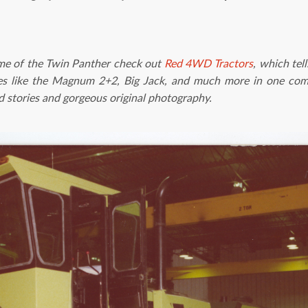
ame of the Twin Panther check out
Red 4WD Tractors
, which tel
 like the Magnum 2+2, Big Jack, and much more in one com
old stories and gorgeous original photography.