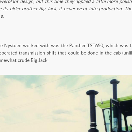
erplant design, but this time they applied a little more poli
ke its older brother Big Jack, it never went into production. Th
e.
ne Nystuen worked with was the Panther TST650, which was t
operated transmission shift that could be done in the cab (unli
omewhat crude Big Jack.