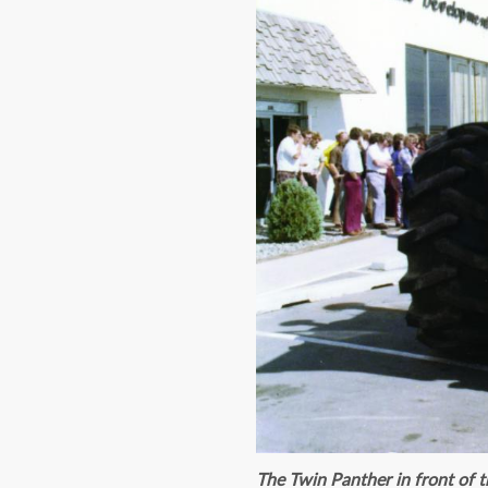
The Twin Panther in front of 