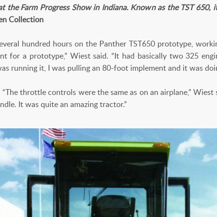
at the Farm Progress Show in Indiana. Known as the TST 650, it s
en Collection
 several hundred hours on the Panther TST650 prototype, working
t for a prototype,” Wiest said. “It had basically two 325 engine
as running it, I was pulling an 80-foot implement and it was doin
. “The throttle controls were the same as on an airplane,” Wiest s
ndle. It was quite an amazing tractor.”