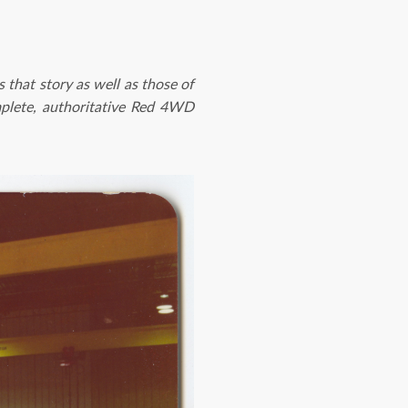
ls that story as well as those of
plete, authoritative Red 4WD