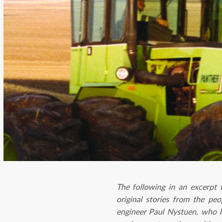
The following in an excerp
original stories from the pe
engineer Paul Nystuen, who 