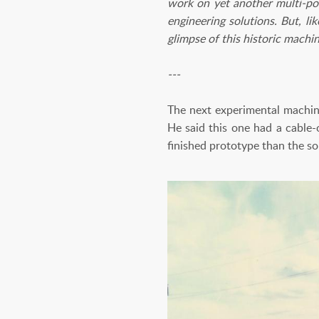
work on yet another multi-pow
engineering solutions. But, li
glimpse of this historic machin
---
The next experimental machi
He said this one had a cable-
finished prototype than the s