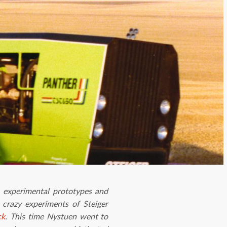
 experimental prototypes and
 crazy experiments of Steiger
ck
. This time Nystuen went to