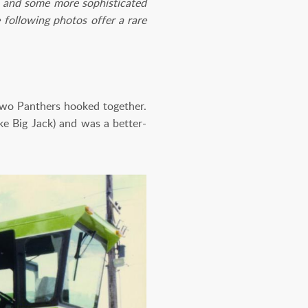
sh and some more sophisticated
e following photos offer a rare
wo Panthers hooked together.
ke Big Jack) and was a better-