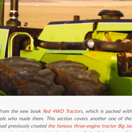
t from the new book
Red 4WD Tractors
, which is packed with
ople who made them. This section covers another one of the
had previously created
the famous three-engine tractor Big Ja