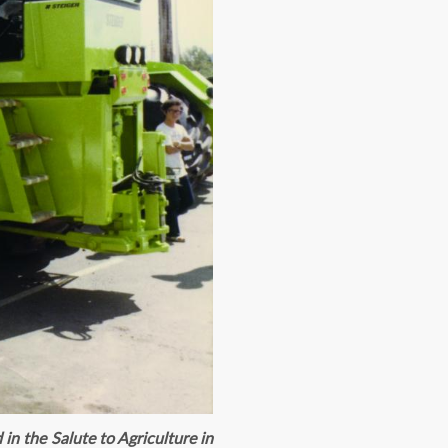
in the Salute to Agriculture in