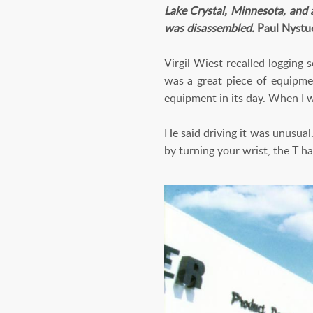
Lake Crystal, Minnesota, and 
was disassembled.
Paul Nystu
Virgil Wiest recalled logging
was a great piece of equipmen
equipment in its day. When I w
He said driving it was unusual
by turning your wrist, the T ha