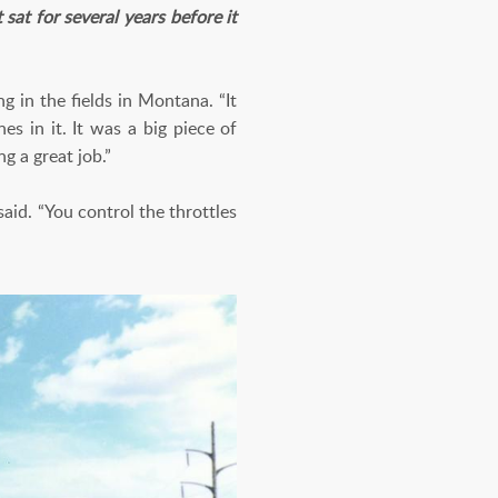
at for several years before it
 in the fields in Montana. “It
s in it. It was a big piece of
g a great job.”
aid. “You control the throttles