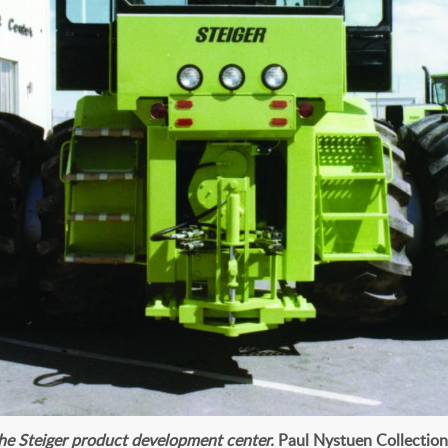
the Steiger product development center.
Paul Nystuen Collection