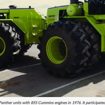
anther units with 855 Cummins engines in 1976. It participated 