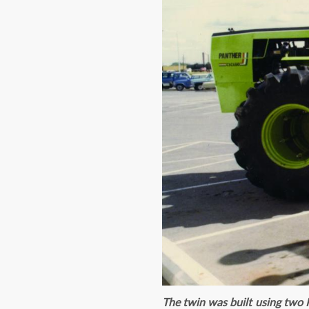
The twin was built using two P