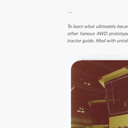
---
To learn what ultimately bec
other famous 4WD prototypes
tractor guide, filled with unt