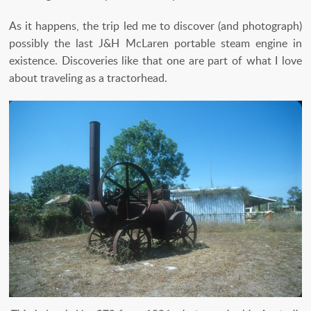
As it happens, the trip led me to discover (and photograph)
possibly the last J&H McLaren portable steam engine in
existence. Discoveries like that one are part of what I love
about traveling as a tractorhead.