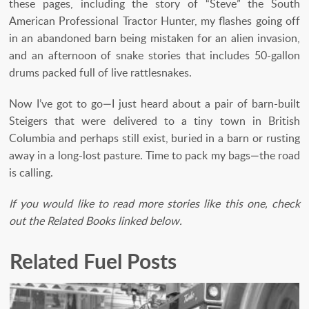
these pages, including the story of “Steve” the South
American Professional Tractor Hunter, my flashes going off
in an abandoned barn being mistaken for an alien invasion,
and an afternoon of snake stories that includes 50-gallon
drums packed full of live rattlesnakes.
Now I’ve got to go—I just heard about a pair of barn-built
Steigers that were delivered to a tiny town in British
Columbia and perhaps still exist, buried in a barn or rusting
away in a long-lost pasture. Time to pack my bags—the road
is calling.
If you would like to read more stories like this one, check
out the Related Books linked below.
Related Fuel Posts