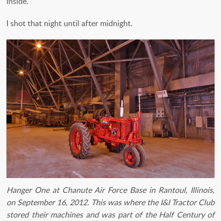
inside.
I shot that night until after midnight.
Hanger One at Chanute Air Force Base in Rantoul, Illinois,
on September 16, 2012. This was where the I&I Tractor Club
stored their machines and was part of the Half Century of