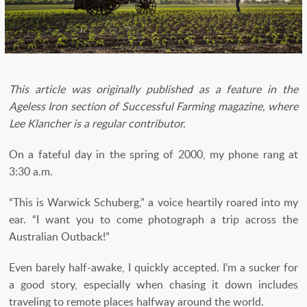
This article was originally published as a feature in the
Ageless Iron section of Successful Farming magazine, where
Lee Klancher is a regular contributor.
On a fateful day in the spring of 2000, my phone rang at
3:30 a.m.
“This is Warwick Schuberg,” a voice heartily roared into my
ear. “I want you to come photograph a trip across the
Australian Outback!”
Even barely half-awake, I quickly accepted. I’m a sucker for
a good story, especially when chasing it down includes
traveling to remote places halfway around the world.