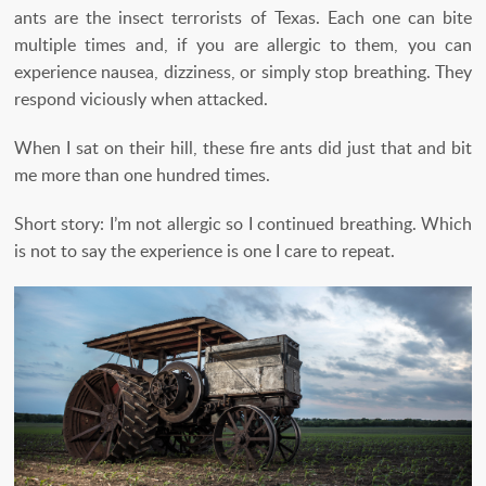
ants are the insect terrorists of Texas. Each one can bite
multiple times and, if you are allergic to them, you can
experience nausea, dizziness, or simply stop breathing. They
respond viciously when attacked.
When I sat on their hill, these fire ants did just that and bit
me more than one hundred times.
Short story: I’m not allergic so I continued breathing. Which
is not to say the experience is one I care to repeat.