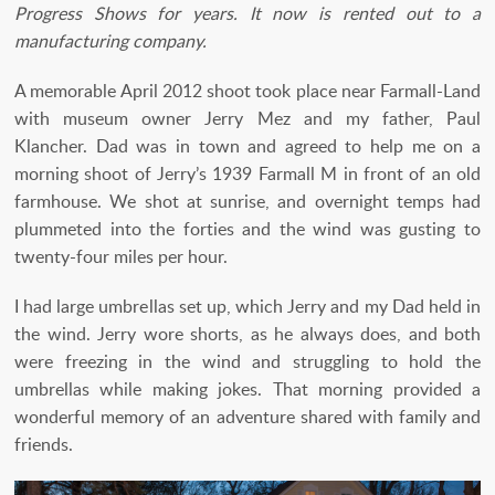
Progress Shows for years. It now is rented out to a
manufacturing company.
A memorable April 2012 shoot took place near Farmall-Land
with museum owner Jerry Mez and my father, Paul
Klancher. Dad was in town and agreed to help me on a
morning shoot of Jerry’s 1939 Farmall M in front of an old
farmhouse. We shot at sunrise, and overnight temps had
plummeted into the forties and the wind was gusting to
twenty-four miles per hour.
I had large umbrellas set up, which Jerry and my Dad held in
the wind. Jerry wore shorts, as he always does, and both
were freezing in the wind and struggling to hold the
umbrellas while making jokes. That morning provided a
wonderful memory of an adventure shared with family and
friends.