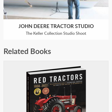
JOHN DEERE TRACTOR STUDIO
The Keller Collection Studio Shoot
Related Books