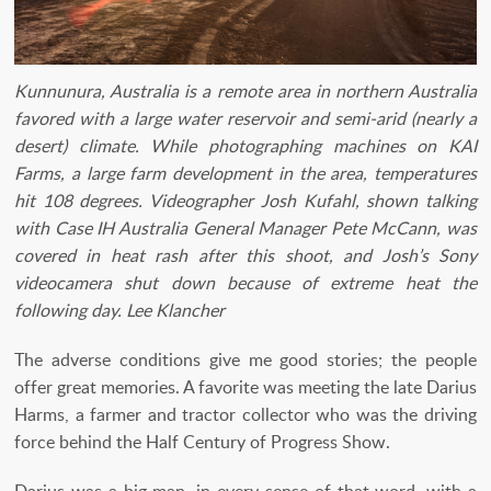
Kunnunura, Australia is a remote area in northern Australia
favored with a large water reservoir and semi-arid (nearly a
desert) climate. While photographing machines on KAI
Farms, a large farm development in the area, temperatures
hit 108 degrees. Videographer Josh Kufahl, shown talking
with Case IH Australia General Manager Pete McCann, was
covered in heat rash after this shoot, and Josh’s Sony
videocamera shut down because of extreme heat the
following day. Lee Klancher
The adverse conditions give me good stories; the people
offer great memories. A favorite was meeting the late Darius
Harms, a farmer and tractor collector who was the driving
force behind the Half Century of Progress Show.
Darius was a big man, in every sense of that word, with a