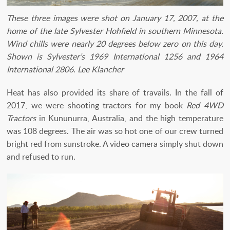
These three images were shot on January 17, 2007, at the
home of the late Sylvester Hohfield in southern Minnesota.
Wind chills were nearly 20 degrees below zero on this day.
Shown is Sylvester’s 1969 International 1256 and 1964
International 2806. Lee Klancher
Heat has also provided its share of travails. In the fall of
2017, we were shooting tractors for my book
Red 4WD
Tractors
in Kununurra, Australia, and the high temperature
was 108 degrees. The air was so hot one of our crew turned
bright red from sunstroke. A video camera simply shut down
and refused to run.