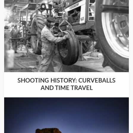
SHOOTING HISTORY: CURVEBALLS
AND TIME TRAVEL