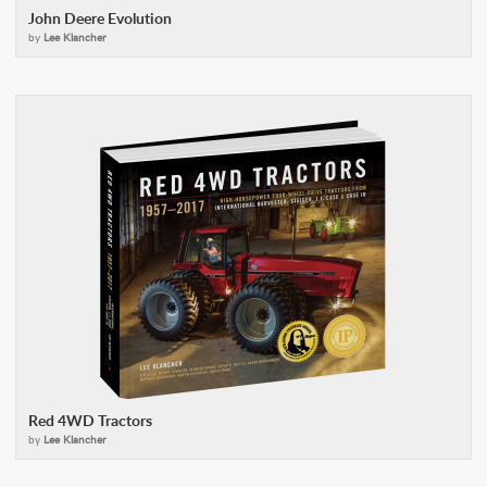
John Deere Evolution
by
Lee Klancher
Red 4WD Tractors
by
Lee Klancher