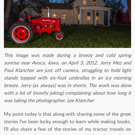
This image was made during a breezy and cold spring
sunrise near Avoca, Iowa, on April 3, 2012. Jerry Mez and
Paul Klancher are just off camera, struggling to hold light
stands topped with six-foot umbrellas in an icy morning
breeze. Jerry (as always) was in shorts. The work was done
with a lot of (mostly joking) complaining about how long it
was taking the photographer. Lee Klancher
My point today is that along with sharing some of the great
stories I’ve been lucky enough to learn while making books,
I’ll also share a few of the stories of my tractor travels on