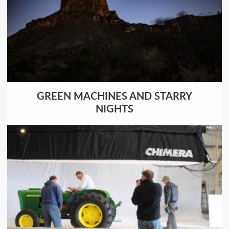
GREEN MACHINES AND STARRY
NIGHTS