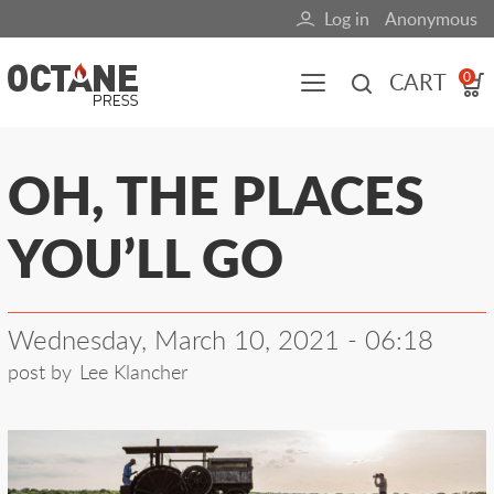
Skip
Log in
Anonymous
User
to
main
account
CART
0
content
menu
Main
OH, THE PLACES
navigation
YOU’LL GO
(mobile)
All content
Books
Fuel Blog
Wednesday, March 10, 2021 - 06:18
post by
Lee Klancher