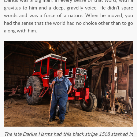
gravitas to him and a deep, gravelly voice. He didn’t spare
words and was a force of a nature. When he moved, you
had the sense that the world had no choice other than to go
along with him.
The late Darius Harms had this black stripe 1568 stashed in