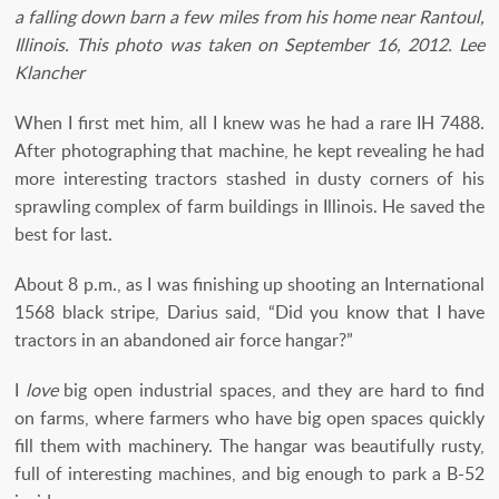
a falling down barn a few miles from his home near Rantoul,
Illinois. This photo was taken on September 16, 2012. Lee
Klancher
When I first met him, all I knew was he had a rare IH 7488.
After photographing that machine, he kept revealing he had
more interesting tractors stashed in dusty corners of his
sprawling complex of farm buildings in Illinois. He saved the
best for last.
About 8 p.m., as I was finishing up shooting an International
1568 black stripe, Darius said, “Did you know that I have
tractors in an abandoned air force hangar?”
I
love
big open industrial spaces, and they are hard to find
on farms, where farmers who have big open spaces quickly
fill them with machinery. The hangar was beautifully rusty,
full of interesting machines, and big enough to park a B-52