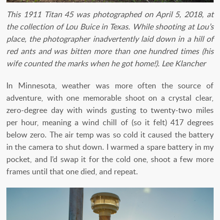
This 1911 Titan 45 was photographed on April 5, 2018, at
the collection of Lou Buice in Texas. While shooting at Lou’s
place, the photographer inadvertently laid down in a hill of
red ants and was bitten more than one hundred times (his
wife counted the marks when he got home!). Lee Klancher
In Minnesota, weather was more often the source of
adventure, with one memorable shoot on a crystal clear,
zero-degree day with winds gusting to twenty-two miles
per hour, meaning a wind chill of (so it felt) 417 degrees
below zero. The air temp was so cold it caused the battery
in the camera to shut down. I warmed a spare battery in my
pocket, and I’d swap it for the cold one, shoot a few more
frames until that one died, and repeat.