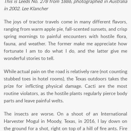
This is Leeds No. 278 from 1886, photographed in Australia
in 2002. Lee Klancher
The joys of tractor travels come in many different flavors,
ranging from warm apple pie, fall-scented sunsets, and crisp
spring mornings to painful encounters with hostile flora,
fauna, and weather. The former make me appreciate how
fortunate I am to do what I do, and the latter give me
wonderful stories to tell.
While actual pain on the road is relatively rare (not counting
stubbed toes in hotel rooms), the Texas outdoors takes the
prize for inflicting physical damage. Cacti are the most
routine violators, as the hostile plants regularly pierce body
parts and leave painful welts.
The insects are worse. On a shoot of an International
Harvester Mogul in Moody, Texas, in 2016, I lay down on
the ground for a shot, right on top of a hill of fire ants. Fire