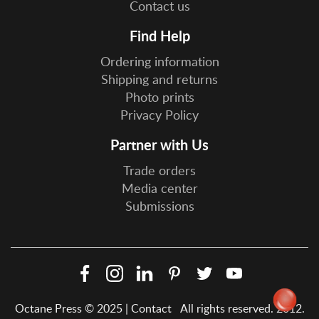
Contact us
Find Help
Ordering information
Shipping and returns
Photo prints
Privacy Policy
Partner with Us
Trade orders
Media center
Submissions
Facebook
Instagram
LinkedIn
Pinterest
Twitter
YouTube
Social
Octane Press © 2025 |
Contact
All rights reserved. 2012.