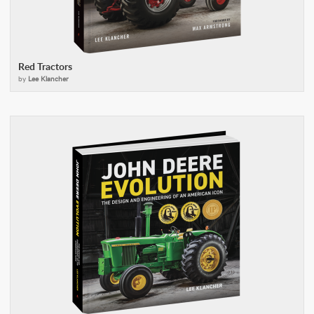
Red Tractors
by
Lee Klancher