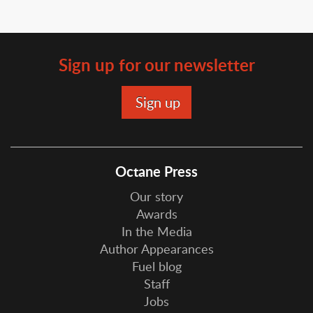
Sign up for our newsletter
Octane Press
Our story
Awards
In the Media
Author Appearances
Fuel blog
Staff
Jobs