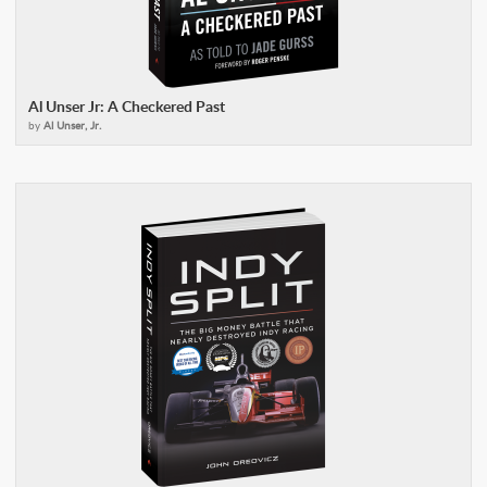
Al Unser Jr: A Checkered Past
by
Al Unser, Jr.