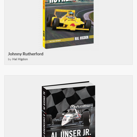
Johnny Rutherford
by
Hal Higdon