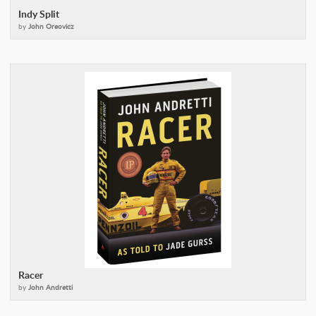
Indy Split
by
John Oreovicz
Racer
by
John Andretti