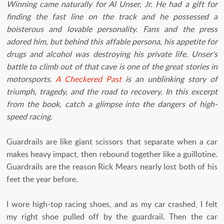
Winning came naturally for Al Unser, Jr. He had a gift for
finding the fast line on the track and he possessed a
boisterous and lovable personality. Fans and the press
adored him, but behind this affable persona, his appetite for
drugs and alcohol was destroying his private life. Unser's
battle to climb out of that cave is one of the great stories in
motorsports.
A Checkered Past
is an unblinking story of
triumph, tragedy, and the road to recovery. In this excerpt
from the book, catch a glimpse into the dangers of high-
speed racing.
Guardrails are like giant scissors that separate when a car
makes heavy impact, then rebound together like a guillotine.
Guardrails are the reason Rick Mears nearly lost both of his
feet the year before.
I wore high-top racing shoes, and as my car crashed, I felt
my right shoe pulled off by the guardrail. Then the car