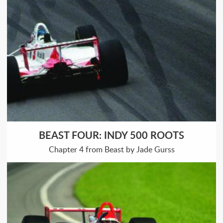
BEAST FOUR: INDY 500 ROOTS
Chapter 4 from Beast by Jade Gurss