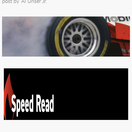
post by
Al Unser Jr.