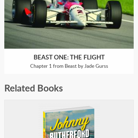
BEAST ONE: THE FLIGHT
Chapter 1 from Beast by Jade Gurss
Related Books