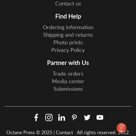
Contact us
Find Help
Ordering information
Shipping and returns
Photo prints
Privacy Policy
Partner with Us
Trade orders
Media center
Submissions
Facebook
Instagram
LinkedIn
Pinterest
Twitter
YouTube
Social
Octane Press © 2025 |
Contact
All rights reserved. 2012.