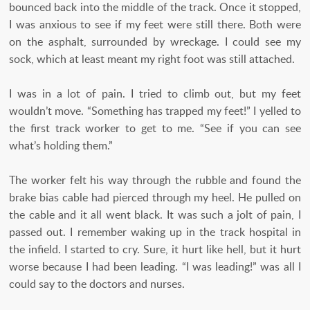
bounced back into the middle of the track. Once it stopped,
I was anxious to see if my feet were still there. Both were
on the asphalt, surrounded by wreckage. I could see my
sock, which at least meant my right foot was still attached.
I was in a lot of pain. I tried to climb out, but my feet
wouldn’t move. “Something has trapped my feet!” I yelled to
the first track worker to get to me. “See if you can see
what’s holding them.”
The worker felt his way through the rubble and found the
brake bias cable had pierced through my heel. He pulled on
the cable and it all went black. It was such a jolt of pain, I
passed out. I remember waking up in the track hospital in
the infield. I started to cry. Sure, it hurt like hell, but it hurt
worse because I had been leading. “I was leading!” was all I
could say to the doctors and nurses.