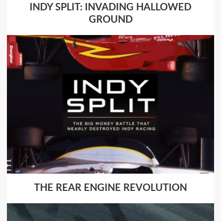
INDY SPLIT: INVADING HALLOWED
GROUND
THE REAR ENGINE REVOLUTION