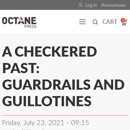
Skip
Log in
Anonymous
User
to
main
account
CART
0
content
menu
Main
A CHECKERED
navigation
PAST:
(mobile)
All content
Books
Fuel Blog
GUARDRAILS AND
GUILLOTINES
Friday, July 23, 2021 - 09:15