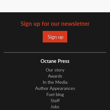
Sign up for our newsletter
Octane Press
Our story
Awards
In the Media
Author Appearances
Fuel blog
Staff
Jobs