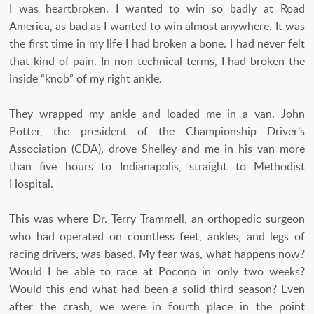
I was heartbroken. I wanted to win so badly at Road
America, as bad as I wanted to win almost anywhere. It was
the first time in my life I had broken a bone. I had never felt
that kind of pain. In non-technical terms, I had broken the
inside “knob” of my right ankle.
They wrapped my ankle and loaded me in a van. John
Potter, the president of the Championship Driver’s
Association (CDA)
,
drove Shelley and me in his van more
than five hours to Indianapolis, straight to Methodist
Hospital.
This was where Dr. Terry Trammell, an orthopedic surgeon
who had operated on countless feet, ankles, and legs of
racing drivers, was based. My fear was, what happens now?
Would I be able to race at Pocono in only two weeks?
Would this end what had been a solid third season? Even
after the crash, we were in fourth place in the point