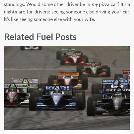
standings. Would some other driver be in
my
pizza car? It’s a
nightmare for drivers: seeing someone else driving your car.
It’s like seeing someone else with your wife.
Related Fuel Posts