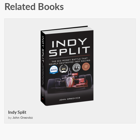
Related Books
Indy Split
by
John Oreovicz