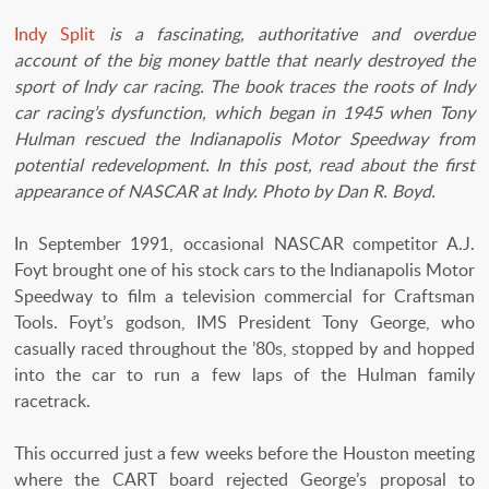
Indy Split
is a fascinating, authoritative and overdue
account of the big money battle that nearly destroyed the
sport of Indy car racing. The book traces the roots of Indy
car racing’s dysfunction, which began in 1945 when Tony
Hulman rescued the Indianapolis Motor Speedway from
potential redevelopment. In this post, read about the first
appearance of NASCAR at Indy. Photo by Dan R. Boyd.
In September 1991, occasional NASCAR competitor A.J.
Foyt brought one of his stock cars to the Indianapolis Motor
Speedway to film a television commercial for Craftsman
Tools. Foyt’s godson, IMS President Tony George, who
casually raced throughout the ’80s, stopped by and hopped
into the car to run a few laps of the Hulman family
racetrack.
This occurred just a few weeks before the Houston meeting
where the CART board rejected George’s proposal to