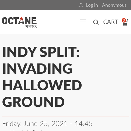
Skip
Log in
Anonymous
User
to
main
account
CART
0
content
menu
Main
INDY SPLIT:
navigation
INVADING
(mobile)
All content
Books
Fuel Blog
HALLOWED
GROUND
Friday, June 25, 2021 - 14:45