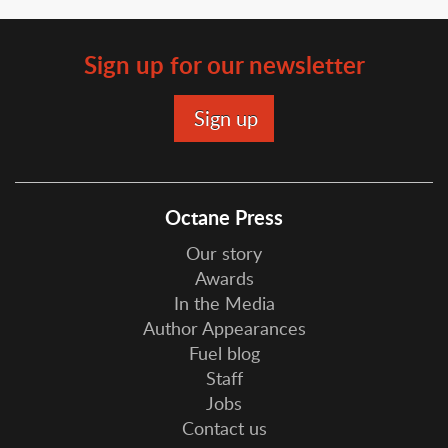
Sign up for our newsletter
Octane Press
Our story
Awards
In the Media
Author Appearances
Fuel blog
Staff
Jobs
Contact us