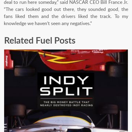
deal to run here someday,” said NASCAR CEO Bill France Jr.
“The cars looked good out there, they sounded good, the
fans liked them and the drivers liked the track. To my
knowledge we haven’t seen any negatives.”
Related Fuel Posts