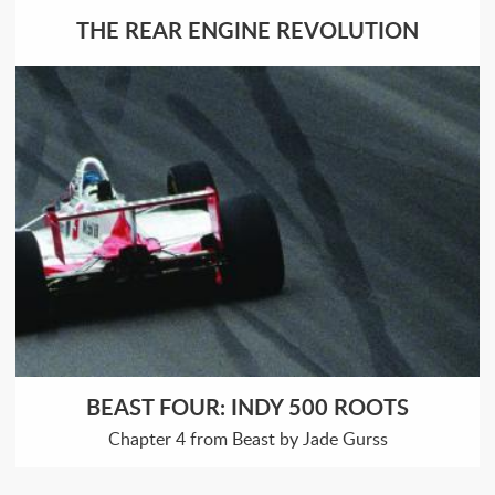
THE REAR ENGINE REVOLUTION
BEAST FOUR: INDY 500 ROOTS
Chapter 4 from Beast by Jade Gurss