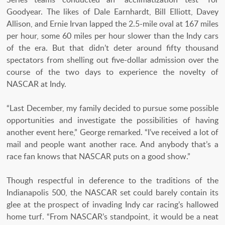
Goodyear. The likes of Dale Earnhardt, Bill Elliott, Davey
Allison, and Ernie Irvan lapped the 2.5-mile oval at 167 miles
per hour, some 60 miles per hour slower than the Indy cars
of the era. But that didn’t deter around fifty thousand
spectators from shelling out five-dollar admission over the
course of the two days to experience the novelty of
NASCAR at Indy.
“Last December, my family decided to pursue some possible
opportunities and investigate the possibilities of having
another event here,” George remarked. “I’ve received a lot of
mail and people want another race. And anybody that’s a
race fan knows that NASCAR puts on a good show.”
Though respectful in deference to the traditions of the
Indianapolis 500, the NASCAR set could barely contain its
glee at the prospect of invading Indy car racing’s hallowed
home turf. “From NASCAR’s standpoint, it would be a neat