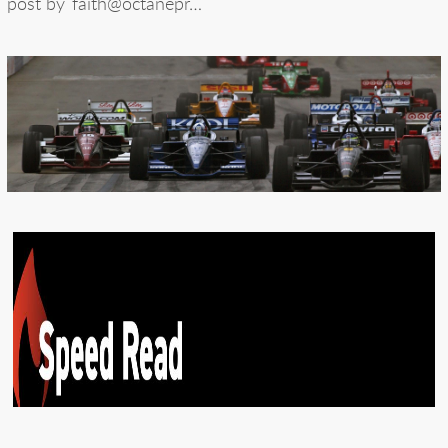
post by
faith@octanepr…