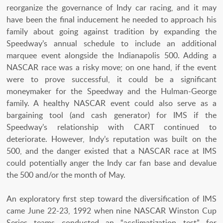
reorganize the governance of Indy car racing, and it may
have been the final inducement he needed to approach his
family about going against tradition by expanding the
Speedway’s annual schedule to include an additional
marquee event alongside the Indianapolis 500. Adding a
NASCAR race was a risky move; on one hand, if the event
were to prove successful, it could be a significant
moneymaker for the Speedway and the Hulman-George
family. A healthy NASCAR event could also serve as a
bargaining tool (and cash generator) for IMS if the
Speedway’s relationship with CART continued to
deteriorate. However, Indy’s reputation was built on the
500, and the danger existed that a NASCAR race at IMS
could potentially anger the Indy car fan base and devalue
the 500 and/or the month of May.
An exploratory first step toward the diversification of IMS
came June 22-23, 1992 when nine NASCAR Winston Cup
Series teams conducted an “acclimatization test” for