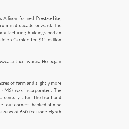
s Allison formed Prest-o-Lite,
 from mid-decade onward. The
anufacturing buildings had an
 Union Carbide for $11 million
howcase their wares. He began
cres of farmland slightly more
y (IMS) was incorporated. The
a century later: The front and
he four corners, banked at nine
htaways of 660 feet (one-eighth