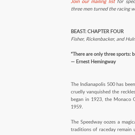
J
oin our mailing list
for spec
three men turned the racing w
BEAST: CHAPTER FOUR
Fisher, Rickenbacker, and Hu
“There are only three sports: b
— Ernest Hemingway
The Indianapolis 500 has been
cruelly vanquished the reckle
began in 1923, the Monaco G
1959.
The Speedway oozes a magical 
traditions of raceday remain