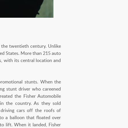
 the twentieth century. Unlike
ted States. More than 215 auto
, with its central location and
 promotional stunts. When the
ing stunt driver who careened
created the Fisher Automobile
 in the country. As they sold
driving cars off the roofs of
o a balloon that floated over
o lift. When it landed, Fisher