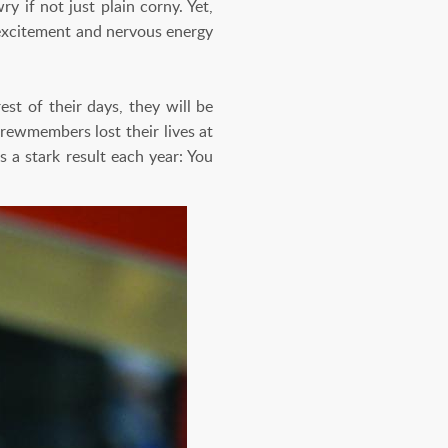
y if not just plain corny. Yet,
e excitement and nervous energy
st of their days, they will be
rewmembers lost their lives at
 a stark result each year: You