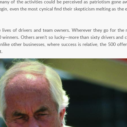
many of the activities could be perceived as patriotism gone awr
egin, even the most cynical find their skepticism melting as th
lives of drivers and team owners. Wherever they go for the re
0 winners. Others aren’t so lucky—more than sixty drivers and c
ike other businesses, where success is relative, the 500 offers
t.