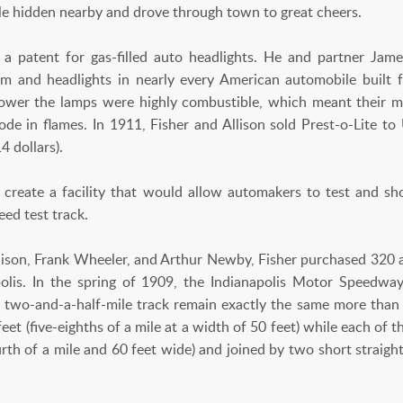
cle hidden nearby and drove through town to great cheers.
 a patent for gas-filled auto headlights. He and partner Jame
em and headlights in nearly every American automobile built
power the lamps were highly combustible, which meant their m
de in flames. In 1911, Fisher and Allison sold Prest-o-Lite to
4 dollars).
o create a facility that would allow automakers to test and s
eed test track.
llison, Frank Wheeler, and Arthur Newby, Fisher purchased 320 a
polis. In the spring of 1909, the Indianapolis Motor Speedwa
 two-and-a-half-mile track remain exactly the same more than 
eet (five-eighths of a mile at a width of 50 feet) while each of t
urth of a mile and 60 feet wide) and joined by two short straig