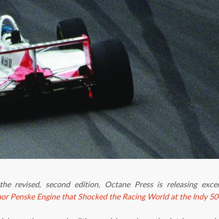
 the revised, second edition, Octane Press is releasing exc
mor Penske Engine that Shocked the Racing World at the Indy 50