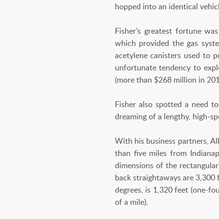
hopped into an identical vehi
Fisher’s greatest fortune was
which provided the gas syst
acetylene canisters used to 
unfortunate tendency to explo
(more than $268 million in 201
Fisher also spotted a need t
dreaming of a lengthy, high-sp
With his business partners, A
than five miles from Indiana
dimensions of the rectangular
back straightaways are 3,300 f
degrees, is 1,320 feet (one-fo
of a mile).