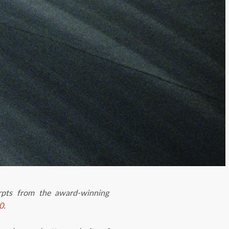
erpts from the award-winning
0
.