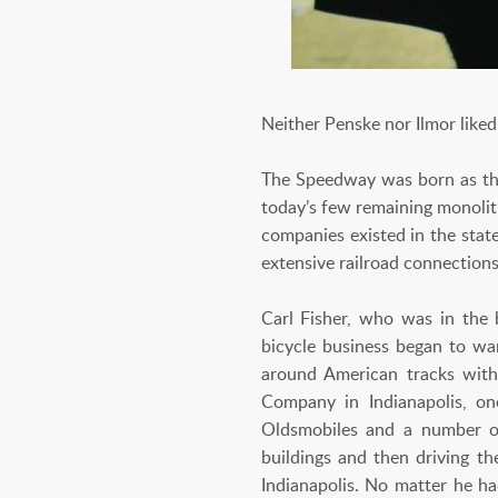
Neither Penske nor Ilmor liked 
The Speedway was born as the 
today’s few remaining monolit
companies existed in the state
extensive railroad connections
Carl Fisher, who was in the 
bicycle business began to wa
around American tracks with 
Company in Indianapolis, on
Oldsmobiles and a number of 
buildings and then driving t
Indianapolis. No matter he ha