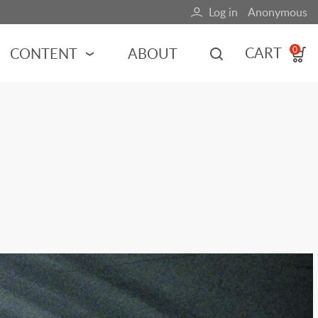
Log in
Anonymous
User
account
CART
CONTENT
ABOUT
0
menu
MOTORSPORTS
NCES
INDY RACING
NASCAR
MOTORCYCLES
ADVENTURE
HOT ROD
CALENDARS
FERRARI