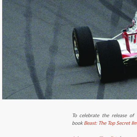
To celebrate the release of
book
Beast: The Top Secret Il