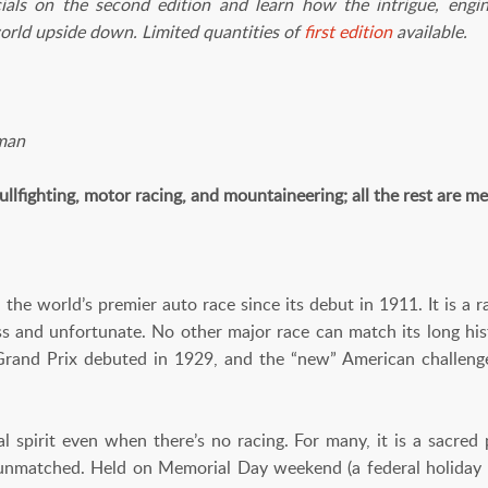
ials on the second edition and learn how the intrigue, engin
orld upside down. Limited quantities of
first edition
available.
lman
ullfighting, motor racing, and mountaineering; all the rest are me
 the world’s premier auto race since its debut in 1911. It is a 
ss and unfortunate. No other major race can match its long h
rand Prix debuted in 1929, and the “new” American challenge
spirit even when there’s no racing. For many, it is a sacred
 unmatched. Held on Memorial Day weekend (a federal holiday 