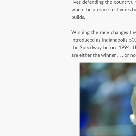
lives defending the country), 
when the prerace festivities b
builds.
Winning the race changes the 
introduced as Indianapolis 50
the Speedway before 1994. Unl
are either the winner . . . or no