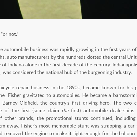
“or not.”
automobile business was rapidly growing in the first years of
hs, auto manufacturers by the hundreds dotted the central Uni
 of Indiana alone in the first decade of the century. Indianapolis
, was considered the national hub of the burgeoning industry.
bicycle repair business in the 1890s, became known for his
ne, Fisher gravitated to automobiles. He became a barnstorm
Barney Oldfield, the country’s first driving hero. The two 
e of the first (some claim
the
first) automobile dealerships
other brands, the promotional stunts continued, including 
hem away. Fisher’s most memorable stunt was strapping a car t
d removed the engine to make it light enough for the balloon t