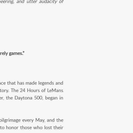
eering, and utter audacity of
rely games.”
race that has made legends and
istory. The 24 Hours of LeMans
r, the Daytona 500, began in
 pilgrimage every May, and the
to honor those who lost their