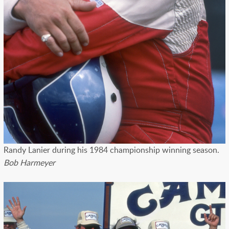
Randy Lanier during his 1984 championship winning season.
Bob Harmeyer