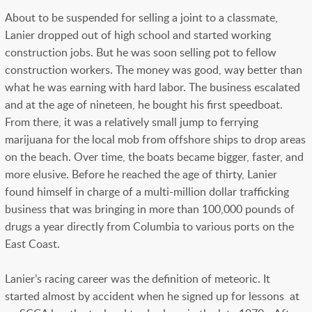
About to be suspended for selling a joint to a classmate,
Lanier dropped out of high school and started working
construction jobs. But he was soon selling pot to fellow
construction workers. The money was good, way better than
what he was earning with hard labor. The business escalated
and at the age of nineteen, he bought his first speedboat.
From there, it was a relatively small jump to ferrying
marijuana for the local mob from offshore ships to drop areas
on the beach. Over time, the boats became bigger, faster, and
more elusive. Before he reached the age of thirty, Lanier
found himself in charge of a multi-million dollar trafficking
business that was bringing in more than 100,000 pounds of
drugs a year directly from Columbia to various ports on the
East Coast.
Lanier’s racing career was the definition of meteoric. It
started almost by accident when he signed up for lessons at