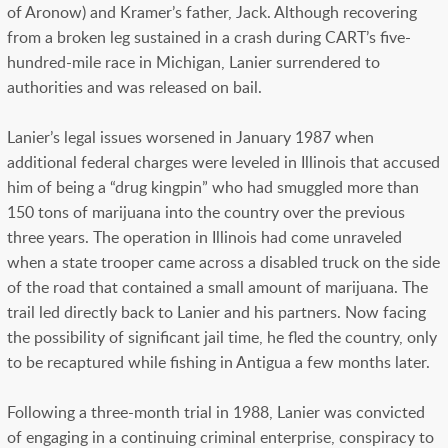
of Aronow) and Kramer’s father, Jack. Although recovering
from a broken leg sustained in a crash during CART’s five-
hundred-mile race in Michigan, Lanier surrendered to
authorities and was released on bail.
Lanier’s legal issues worsened in January 1987 when
additional federal charges were leveled in Illinois that accused
him of being a “drug kingpin” who had smuggled more than
150 tons of marijuana into the country over the previous
three years. The operation in Illinois had come unraveled
when a state trooper came across a disabled truck on the side
of the road that contained a small amount of marijuana. The
trail led directly back to Lanier and his partners. Now facing
the possibility of significant jail time, he fled the country, only
to be recaptured while fishing in Antigua a few months later.
Following a three-month trial in 1988, Lanier was convicted
of engaging in a continuing criminal enterprise, conspiracy to