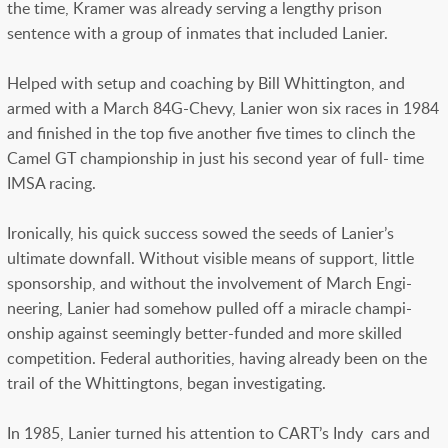
the time, Kramer was already serving a lengthy prison
sentence with a group of inmates that included Lanier.
Helped with setup and coaching by Bill Whittington, and
armed with a March 84G-Chevy, Lanier won six races in 1984
and finished in the top five another five times to clinch the
Camel GT championship in just his second year of full- time
IMSA racing.
Ironically, his quick success sowed the seeds of Lanier’s
ultimate downfall. Without visible means of support, little
sponsorship, and without the involvement of March Engi-
neering, Lanier had somehow pulled off a miracle champi-
onship against seemingly better-funded and more skilled
competition. Federal authorities, having already been on the
trail of the Whittingtons, began investigating.
In 1985, Lanier turned his attention to CART’s Indy cars and