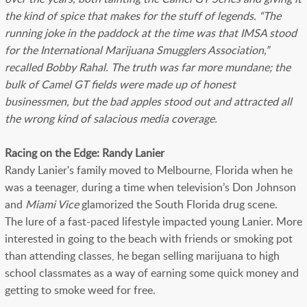
the kind of spice that makes for the stuff of legends. “The
running joke in the paddock at the time was that IMSA stood
for the International Marijuana Smugglers Association,”
recalled Bobby Rahal. The truth was far more mundane; the
bulk of Camel GT fields were made up of honest
businessmen, but the bad apples stood out and attracted all
the wrong kind of salacious media coverage.
Racing on the Edge: Randy Lanier
Randy Lanier's family moved to Melbourne, Florida when he
was a teenager, during a time when television’s Don Johnson
and
Miami Vice
glamorized the South Florida drug scene.
The lure of a fast-paced lifestyle impacted young Lanier. More
interested in going to the beach with friends or smoking pot
than attending classes, he began selling marijuana to high
school classmates as a way of earning some quick money and
getting to smoke weed for free.