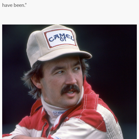
have been.”