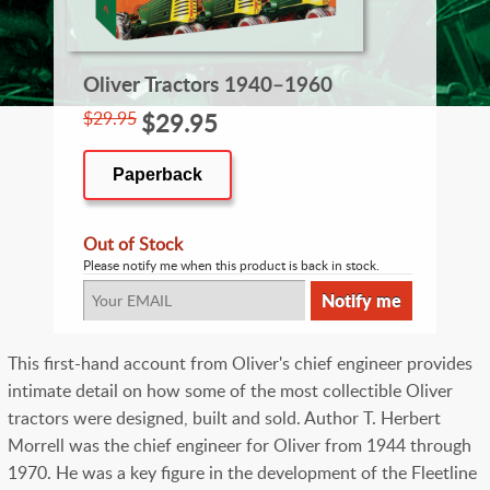
Oliver Tractors 1940–1960
$29.95
$29.95
Paperback
Out of Stock
Please notify me when this product is back in stock.
This first-hand account from Oliver's chief engineer provides
intimate detail on how some of the most collectible Oliver
tractors were designed, built and sold. Author T. Herbert
Morrell was the chief engineer for Oliver from 1944 through
1970. He was a key figure in the development of the Fleetline