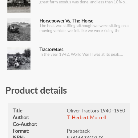
great farm exodus was done, and less than 10% o
Horsepower Vs. The Horse
The heat was stifling; although we were sitting on a
moving vehicle, we felt like we were riding thr
Tractorettes
In the year 1942, World War II was at its peak.
Product details
Title
Oliver Tractors 1940–1960
Author:
​T. Herbert Morrell
Co-Author:
Format:
Paperback
ISBN:
9781642340273