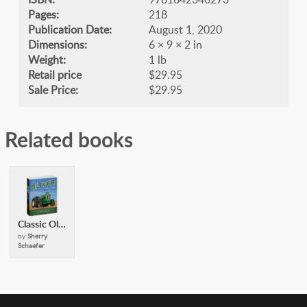
Pages:
218
Publication Date:
August 1, 2020
Dimensions:
6 × 9 × 2 in
Weight:
1 lb
Retail price
$29.95
Sale Price:
$29.95
Related books
Classic Oliver Tractors
by
Sherry
Schaefer