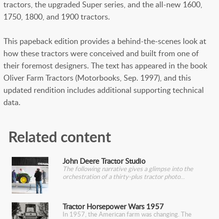
tractors, the upgraded Super series, and the all-new 1600,
1750, 1800, and 1900 tractors.
This papeback edition provides a behind-the-scenes look at
how these tractors were conceived and built from one of
their foremost designers. The text has appeared in the book
Oliver Farm Tractors (Motorbooks, Sep. 1997), and this
updated rendition includes additional supporting technical
data.
Related content
John Deere Tractor Studio
The following narrative gives a glimpse into the
orchestration of a thirty-plus tractor photo
Tractor Horsepower Wars 1957
In 1957, the American farm was changing. The