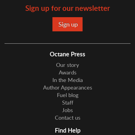
Sign up for our newsletter
Octane Press
Our story
Awards
In the Media
Author Appearances
Fuel blog
Staff
Jobs
Contact us
Find Help