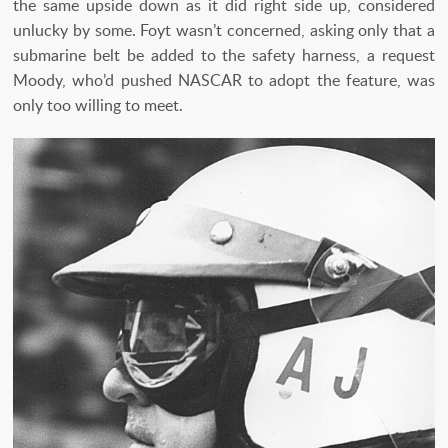
the same upside down as it did right side up, considered
unlucky by some. Foyt wasn’t concerned, asking only that a
submarine belt be added to the safety harness, a request
Moody, who’d pushed NASCAR to adopt the feature, was
only too willing to meet.