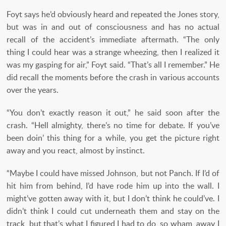
Foyt says he’d obviously heard and repeated the Jones story,
but was in and out of consciousness and has no actual
recall of the accident’s immediate aftermath. “The only
thing I could hear was a strange wheezing, then I realized it
was my gasping for air,” Foyt said. “That’s all I remember.” He
did recall the moments before the crash in various accounts
over the years.
“You don’t exactly reason it out,” he said soon after the
crash. “Hell almighty, there’s no time for debate. If you’ve
been doin’ this thing for a while, you get the picture right
away and you react, almost by instinct.
“Maybe I could have missed Johnson, but not Panch. If I’d of
hit him from behind, I’d have rode him up into the wall. I
might’ve gotten away with it, but I don’t think he could’ve. I
didn’t think I could cut underneath them and stay on the
track, but that’s what I figured I had to do, so wham, away I