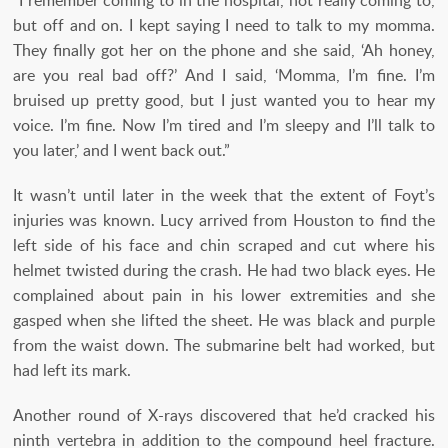
“I remember coming to in the hospital, not really coming to,
but off and on. I kept saying I need to talk to my momma.
They finally got her on the phone and she said, ‘Ah honey,
are you real bad off?’ And I said, ‘Momma, I’m fine. I’m
bruised up pretty good, but I just wanted you to hear my
voice. I’m fine. Now I’m tired and I’m sleepy and I’ll talk to
you later,’ and I went back out.”
It wasn’t until later in the week that the extent of Foyt’s
injuries was known. Lucy arrived from Houston to find the
left side of his face and chin scraped and cut where his
helmet twisted during the crash. He had two black eyes. He
complained about pain in his lower extremities and she
gasped when she lifted the sheet. He was black and purple
from the waist down. The submarine belt had worked, but
had left its mark.
Another round of X-rays discovered that he’d cracked his
ninth vertebra in addition to the compound heel fracture.