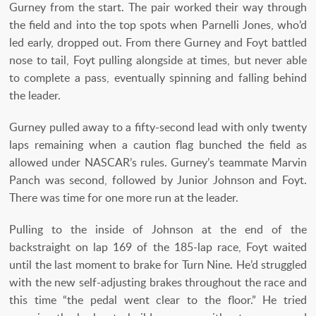
Gurney from the start. The pair worked their way through
the field and into the top spots when Parnelli Jones, who’d
led early, dropped out. From there Gurney and Foyt battled
nose to tail, Foyt pulling alongside at times, but never able
to complete a pass, eventually spinning and falling behind
the leader.
Gurney pulled away to a fifty-second lead with only twenty
laps remaining when a caution flag bunched the field as
allowed under NASCAR’s rules. Gurney’s teammate Marvin
Panch was second, followed by Junior Johnson and Foyt.
There was time for one more run at the leader.
Pulling to the inside of Johnson at the end of the
backstraight on lap 169 of the 185-lap race, Foyt waited
until the last moment to brake for Turn Nine. He’d struggled
with the new self-adjusting brakes throughout the race and
this time “the pedal went clear to the floor.” He tried