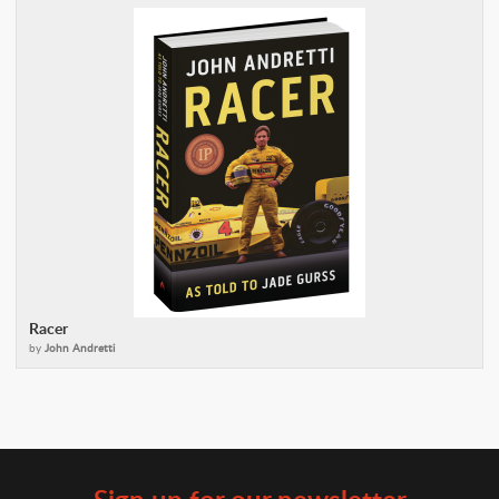
Racer
by
John Andretti