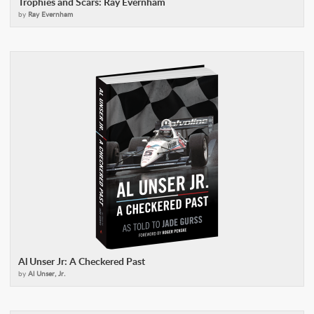
Trophies and Scars: Ray Evernham
by
Ray Evernham
Al Unser Jr: A Checkered Past
by
Al Unser, Jr.