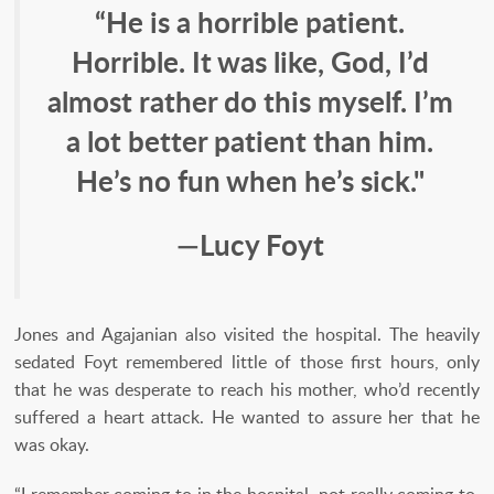
“He is a horrible patient.
Horrible. It was like, God, I’d
almost rather do this myself. I’m
a lot better patient than him.
He’s no fun when he’s sick."
—Lucy Foyt
Jones and Agajanian also visited the hospital. The heavily
sedated Foyt remembered little of those first hours, only
that he was desperate to reach his mother, who’d recently
suffered a heart attack. He wanted to assure her that he
was okay.