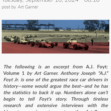
post by
Art Garner
The following is an excerpt from
A.J. Foyt:
Volume 1
by Art Garner. Anthony Joseph “A.J.”
Foyt Jr. is one of the greatest race car drivers in
history—some would argue the best—and he has
the statistics to back it up. Numbers alone can’t
begin to tell Foyt’s story. Through tireless
research and extensive interviews with the