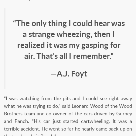
“The only thing I could hear was
a strange wheezing, then I
realized it was my gasping for
air. That’s all I remember.”
—A.J. Foyt
“I was watching from the pits and I could see right away
what he was trying to do,” said Leonard Wood of the Wood
Brothers team and co-owner of the cars driven by Gurney
and Panch. “His car just started cartwheeling. It was a
terrible accident. He went so far he nearly came back up on