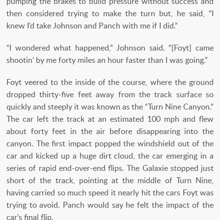
pumping the brakes to build pressure without success and
then considered trying to make the turn but, he said, “I
knew I’d take Johnson and Panch with me if I did.”
“I wondered what happened,” Johnson said. “[Foyt] came
shootin’ by me forty miles an hour faster than I was going.”
Foyt veered to the inside of the course, where the ground
dropped thirty-five feet away from the track surface so
quickly and steeply it was known as the “Turn Nine Canyon.”
The car left the track at an estimated 100 mph and flew
about forty feet in the air before disappearing into the
canyon. The first impact popped the windshield out of the
car and kicked up a huge dirt cloud, the car emerging in a
series of rapid end-over-end flips. The Galaxie stopped just
short of the track, pointing at the middle of Turn Nine,
having carried so much speed it nearly hit the cars Foyt was
trying to avoid. Panch would say he felt the impact of the
car’s final flip.