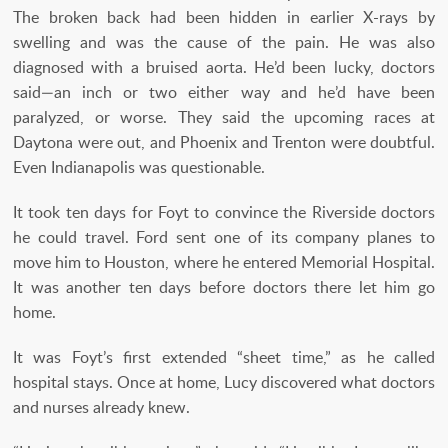
The broken back had been hidden in earlier X-rays by
swelling and was the cause of the pain. He was also
diagnosed with a bruised aorta. He’d been lucky, doctors
said—an inch or two either way and he’d have been
paralyzed, or worse. They said the upcoming races at
Daytona were out, and Phoenix and Trenton were doubtful.
Even Indianapolis was questionable.
It took ten days for Foyt to convince the Riverside doctors
he could travel. Ford sent one of its company planes to
move him to Houston, where he entered Memorial Hospital.
It was another ten days before doctors there let him go
home.
It was Foyt’s first extended “sheet time,” as he called
hospital stays. Once at home, Lucy discovered what doctors
and nurses already knew.