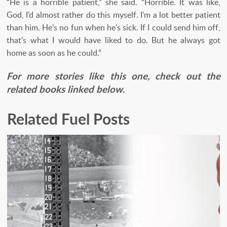
“He is a horrible patient,” she said. “Horrible. It was like,
God, I’d almost rather do this myself. I’m a lot better patient
than him. He’s no fun when he’s sick. If I could send him off,
that’s what I would have liked to do. But he always got
home as soon as he could.”
For more stories like this one, check out the
related books linked below.
Related Fuel Posts