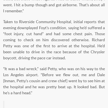
went. I hit a bump though and got airborne. That’s about all
I remember.”
Taken to Riverside Community Hospital, initial reports that
evening downplayed Foyt’s condition, saying he’d suffered a
“foot injury, cut hand” and had some chest pain. Those
coming to check on him discovered otherwise. Richard
Petty was one of the first to arrive at the hospital. He’d
been unable to drive in the race because of the Chrysler
boycott, driving the pace car instead.
“It was a bad wreck,” said Petty, who was on his way to the
Los Angeles airport. “Before we flew out, me and Dale
[Inman, Petty’s cousin and crew chief] went by to see him at
the hospital and he was pretty beat up. It looked bad. But
he’s a hard head.”