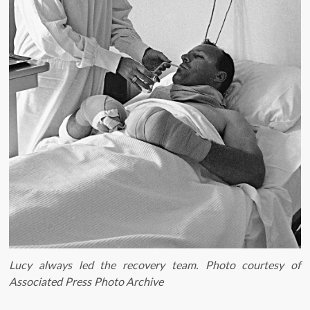
Lucy always led the recovery team. Photo courtesy of
Associated Press Photo Archive