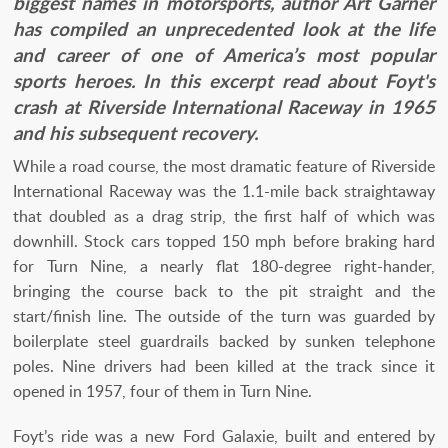
biggest names in motorsports, author Art Garner
has compiled an unprecedented look at the life
and career of one of America’s most popular
sports heroes. In this excerpt read about Foyt's
crash at Riverside International Raceway in 1965
and his subsequent recovery.
While a road course, the most dramatic feature of Riverside
International Raceway was the 1.1-mile back straightaway
that doubled as a drag strip, the first half of which was
downhill. Stock cars topped 150 mph before braking hard
for Turn Nine, a nearly flat 180-degree right-hander,
bringing the course back to the pit straight and the
start/finish line. The outside of the turn was guarded by
boilerplate steel guardrails backed by sunken telephone
poles. Nine drivers had been killed at the track since it
opened in 1957, four of them in Turn Nine.
Foyt’s ride was a new Ford Galaxie, built and entered by