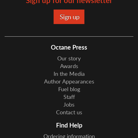
Sign up for our newsletter
Octane Press
Our story
Awards
In the Media
Author Appearances
Fuel blog
Staff
Jobs
Contact us
Find Help
Ordering information