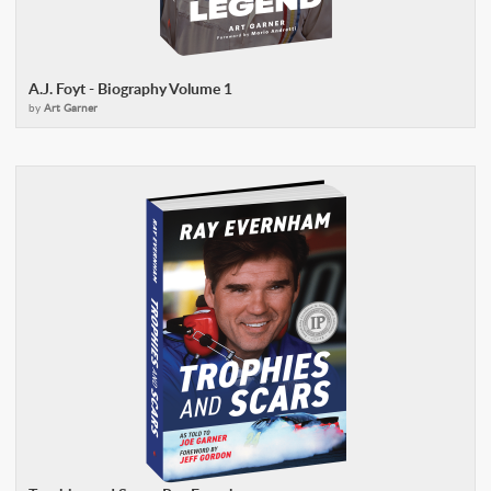
A.J. Foyt - Biography Volume 1
by
Art Garner