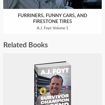
FURRINERS, FUNNY CARS, AND
FIRESTONE TIRES
A.J. Foyt: Volume 1
Related Books