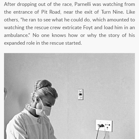
After dropping out of the race, Parnelli was watching from
the entrance of Pit Road, near the exit of Turn Nine. Like
others, “he ran to see what he could do, which amounted to
watching the rescue crew extricate Foyt and load him in an
ambulance.” No one knows how or why the story of his
expanded role in the rescue started.