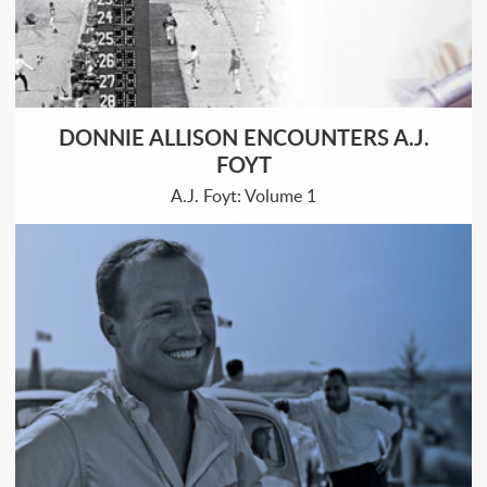
DONNIE ALLISON ENCOUNTERS A.J.
FOYT
A.J. Foyt: Volume 1