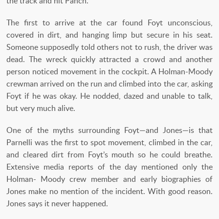
the track and hit Panch.”
The first to arrive at the car found Foyt unconscious,
covered in dirt, and hanging limp but secure in his seat.
Someone supposedly told others not to rush, the driver was
dead. The wreck quickly attracted a crowd and another
person noticed movement in the cockpit. A Holman-Moody
crewman arrived on the run and climbed into the car, asking
Foyt if he was okay. He nodded, dazed and unable to talk,
but very much alive.
One of the myths surrounding Foyt—and Jones—is that
Parnelli was the first to spot movement, climbed in the car,
and cleared dirt from Foyt’s mouth so he could breathe.
Extensive media reports of the day mentioned only the
Holman- Moody crew member and early biographies of
Jones make no mention of the incident. With good reason.
Jones says it never happened.