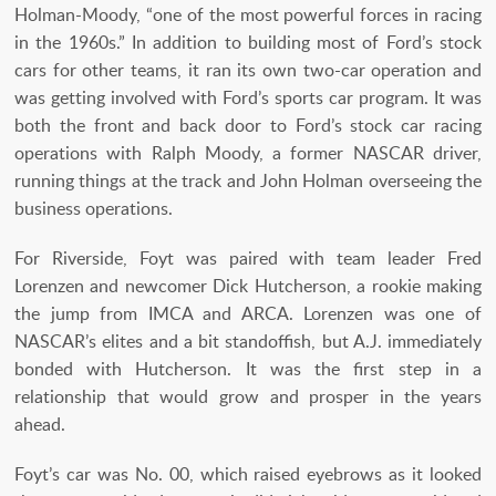
Holman-Moody, “one of the most powerful forces in racing
in the 1960s.” In addition to building most of Ford’s stock
cars for other teams, it ran its own two-car operation and
was getting involved with Ford’s sports car program. It was
both the front and back door to Ford’s stock car racing
operations with Ralph Moody, a former NASCAR driver,
running things at the track and John Holman overseeing the
business operations.
For Riverside, Foyt was paired with team leader Fred
Lorenzen and newcomer Dick Hutcherson, a rookie making
the jump from IMCA and ARCA. Lorenzen was one of
NASCAR’s elites and a bit standoffish, but A.J. immediately
bonded with Hutcherson. It was the first step in a
relationship that would grow and prosper in the years
ahead.
Foyt’s car was No. 00, which raised eyebrows as it looked