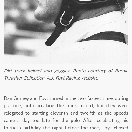
Dirt track helmet and goggles. Photo courtesy of Bernie
Thrasher Collection, A.J. Foyt Racing Website
Dan Gurney and Foyt turned in the two fastest times during
practice, both breaking the track record, but they were
relegated to starting eleventh and twelfth as the speeds
came a day too late for the pole. After celebrating his
thirtieth birthday the night before the race, Foyt chased