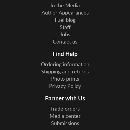
In the Media
Author Appearances
Fuel blog
Staff
Jobs
Contact us
Find Help
Ordering information
Shipping and returns
Photo prints
Privacy Policy
Partner with Us
Trade orders
Media center
Submissions