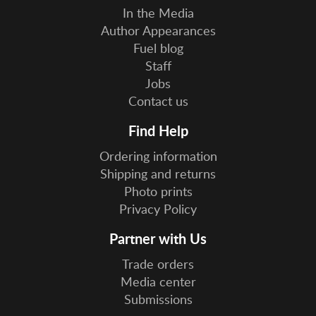
In the Media
Author Appearances
Fuel blog
Staff
Jobs
Contact us
Find Help
Ordering information
Shipping and returns
Photo prints
Privacy Policy
Partner with Us
Trade orders
Media center
Submissions