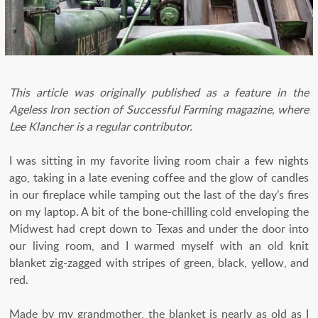
This article was originally published as a feature in the
Ageless Iron section of Successful Farming magazine, where
Lee Klancher is a regular contributor.
I was sitting in my favorite living room chair a few nights
ago, taking in a late evening coffee and the glow of candles
in our fireplace while tamping out the last of the day’s fires
on my laptop. A bit of the bone-chilling cold enveloping the
Midwest had crept down to Texas and under the door into
our living room, and I warmed myself with an old knit
blanket zig-zagged with stripes of green, black, yellow, and
red.
Made by my grandmother, the blanket is nearly as old as I