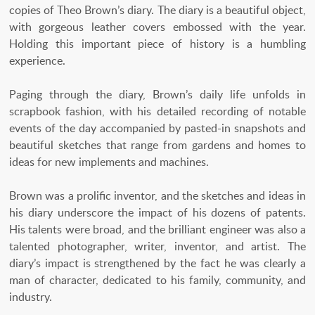
copies of Theo Brown’s diary. The diary is a beautiful object,
with gorgeous leather covers embossed with the year.
Holding this important piece of history is a humbling
experience.
Paging through the diary, Brown’s daily life unfolds in
scrapbook fashion, with his detailed recording of notable
events of the day accompanied by pasted-in snapshots and
beautiful sketches that range from gardens and homes to
ideas for new implements and machines.
Brown was a prolific inventor, and the sketches and ideas in
his diary underscore the impact of his dozens of patents.
His talents were broad, and the brilliant engineer was also a
talented photographer, writer, inventor, and artist. The
diary’s impact is strengthened by the fact he was clearly a
man of character, dedicated to his family, community, and
industry.