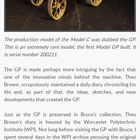
The production model of the Model C was dubbed the GP.
This is an extremely rare model, the first Model GP built. It
is serial number 200211.
The GP is made perhaps more intriguing by the fact that
one of the innovative minds behind the machine, Theo
Brown, scrupulously maintained a daily diary chronicling his
life and, as part of that, the ideas, sketches, and new
developments that created the GP.
Just as the GP is preserved in Bruce’s collection, Theo
Brown’s diary is housed by the Worcester Polytechnic
Institute (WPI). Not long before visiting the GP with Bruce, I
spent several days in the WPI archive perusing the original