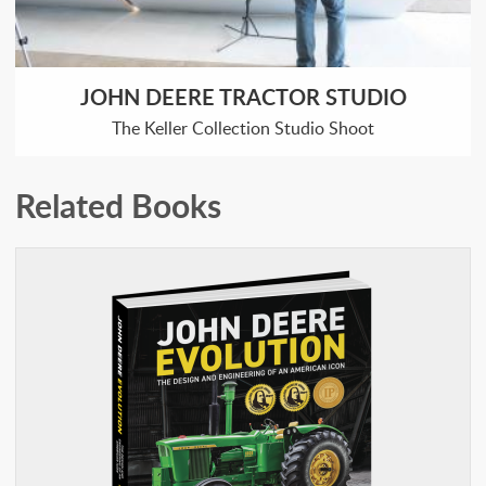
JOHN DEERE TRACTOR STUDIO
The Keller Collection Studio Shoot
Related Books