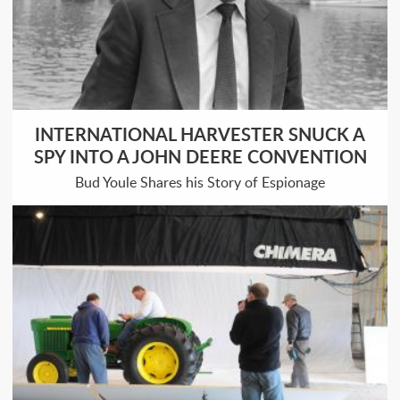
INTERNATIONAL HARVESTER SNUCK A
SPY INTO A JOHN DEERE CONVENTION
Bud Youle Shares his Story of Espionage