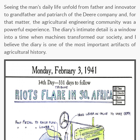
Seeing the man’s daily life unfold from father and innovator
to grandfather and patriarch of the Deere company and, for
that matter, the agricultural engineering community was a
powerful experience. The diary’s intimate detail is a window
into a time when machines transformed our society, and I
believe the diary is one of the most important artifacts of
agricultural history.