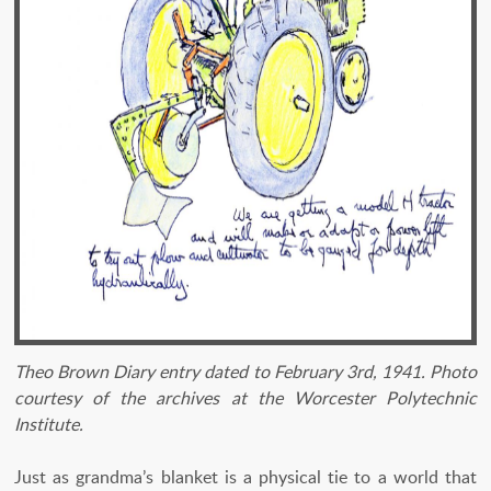
Theo Brown Diary entry dated to February 3rd, 1941. Photo
courtesy of the archives at the Worcester Polytechnic
Institute.
Just as grandma’s blanket is a physical tie to a world that