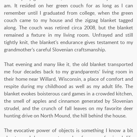
am. It resided on her green couch for as long as I can
remember until I graduated from college, when the green
couch came to my house and the zigzag blanket tagged
along. The couch was retired circa 2008, but the blanket
remained a fixture in my living room. Unfrayed and still
tightly knit, the blanket’s endurance gives testament to my
grandmother’s careful Slovenian craftsmanship.
That evening and many like it, the old blanket transported
me four decades back to my grandparents’ living room in
their home near Willard, Wisconsin, a place of comfort and
respite during my childhood as well as my adult life. The
blanket evokes boisterous card games in a crowded kitchen,
the smell of apples and cinnamon generated by Slovenian
strudel, and the crunch of fall leaves on my favorite deer
hunting drive on North Mound, the hill behind the house.
The evocative power of objects is something I know a bit