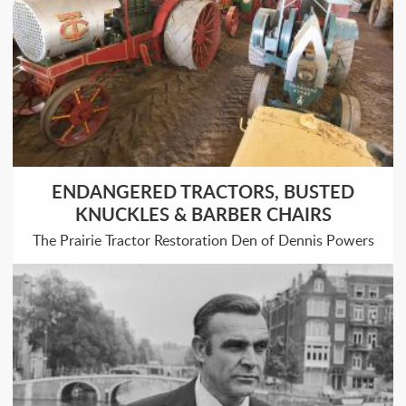
ENDANGERED TRACTORS, BUSTED
KNUCKLES & BARBER CHAIRS
The Prairie Tractor Restoration Den of Dennis Powers