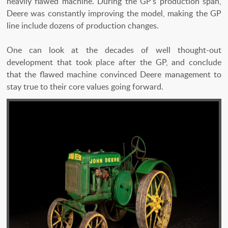
heavily flawed machine. During the GP’s production span,
Deere was constantly improving the model, making the GP
line include dozens of production changes.
One can look at the decades of well thought-out
development that took place after the GP, and conclude
that the flawed machine convinced Deere management to
stay true to their core values going forward.