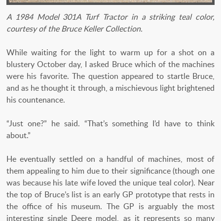
A 1984 Model 301A Turf Tractor in a striking teal color,
courtesy of the Bruce Keller Collection.
While waiting for the light to warm up for a shot on a
blustery October day, I asked Bruce which of the machines
were his favorite. The question appeared to startle Bruce,
and as he thought it through, a mischievous light brightened
his countenance.
“Just one?” he said. “That’s something I’d have to think
about.”
He eventually settled on a handful of machines, most of
them appealing to him due to their significance (though one
was because his late wife loved the unique teal color). Near
the top of Bruce’s list is an early GP prototype that rests in
the office of his museum. The GP is arguably the most
interesting single Deere model, as it represents so many