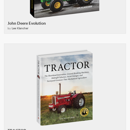
John Deere Evolution
by
Lee Klancher