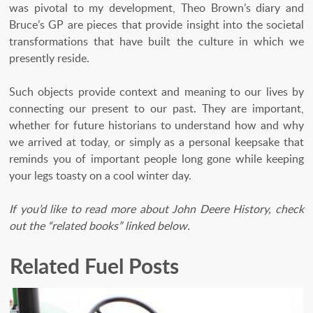
was pivotal to my development, Theo Brown’s diary and
Bruce’s GP are pieces that provide insight into the societal
transformations that have built the culture in which we
presently reside.
Such objects provide context and meaning to our lives by
connecting our present to our past. They are important,
whether for future historians to understand how and why
we arrived at today, or simply as a personal keepsake that
reminds you of important people long gone while keeping
your legs toasty on a cool winter day.
If you’d like to read more about John Deere History, check
out the “related books” linked below.
Related Fuel Posts