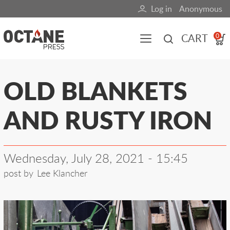
Skip
Log in
Anonymous
User
to
main
account
CART
0
content
menu
Main
OLD BLANKETS
navigation
AND RUSTY IRON
(mobile)
All content
Books
Fuel Blog
Wednesday, July 28, 2021 - 15:45
post by
Lee Klancher