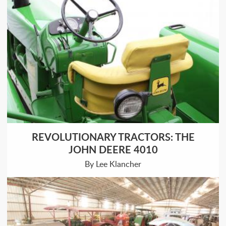
REVOLUTIONARY TRACTORS: THE
JOHN DEERE 4010
By Lee Klancher