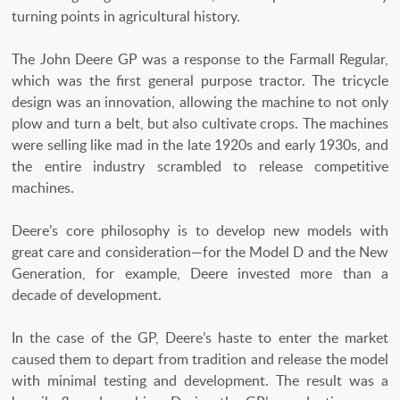
turning points in agricultural history.
The John Deere GP was a response to the Farmall Regular,
which was the first general purpose tractor. The tricycle
design was an innovation, allowing the machine to not only
plow and turn a belt, but also cultivate crops. The machines
were selling like mad in the late 1920s and early 1930s, and
the entire industry scrambled to release competitive
machines.
Deere’s core philosophy is to develop new models with
great care and consideration—for the Model D and the New
Generation, for example, Deere invested more than a
decade of development.
In the case of the GP, Deere’s haste to enter the market
caused them to depart from tradition and release the model
with minimal testing and development. The result was a