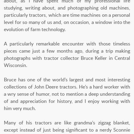
about, as I have spent much of my professional life
studying, writing about, and photographing old machines,
particularly tractors, which are time machines on a personal
level for so many of us and, on occasion, a window into the
evolution of farm technology.
A particularly remarkable encounter with those timeless
pieces came just a few months ago, during a trip making
photographs with tractor collector Bruce Keller in Central
Wisconsin.
Bruce has one of the world’s largest and most interesting
collections of John Deere tractors. He’s a hard worker with
a wry sense of humor, not to mention a deep understanding
of and appreciation for history, and I enjoy working with
him very much.
Many of his tractors are like grandma’s zigzag blanket,
except instead of just being significant to a nerdy Sconnie