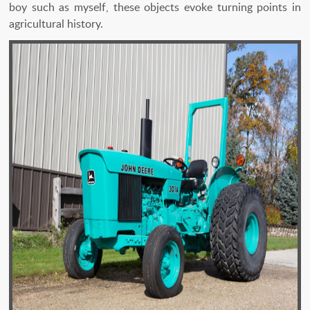
boy such as myself, these objects evoke turning points in
agricultural history.