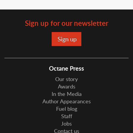
Sign up for our newsletter
Octane Press
Our story
Awards
In the Media
Author Appearances
Fuel blog
Staff
Jobs
Contact us