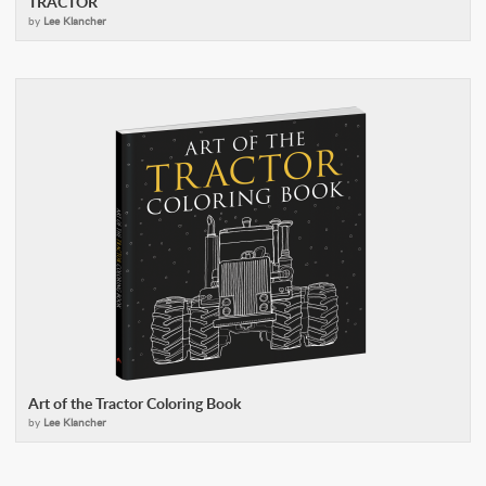
TRACTOR
by
Lee Klancher
Art of the Tractor Coloring Book
by
Lee Klancher