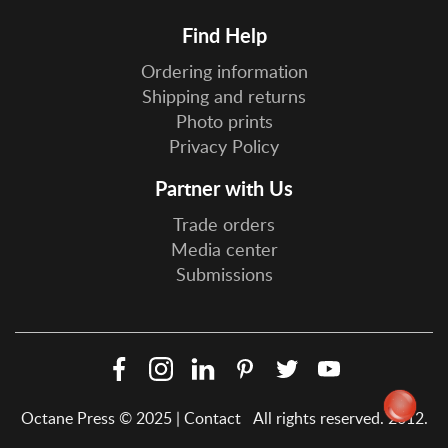
Find Help
Ordering information
Shipping and returns
Photo prints
Privacy Policy
Partner with Us
Trade orders
Media center
Submissions
Facebook
Instagram
LinkedIn
Pinterest
Twitter
YouTube
Social
Octane Press © 2025 |
Contact
All rights reserved. 2012.