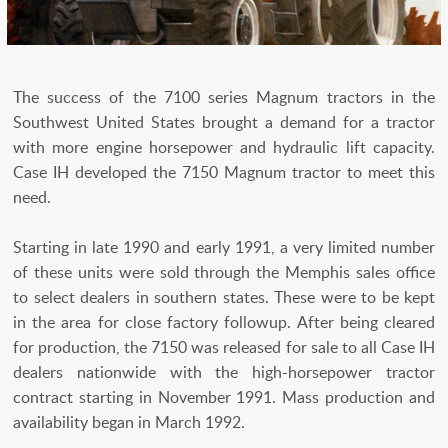
The success of the 7100 series Magnum tractors in the
Southwest United States brought a demand for a tractor
with more engine horsepower and hydraulic lift capacity.
Case IH developed the 7150 Magnum tractor to meet this
need.
Starting in late 1990 and early 1991, a very limited number
of these units were sold through the Memphis sales office
to select dealers in southern states. These were to be kept
in the area for close factory followup. After being cleared
for production, the 7150 was released for sale to all Case IH
dealers nationwide with the high-horsepower tractor
contract starting in November 1991. Mass production and
availability began in March 1992.