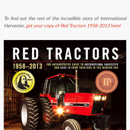
To find out the rest of the incredible story of International
Harvester,
get your copy of Red Tractors 1958-2013 here!