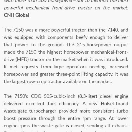
with more than 200 horsepower—not to mention the most
powerful mechanical front-drive tractor on the market.
CNH Global
The 7150 was a more powerful tractor than the 7140, and
was equipped with components beefy enough to deliver
that power to the ground. The 215-horsepower output
made the 7150 the highest horsepower mechanical-front-
drive (MFD) tractor on the market when it was introduced.
It met requests from large operators needing increased
horsepower and greater three-point lifting capacity. It was
the largest row-crop tractor available on the market.
The 7150’s CDC 505-cubic-inch (8.3-liter) diesel engine
delivered excellent fuel efficiency. A new Holset-brand
waste-gate turbocharger provided more consistent turbo
boost pressure through the entire rpm range. At lower
engine rpms the waste gate is closed, sending all exhaust