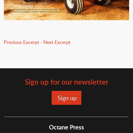
Previous Excerpt
-
Next Excerpt
Sign up for our newsletter
Octane Press