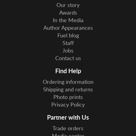
Our story
Awards
In the Media
Author Appearances
Fuel blog
Staff
Jobs
Contact us
Find Help
Ordering information
Shipping and returns
Photo prints
Privacy Policy
Partner with Us
Trade orders
Media center