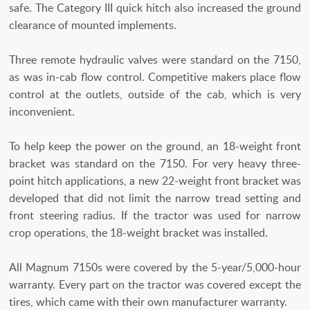
safe. The Category III quick hitch also increased the ground
clearance of mounted implements.
Three remote hydraulic valves were standard on the 7150,
as was in-cab flow control. Competitive makers place flow
control at the outlets, outside of the cab, which is very
inconvenient.
To help keep the power on the ground, an 18-weight front
bracket was standard on the 7150. For very heavy three-
point hitch applications, a new 22-weight front bracket was
developed that did not limit the narrow tread setting and
front steering radius. If the tractor was used for narrow
crop operations, the 18-weight bracket was installed.
All Magnum 7150s were covered by the 5-year/5,000-hour
warranty. Every part on the tractor was covered except the
tires, which came with their own manufacturer warranty.