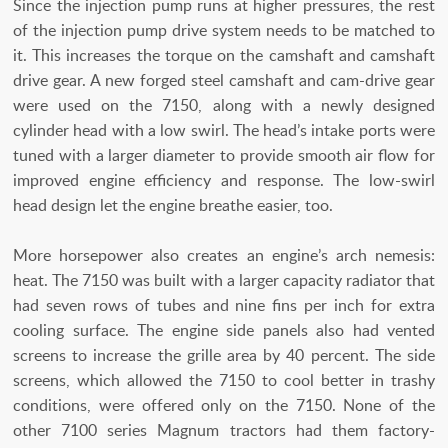
Since the injection pump runs at higher pressures, the rest
of the injection pump drive system needs to be matched to
it. This increases the torque on the camshaft and camshaft
drive gear. A new forged steel camshaft and cam-drive gear
were used on the 7150, along with a newly designed
cylinder head with a low swirl. The head’s intake ports were
tuned with a larger diameter to provide smooth air flow for
improved engine efficiency and response. The low-swirl
head design let the engine breathe easier, too.
More horsepower also creates an engine’s arch nemesis:
heat. The 7150 was built with a larger capacity radiator that
had seven rows of tubes and nine fins per inch for extra
cooling surface. The engine side panels also had vented
screens to increase the grille area by 40 percent. The side
screens, which allowed the 7150 to cool better in trashy
conditions, were offered only on the 7150. None of the
other 7100 series Magnum tractors had them factory-