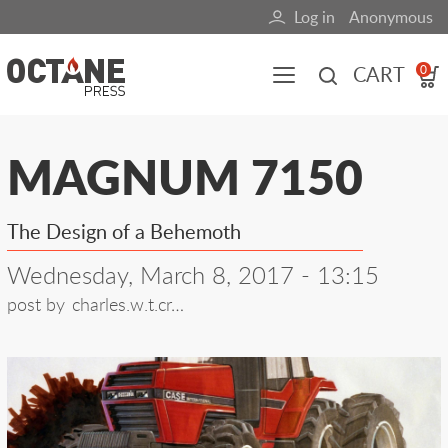
Skip
Log in
Anonymous
User
to
main
account
CART
0
content
menu
Main
MAGNUM 7150
navigation
(mobile)
The Design of a Behemoth
All content
Books
Fuel Blog
Wednesday, March 8, 2017 - 13:15
post by
charles.w.t.cr…