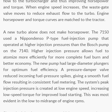
flow to the turbocharger and thus improving horsepower
and torque. When engine speed increases, the waste-gate
valve moves to reduce exhaust flow to the turbo. Engine
horsepower and torque curves are matched to the tractor.
A new turbo alone does not make horsepower. The 7150
used a Nippondenso P-type fuel-injection pump that
operated at higher injection pressures than the Bosch pump
on the 7140. Higher injection pressure allows fuel to
atomize more efficiently for more complete fuel burn and
better economy. The new pump had large-diameter plungers
for optimum fuel efficiency. A pressure-damper valve
reduced incoming fuel-pressure spikes, giving a smooth fuel
flow resulting in consistent fuel metering. The system’s peak
injection pressure is created at low engine speed, increasing
low-speed torque for improved load starting. This was most
evident in the low to midrange of engine rpms.