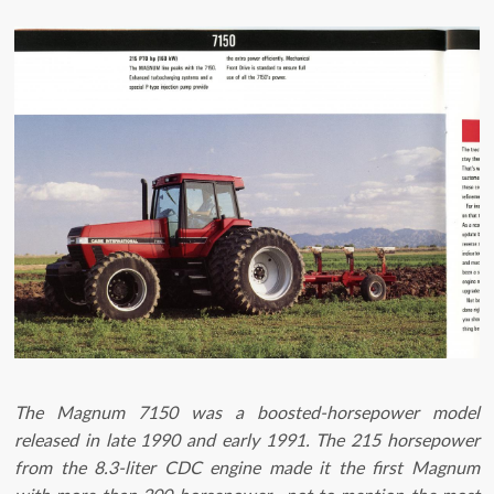
The Magnum 7150 was a boosted-horsepower model
released in late 1990 and early 1991. The 215 horsepower
from the 8.3-liter CDC engine made it the first Magnum