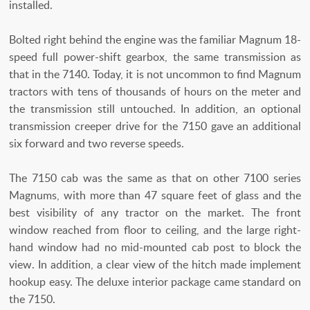
installed.
Bolted right behind the engine was the familiar Magnum 18-
speed full power-shift gearbox, the same transmission as
that in the 7140. Today, it is not uncommon to find Magnum
tractors with tens of thousands of hours on the meter and
the transmission still untouched. In addition, an optional
transmission creeper drive for the 7150 gave an additional
six forward and two reverse speeds.
The 7150 cab was the same as that on other 7100 series
Magnums, with more than 47 square feet of glass and the
best visibility of any tractor on the market. The front
window reached from floor to ceiling, and the large right-
hand window had no mid-mounted cab post to block the
view. In addition, a clear view of the hitch made implement
hookup easy. The deluxe interior package came standard on
the 7150.