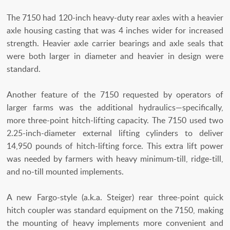
The 7150 had 120-inch heavy-duty rear axles with a heavier
axle housing casting that was 4 inches wider for increased
strength. Heavier axle carrier bearings and axle seals that
were both larger in diameter and heavier in design were
standard.
Another feature of the 7150 requested by operators of
larger farms was the additional hydraulics—specifically,
more three-point hitch-lifting capacity. The 7150 used two
2.25-inch-diameter external lifting cylinders to deliver
14,950 pounds of hitch-lifting force. This extra lift power
was needed by farmers with heavy minimum-till, ridge-till,
and no-till mounted implements.
A new Fargo-style (a.k.a. Steiger) rear three-point quick
hitch coupler was standard equipment on the 7150, making
the mounting of heavy implements more convenient and