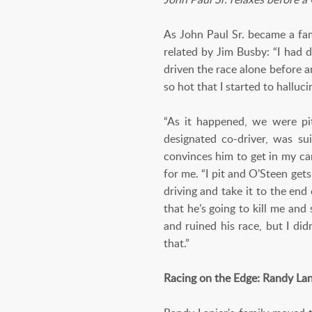
As John Paul Sr. became a fam
related by Jim Busby: “I had
driven the race alone before a
so hot that I started to halluci
“As it happened, we were pi
designated co-driver, was su
convinces him to get in my car
for me. “I pit and O’Steen gets
driving and take it to the end
that he’s going to kill me an
and ruined his race, but I did
that.”
Racing on the Edge: Randy Lan