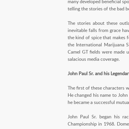
many developed beneficial spo
telling the stories of the bad
The stories about these outl
inevitable falls from grace ha
the kind of spice that makes 
the International Marijuana 
Camel GT fields were made up
salacious media coverage.
John Paul Sr. and his Legenda
The first of these characters
He changed his name to John P
he became a successful mutua
John Paul Sr. began his ra
Championship in 1968. Domesti