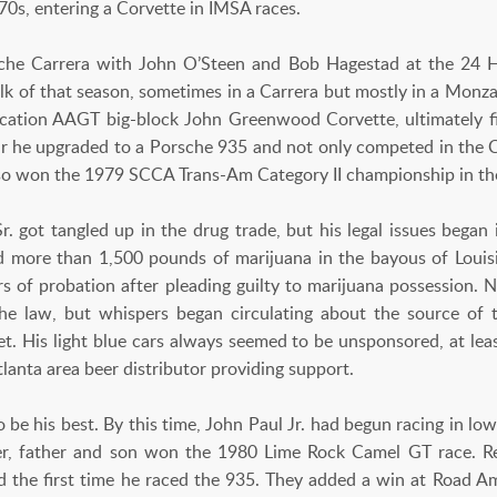
70s, entering a Corvette in IMSA races.
sche Carrera with John O’Steen and Bob Hagestad at the 24 
lk of that season, sometimes in a Carrera but mostly in a Monza.
ication AAGT big-block John Greenwood Corvette, ultimately fin
ar he upgraded to a Porsche 935 and not only competed in the C
also won the 1979 SCCA Trans-Am Category II championship in th
Sr. got tangled up in the drug trade, but his legal issues beg
 more than 1,500 pounds of marijuana in the bayous of Louis
ars of probation after pleading guilty to marijuana possession
he law, but whispers began circulating about the source of 
get. His light blue cars always seemed to be unsponsored, at lea
lanta area beer distributor providing support.
 be his best. By this time, John Paul Jr. had begun racing in l
her, father and son won the 1980 Lime Rock Camel GT race. R
nd the first time he raced the 935. They added a win at Road A