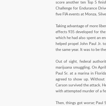
score another ten Top 5 fin
Challenge for Endurance Drive
five FIA events at Monza, Silv
Taking advantage of more liber
effects 935 developed for the
which he had also spent an en
helped propel John Paul Jr.
the same year. It was to be the
Out of sight, federal authori
marijuana smuggling. On April
Paul Sr. at a marina in Flori
agreed to show up. Without h
Carson survived the attack. H
with attempted murder of a fe
Then, things got worse; Paul 