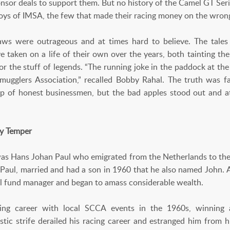
nsor deals to support them. But no history of the Camel GT Se
 boys of IMSA, the few that made their racing money on the wrong
aws were outrageous and at times hard to believe. The tales
ve taken on a life of their own over the years, both tainting th
for the stuff of legends. “The running joke in the paddock at th
Smugglers Association,” recalled Bobby Rahal. The truth was 
 of honest businessmen, but the bad apples stood out and at
ry Temper
 was Hans Johan Paul who emigrated from the Netherlands to the 
aul, married and had a son in 1960 that he also named John. 
l fund manager and began to amass considerable wealth.
cing career with local SCCA events in the 1960s, winning
c strife derailed his racing career and estranged him from h