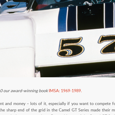
 10 our award-winning book
IMSA: 1969-1989.
lent and money – lots of it, especially if you want to compete 
he sharp end of the grid in the Camel GT Series made their 