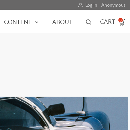
Log in
Anonymous
User
account
CART
CONTENT
ABOUT
0
menu
MOTORSPORTS
NCES
INDY RACING
NASCAR
MOTORCYCLES
ADVENTURE
HOT ROD
CALENDARS
FERRARI