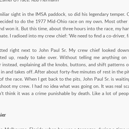
iliar sight in the IMSA paddock, so did his legendary temper. 
 decided to do the 1977 Mid-Ohio race on my own. Most other g
nd won it. But this time, about three hours into the race, my h
nate. I radioed into my crew chief: ‘We need to find a co-driver, fa
tted right next to John Paul Sr. My crew chief looked down 
ited up, ready to take over. Without telling me anything o
 instead, explaining all the knobs, buttons, and shift patterns 
 in and takes off. After about forty-five minutes of rest in the p
 of the race. When I get back to the pits, John Paul Sr. is waiti
d shoot my crew. I had no idea what was going on. It was real sc
n’t think it was a crime punishable by death. Like a lot of peopl
ier