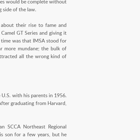
ries would be complete without
 side of the law.
 about their rise to fame and
e Camel GT Series and giving it
e time was that IMSA stood for
far more mundane; the bulk of
tracted all the wrong kind of
U.S. with his parents in 1956.
After graduating from Harvard,
 an SCCA Northeast Regional
is son for a few years, but he