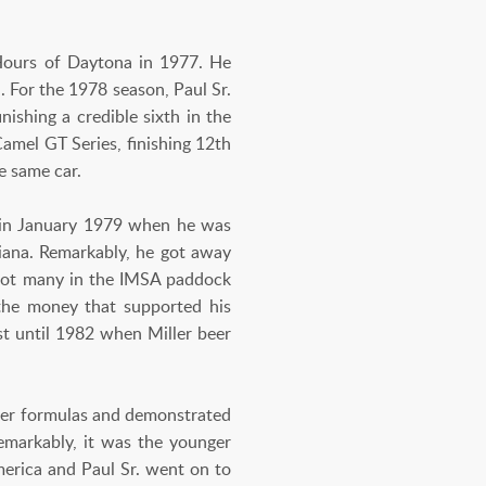
Hours of Daytona in 1977. He
 For the 1978 season, Paul Sr.
ishing a credible sixth in the
amel GT Series, finishing 12th
e same car.
an in January 1979 when he was
iana. Remarkably, he got away
. Not many in the IMSA paddock
the money that supported his
st until 1982 when Miller beer
ower formulas and demonstrated
emarkably, it was the younger
merica and Paul Sr. went on to