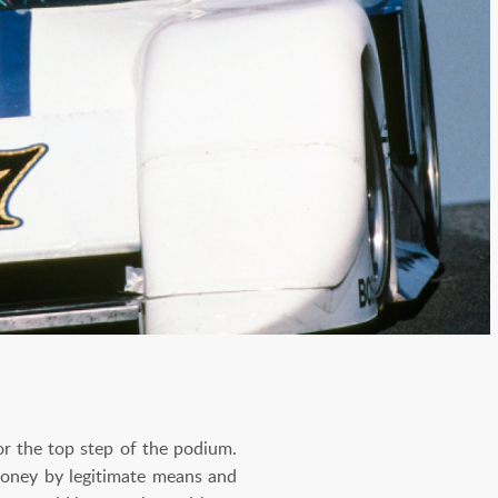
for the top step of the podium.
money by legitimate means and