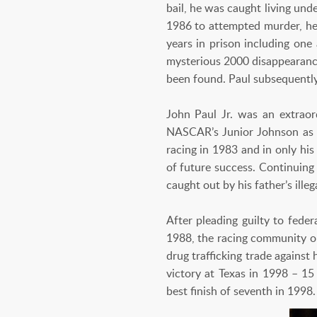
bail, he was caught living und
1986 to attempted murder, he 
years in prison including one
mysterious 2000 disappearance
been found. Paul subsequentl
John Paul Jr. was an extrao
NASCAR’s Junior Johnson as 
racing in 1983 and in only his
of future success. Continuing
caught out by his father’s ille
After pleading guilty to fede
1988, the racing community op
drug trafficking trade against
victory at Texas in 1998 – 15
best finish of seventh in 1998.