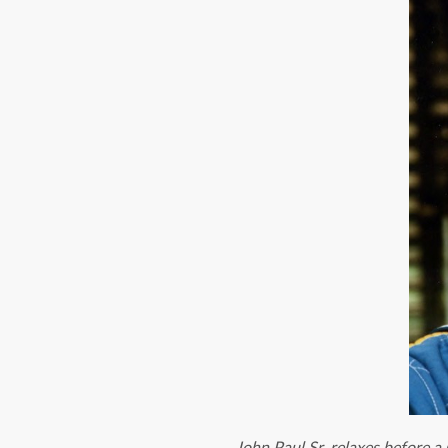
John Paul Sr. relaxes before 