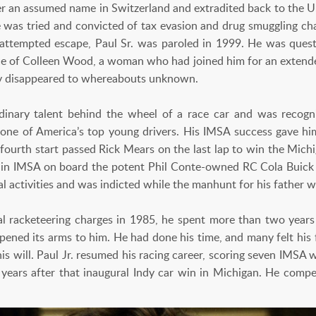
er an assumed name in Switzerland and extradited back to the U.
was tried and convicted of tax evasion and drug smuggling cha
 attempted escape, Paul Sr. was paroled in 1999. He was ques
 of Colleen Wood, a woman who had joined him for an extended
y disappeared to whereabouts unknown.
rdinary talent behind the wheel of a race car and was recog
one of America’s top young drivers. His IMSA success gave h
 fourth start passed Rick Mears on the last lap to win the Michi
 in IMSA on board the potent Phil Conte-owned RC Cola Buick 
gal activities and was indicted while the manhunt for his father 
ral racketeering charges in 1985, he spent more than two years 
ened its arms to him. He had done his time, and many felt his f
 his will. Paul Jr. resumed his racing career, scoring seven IMSA
 years after that inaugural Indy car win in Michigan. He comp