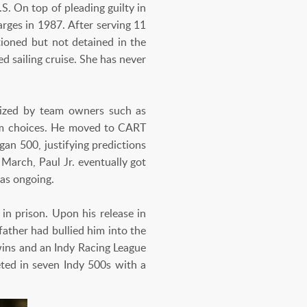
S. On top of pleading guilty in
rges in 1987. After serving 11
tioned but not detained in the
 sailing cruise. She has never
nized by team owners such as
im choices. He moved to CART
gan 500, justifying predictions
March, Paul Jr. eventually got
was ongoing.
in prison. Upon his release in
ather had bullied him into the
 wins and an Indy Racing League
eted in seven Indy 500s with a