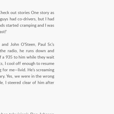
Check out stories One story as
uys had co-drivers, but I had
ands started cramping and I was
st!’
and John O’Steen, Paul Sr.’s
n the radio, he runs down and
of a 935 to him while they wait
its, I cool off enough to resume
ng for me—livid. He’s screaming
ary. Yes, we were in the wrong
e, I steered clear of him after