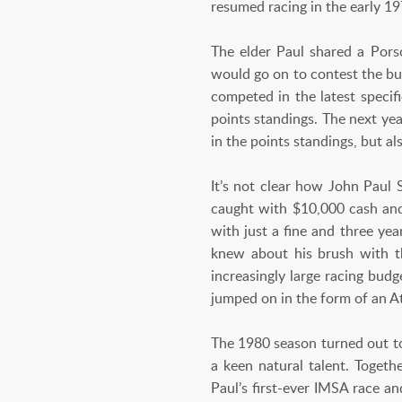
resumed racing in the early 19
The elder Paul shared a Por
would go on to contest the bu
competed in the latest specif
points standings. The next ye
in the points standings, but 
It’s not clear how John Paul 
caught with $10,000 cash and
with just a fine and three ye
knew about his brush with t
increasingly large racing bud
jumped on in the form of an At
The 1980 season turned out to
a keen natural talent. Toget
Paul’s first-ever IMSA race a