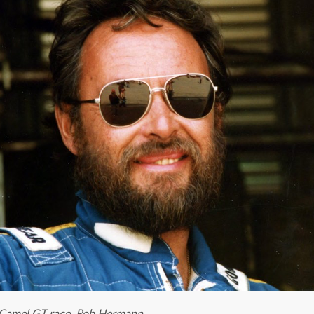
a Camel GT race. Rob Hermann