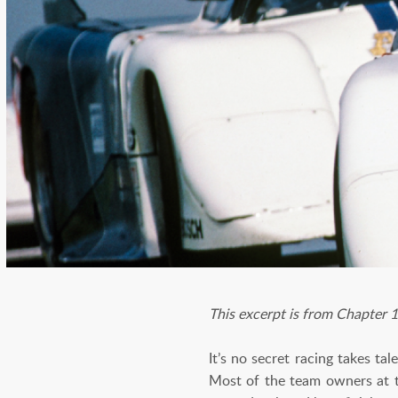
This excerpt is from Chapter
It’s no secret racing takes ta
Most of the team owners at t