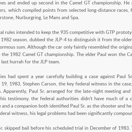
ishes and ended up second in the Camel GT championship. He
rs, which compiled points from selected long-distance races,
erstone, Nurburgring, Le Mans and Spa.
al rules intended to keep the 935 competitive with GTP prototyp
 1982 season, dubbed the JLP-4 to distinguish it from the older
ormous sum. Although the car only faintly resembled the original
 to the 1982 Camel GT championship. The elder Paul won the 
 last hurrah for the JLP team.
ties had spent a year carefully building a case against Paul Sr.
 19, 1983, Stephen Carson, the key federal witness in the case,
da. Apparently, Paul Sr. arranged for the late-night meeting a
is testimony, the federal authorities didn’t have much of a 
e and a companion both identified Paul Sr. as the shooter and he
deral witness, his legal problems had been significantly compou
Sr. skipped bail before his scheduled trial in December of 1983.