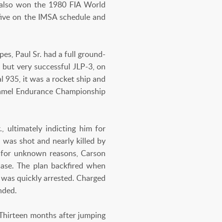
 also won the 1980 FIA World
 five on the IMSA schedule and
es, Paul Sr. had a full ground-
 but very successful JLP-3, on
 935, it was a rocket ship and
Camel Endurance Championship
, ultimately indicting him for
 was shot and nearly killed by
nd for unknown reasons, Carson
case. The plan backfired when
 was quickly arrested. Charged
nded.
 Thirteen months after jumping