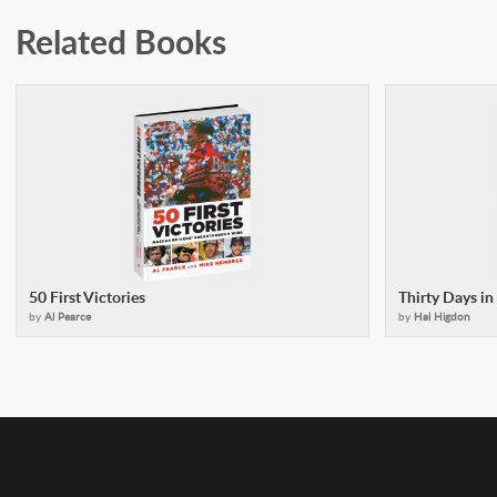
Related Books
50 First Victories
Thirty Days i
by
Al Pearce
by
Hal Higdon