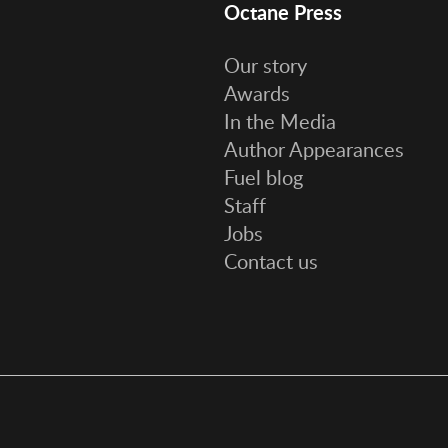
Octane Press
Our story
Awards
In the Media
Author Appearances
Fuel blog
Staff
Jobs
Contact us