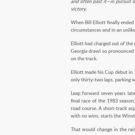
and often past it—in pursuit o
victory.
When Bill Elliott finally end
circumstances and in an unlike
Elliott had charged out of th
Georgia drawl so pronounced t
on the track.
Elliott made his Cup debut in
only thirty-two laps, parking w
Leap forward seven years late
final race of the 1983 season,
road course. A short-track asp
with no wins, starts the Winst
That would change in the rain 