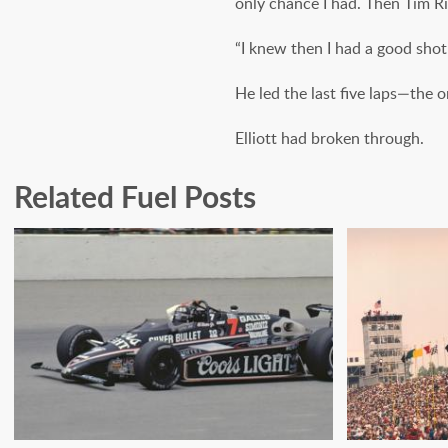
only chance I had. Then Tim R
“I knew then I had a good shot a
He led the last five laps—the on
Elliott had broken through.
Related Fuel Posts
A CHECKERED PAST:
INDY S
REACHING FOR SPEED