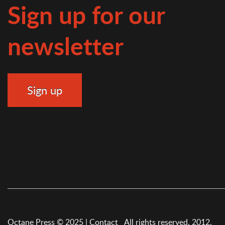
Sign up for our
newsletter
Octane Press © 2025 |
Contact
All rights reserved. 2012.