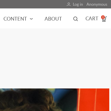
Log in
Anonymous
User
account
CART
CONTENT
ABOUT
0
menu
MOTORSPORTS
NCES
INDY RACING
NASCAR
MOTORCYCLES
ADVENTURE
HOT ROD
CALENDARS
FERRARI