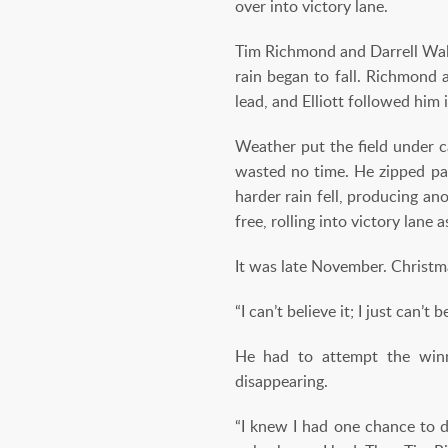
over into victory lane.
Tim Richmond and Darrell Walt
rain began to fall. Richmond 
lead, and Elliott followed him 
Weather put the field under ca
wasted no time. He zipped pas
harder rain fell, producing an
free, rolling into victory lane a
It was late November. Christmas
“I can’t believe it; I just can’t
He had to attempt the winni
disappearing.
“I knew I had one chance to d