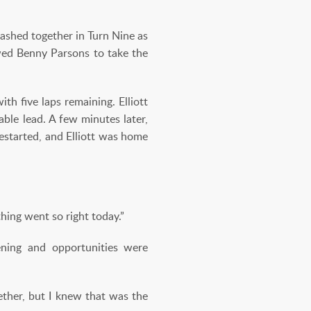
ashed together in Turn Nine as
owed Benny Parsons to take the
th five laps remaining. Elliott
ble lead. A few minutes later,
restarted, and Elliott was home
ything went so right today.”
ening and opportunities were
ether, but I knew that was the