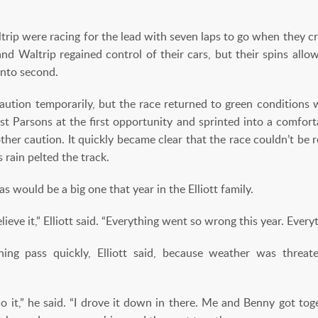
rip were racing for the lead with seven laps to go when they cr
and Waltrip regained control of their cars, but their spins all
into second.
ution temporarily, but the race returned to green conditions wi
t Parsons at the first opportunity and sprinted into a comforta
other caution. It quickly became clear that the race couldn’t be 
s rain pelted the track.
 would be a big one that year in the Elliott family.
 believe it,” Elliott said. “Everything went so wrong this year. Ever
ng pass quickly, Elliott said, because weather was threat
o it,” he said. “I drove it down in there. Me and Benny got tog