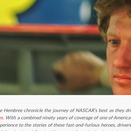
ke Hembree chronicle the journey of NASCAR’s best as they dri
es
. With a combined ninety years of coverage of one of America’
erience to the stories of these fast-and-furious heroes, drive