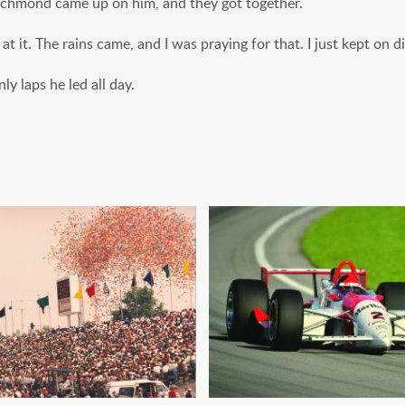
ichmond came up on him, and they got together.
t it. The rains came, and I was praying for that. I just kept on di
ly laps he led all day.
PLIT: CART RETURNS
BEAST ONE: THE 
TO INDY