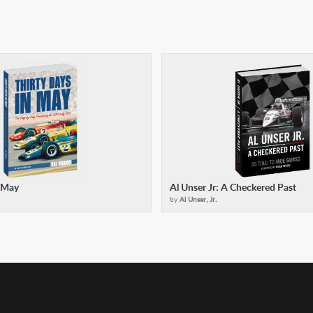
n May
Al Unser Jr: A Checkered Past
by
Al Unser, Jr.