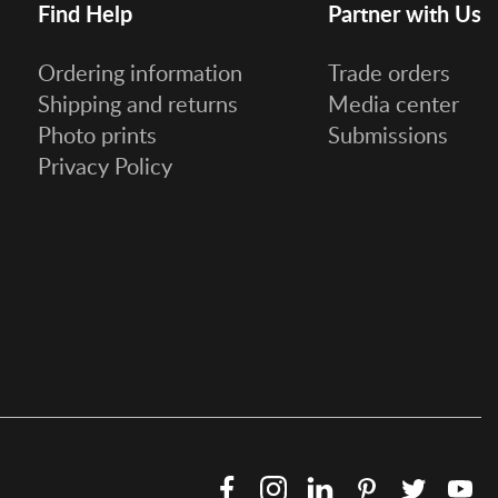
Find Help
Partner with Us
Ordering information
Trade orders
Shipping and returns
Media center
Photo prints
Submissions
Privacy Policy
Facebook
Instagram
LinkedIn
Pinterest
Twitter
Y