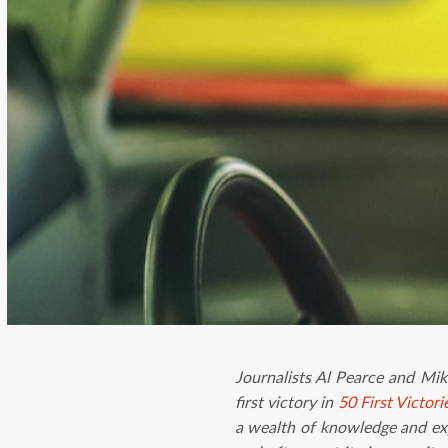
Journalists Al Pearce and Mi
first victory in
50 First Victori
a wealth of knowledge and exp