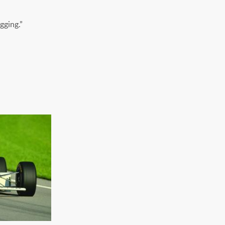
gging.”
FLIGHT