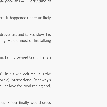
 peek at Bill Elliott's path to
rs, it happened under unlikely
rove fast and talked slow, his
ng. He did most of his talking
 his family-owned team. He ran
”—in his win column. It is the
fornia) International Raceway’s
cular love for road racing and,
es, Elliott finally would cross