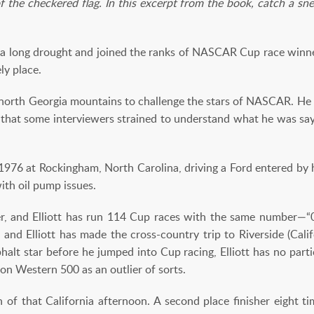
f the checkered flag. In this excerpt from the book, catch a sneak
ed a long drought and joined the ranks of NASCAR Cup race winne
ly place.
e north Georgia mountains to challenge the stars of NASCAR. He d
hat some interviewers strained to understand what he was sayi
 1976 at Rockingham, North Carolina, driving a Ford entered by
ith oil pump issues.
r, and Elliott has run 114 Cup races with the same number—“0
 and Elliott has made the cross-country trip to Riverside (Cali
halt star before he jumped into Cup racing, Elliott has no parti
on Western 500 as an outlier of sorts.
of that California afternoon. A second place finisher eight tim