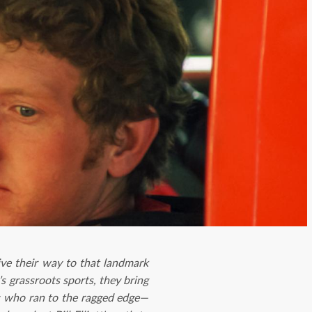
ve their way to that landmark
s grassroots sports, they bring
rs who ran to the ragged edge—