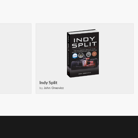
Indy Split
by
John Oreovicz