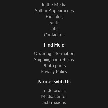
In the Media
Author Appearances
Fuel blog
Staff
Jobs
Contact us
Find Help
Ordering information
Shipping and returns
Photo prints
Privacy Policy
Partner with Us
Trade orders
Media center
Submissions