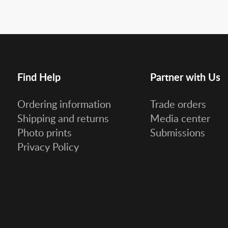
Find Help
Partner with Us
Ordering information
Trade orders
Shipping and returns
Media center
Photo prints
Submissions
Privacy Policy