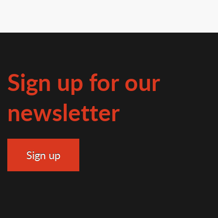
Sign up for our
newsletter