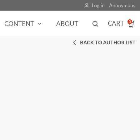
Log in
Anonymous
User
account
CART
CONTENT
ABOUT
0
menu
BACK TO AUTHOR LIST
MOTORSPORTS
NCES
INDY RACING
NASCAR
MOTORCYCLES
ADVENTURE
HOT ROD
CALENDARS
FERRARI