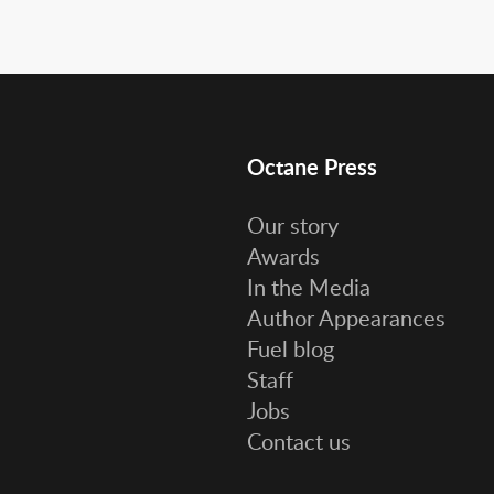
Octane Press
Our story
Awards
In the Media
Author Appearances
Fuel blog
Staff
Jobs
Contact us