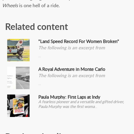
Wheels
is one hell of a ride.
Related content
"Land Speed Record For Women Broken"
The following is an excerpt from
A Royal Adventure in Monte Carlo
The following is an excerpt from
Paula Murphy: First Laps at Indy
A fearless pioneer and a versatile and gifted driver,
Paula Murphy was the first woma