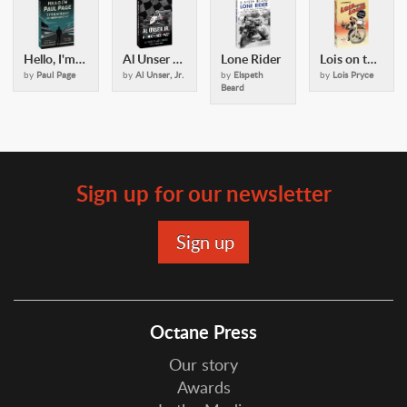
Hello, I'm Paul Page
Al Unser Jr: A Checkered Past
Lone Rider
Lois on the Loose
by
Paul Page
by
Al Unser, Jr.
by
Elspeth
by
Lois Pryce
Beard
Sign up for our newsletter
Octane Press
Our story
Awards