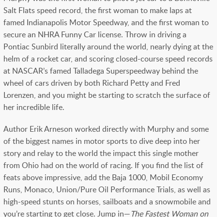
Salt Flats speed record, the first woman to make laps at
famed Indianapolis Motor Speedway, and the first woman to
secure an NHRA Funny Car license. Throw in driving a
Pontiac Sunbird literally around the world, nearly dying at the
helm of a rocket car, and scoring closed-course speed records
at NASCAR’s famed Talladega Superspeedway behind the
wheel of cars driven by both Richard Petty and Fred
Lorenzen, and you might be starting to scratch the surface of
her incredible life.
Author Erik Arneson worked directly with Murphy and some
of the biggest names in motor sports to dive deep into her
story and relay to the world the impact this single mother
from Ohio had on the world of racing. If you find the list of
feats above impressive, add the Baja 1000, Mobil Economy
Runs, Monaco, Union/Pure Oil Performance Trials, as well as
high-speed stunts on horses, sailboats and a snowmobile and
you’re starting to get close. Jump in—
The Fastest Woman on