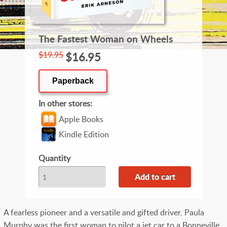
The Fastest Woman on Wheels
$19.95
$16.95
Paperback
In other stores
Apple Books
Kindle Edition
Quantity
A fearless pioneer and a versatile and gifted driver, Paula
Murphy was the first woman to pilot a jet car to a Bonneville