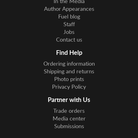
In the Media
Author Appearances
Fuel blog
Staff
Jobs
Contact us
Find Help
Ordering information
Shipping and returns
Photo prints
Privacy Policy
Partner with Us
Trade orders
Media center
Submissions