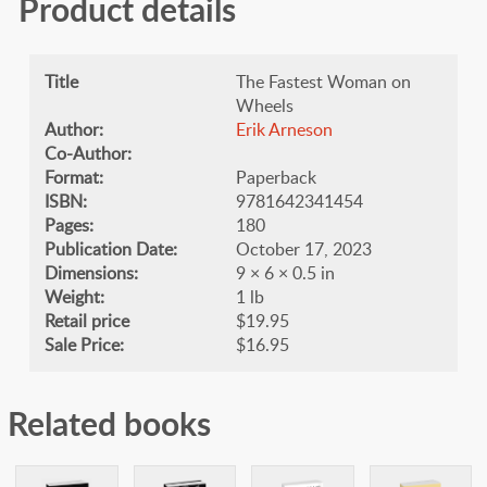
Product details
Title
The Fastest Woman on
Wheels
Author:
Erik Arneson
Co-Author:
Format:
Paperback
ISBN:
9781642341454
Pages:
180
Publication Date:
October 17, 2023
Dimensions:
9 × 6 × 0.5 in
Weight:
1 lb
Retail price
$19.95
Sale Price:
$16.95
Related books