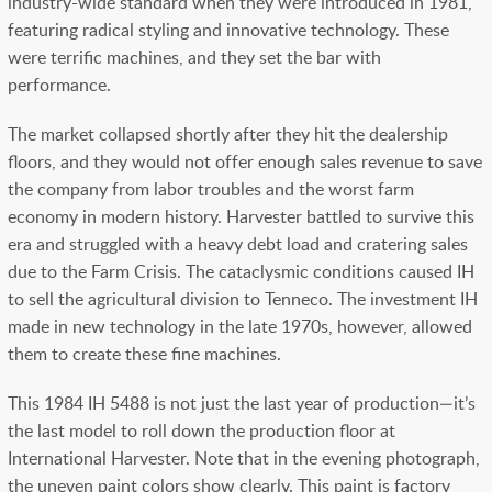
industry-wide standard when they were introduced in 1981,
featuring radical styling and innovative technology. These
were terrific machines, and they set the bar with
performance.
The market collapsed shortly after they hit the dealership
floors, and they would not offer enough sales revenue to save
the company from labor troubles and the worst farm
economy in modern history. Harvester battled to survive this
era and struggled with a heavy debt load and cratering sales
due to the Farm Crisis. The cataclysmic conditions caused IH
to sell the agricultural division to Tenneco. The investment IH
made in new technology in the late 1970s, however, allowed
them to create these fine machines.
This 1984 IH 5488 is not just the last year of production—it’s
the last model to roll down the production floor at
International Harvester. Note that in the evening photograph,
the uneven paint colors show clearly. This paint is factory