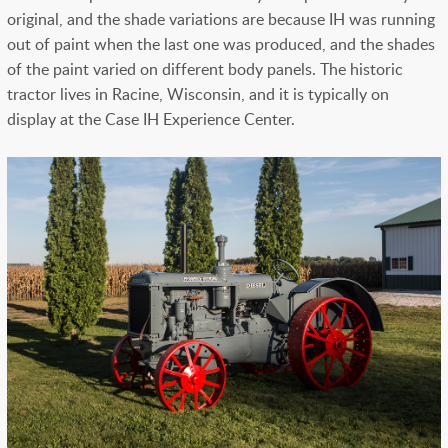
original, and the shade variations are because IH was running
out of paint when the last one was produced, and the shades
of the paint varied on different body panels. The historic
tractor lives in Racine, Wisconsin, and it is typically on
display at the Case IH Experience Center.