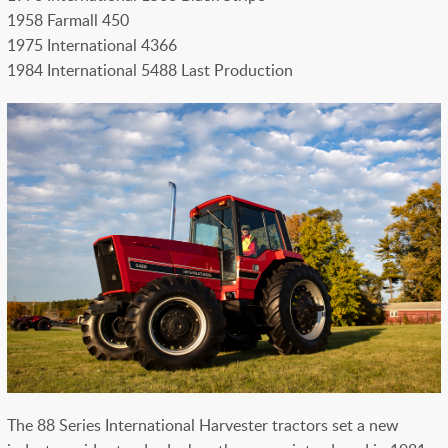
1958 Farmall 450
1975 International 4366
1984 International 5488 Last Production
The 88 Series International Harvester tractors set a new