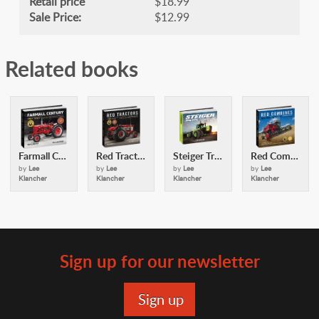
Retail price
$18.99
Sale Price:
$12.99
Related books
Farmall Century
Red Tractors
Steiger Tractors
Red Combines
by
Lee
by
Lee
by
Lee
by
Lee
Klancher
Klancher
Klancher
Klancher
Sign up for our newsletter