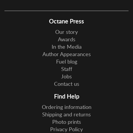
Octane Press
Our story
Awards
In the Media
Author Appearances
Fuel blog
Staff
Jobs
Contact us
Find Help
Ordering information
Shipping and returns
Photo prints
Privacy Policy