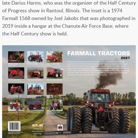
late Darius Harms, who was the organizer of the Half Century
of Progress show in Rantoul, Illinois. The inset is a 1974
Farmall 1568 owned by Joel Jakobs that was photographed in
2019 inside a hangar at the Chanute Air Force Base, where
the Half Century show is held.