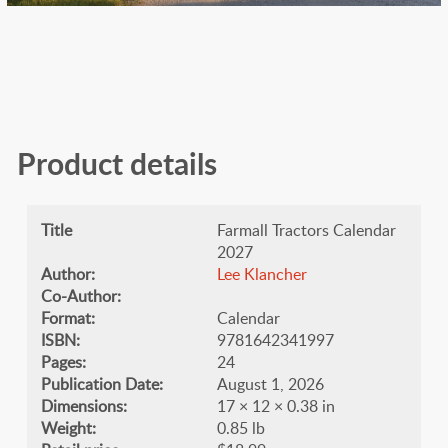
Product details
Title
Farmall Tractors Calendar
2027
Author:
Lee Klancher
Co-Author:
Format:
Calendar
ISBN:
9781642341997
Pages:
24
Publication Date:
August 1, 2026
Dimensions:
17 × 12 × 0.38 in
Weight:
0.85 lb