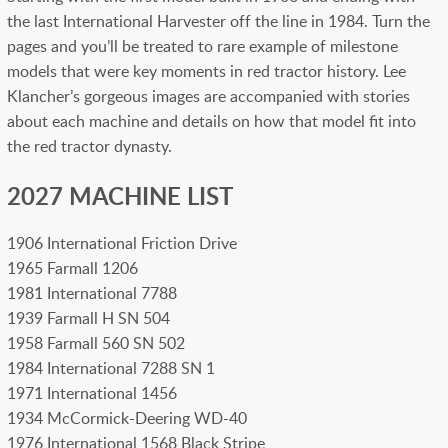
the last International Harvester off the line in 1984. Turn the
pages and you’ll be treated to rare example of milestone
models that were key moments in red tractor history. Lee
Klancher’s gorgeous images are accompanied with stories
about each machine and details on how that model fit into
the red tractor dynasty.
2027 MACHINE LIST
1906 International Friction Drive
1965 Farmall 1206
1981 International 7788
1939 Farmall H SN 504
1958 Farmall 560 SN 502
1984 International 7288 SN 1
1971 International 1456
1934 McCormick-Deering WD-40
1976 International 1568 Black Stripe