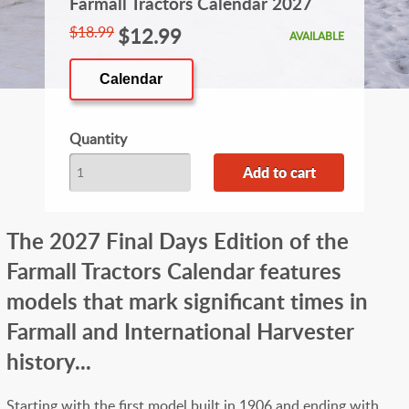
Farmall Tractors Calendar 2027
$18.99
$12.99
AVAILABLE
Calendar
Quantity
The 2027 Final Days Edition of the
Farmall Tractors Calendar features
models that mark significant times in
Farmall and International Harvester
history...
Starting with the first model built in 1906 and ending with