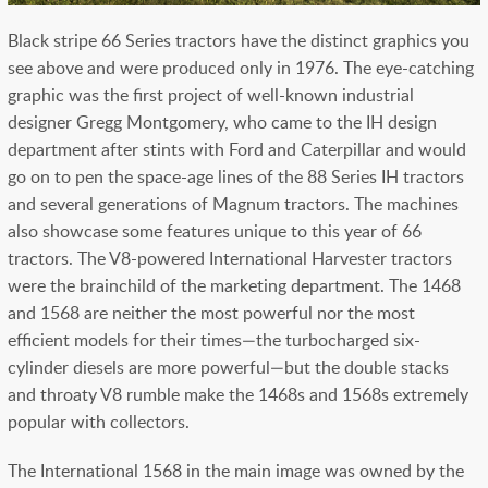
Black stripe 66 Series tractors have the distinct graphics you
see above and were produced only in 1976. The eye-catching
graphic was the first project of well-known industrial
designer Gregg Montgomery, who came to the IH design
department after stints with Ford and Caterpillar and would
go on to pen the space-age lines of the 88 Series IH tractors
and several generations of Magnum tractors. The machines
also showcase some features unique to this year of 66
tractors.
The V8-powered International Harvester tractors
were the brainchild of the marketing department. The 1468
and 1568 are neither the most powerful nor the most
efficient models for their times—the turbocharged six-
cylinder diesels are more powerful—but the double stacks
and throaty V8 rumble make the 1468s and 1568s extremely
popular with collectors.
The International 1568 in the main image was owned by the