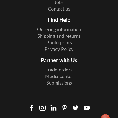
Jobs
Contact us
Find Help
Ordering information
Shipping and returns
Photo prints
Privacy Policy
Partner with Us
Trade orders
Media center
Submissions
Facebook
Instagram
LinkedIn
Pinterest
Twitter
YouTube
Social