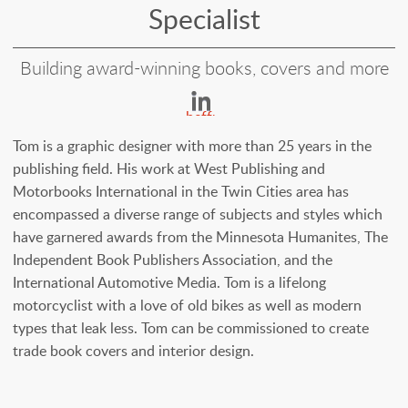
Specialist
Building award-winning books, covers and more
https://www.linked
heffron-
33825126
Tom is a graphic designer with more than 25 years in the
publishing field. His work at West Publishing and
Motorbooks International in the Twin Cities area has
encompassed a diverse range of subjects and styles which
have garnered awards from the Minnesota Humanites, The
Independent Book Publishers Association, and the
International Automotive Media. Tom is a lifelong
motorcyclist with a love of old bikes as well as modern
types that leak less. Tom can be commissioned to create
trade book covers and interior design.