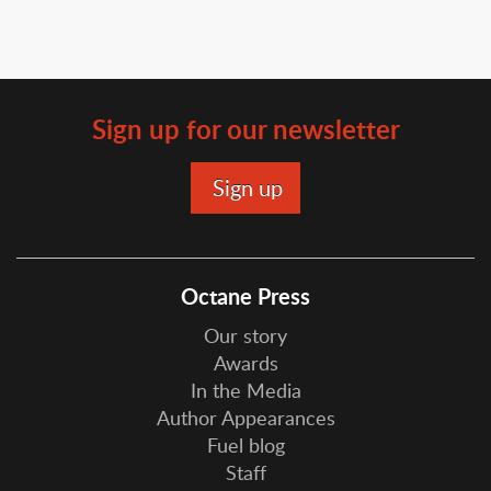
Sign up for our newsletter
Octane Press
Our story
Awards
In the Media
Author Appearances
Fuel blog
Staff