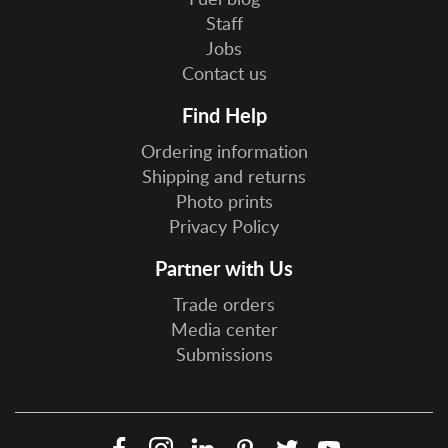
Staff
Jobs
Contact us
Find Help
Ordering information
Shipping and returns
Photo prints
Privacy Policy
Partner with Us
Trade orders
Media center
Submissions
Facebook
Instagram
LinkedIn
Pinterest
Twitter
YouTube