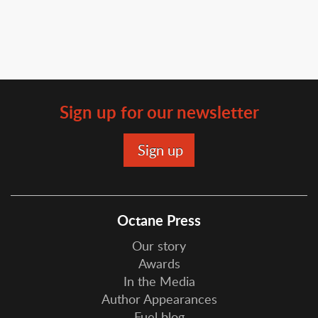
Sign up for our newsletter
Octane Press
Our story
Awards
In the Media
Author Appearances
Fuel blog