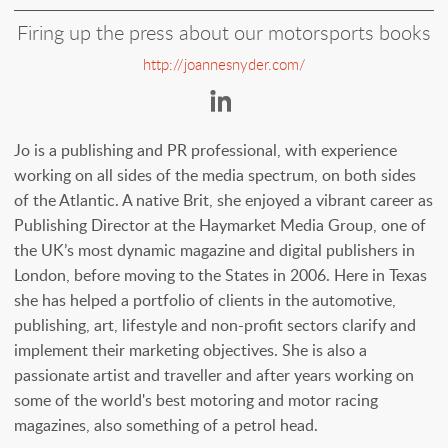
Firing up the press about our motorsports books
http://joannesnyder.com/
https://www.linkedi
Jo is a publishing and PR professional, with experience
working on all sides of the media spectrum, on both sides
of the Atlantic. A native Brit, she enjoyed a vibrant career as
Publishing Director at the Haymarket Media Group, one of
the UK’s most dynamic magazine and digital publishers in
London, before moving to the States in 2006. Here in Texas
she has helped a portfolio of clients in the automotive,
publishing, art, lifestyle and non-profit sectors clarify and
implement their marketing objectives. She is also a
passionate artist and traveller and after years working on
some of the world's best motoring and motor racing
magazines, also something of a petrol head.