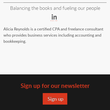
Balancing the books and fueling our people
https://www.linkedin
reynolds-
29991b3
Alicia Reynolds is a certified CPA and freelance consultant
who provides business services including accounting and
bookkeeping.
Sign up for our newsletter