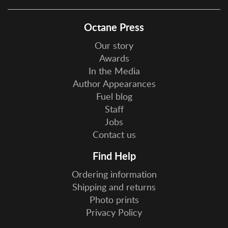
Octane Press
Our story
Awards
In the Media
Author Appearances
Fuel blog
Staff
Jobs
Contact us
Find Help
Ordering information
Shipping and returns
Photo prints
Privacy Policy