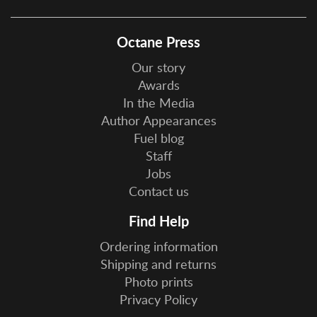
Octane Press
Our story
Awards
In the Media
Author Appearances
Fuel blog
Staff
Jobs
Contact us
Find Help
Ordering information
Shipping and returns
Photo prints
Privacy Policy