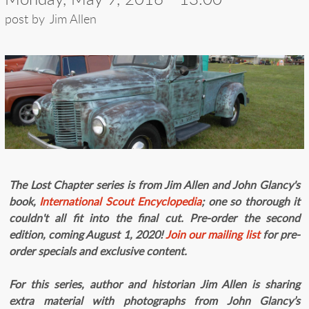
post by
Jim Allen
The Lost Chapter series is from Jim Allen and John Glancy's
book,
I
nternational Scout Encyclopedia
; one so thorough it
couldn't all fit into the final cut. Pre-order the second
edition, coming August 1, 2020!
Join our mailing list
for pre-
order specials and exclusive content.
For this series, author and historian Jim Allen is sharing
extra material with photographs from John Glancy’s