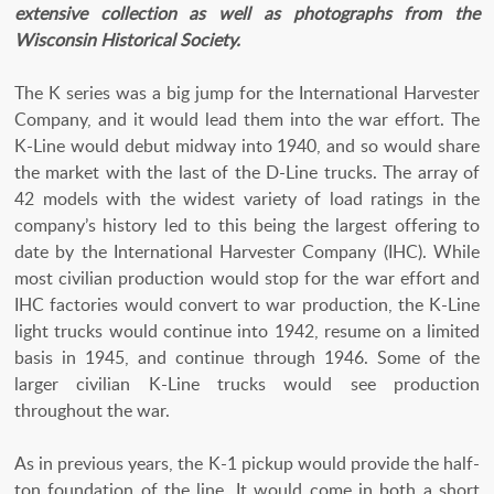
extensive collection as well as photographs from the
Wisconsin Historical Society.
The K series was a big jump for the International Harvester
Company, and it would lead them into the war effort. The
K-Line would debut midway into 1940, and so would share
the market with the last of the D-Line trucks. The array of
42 models with the widest variety of load ratings in the
company’s history led to this being the largest offering to
date by the International Harvester Company (IHC). While
most civilian production would stop for the war effort and
IHC factories would convert to war production, the K-Line
light trucks would continue into 1942, resume on a limited
basis in 1945, and continue through 1946. Some of the
larger civilian K-Line trucks would see production
throughout the war.
As in previous years, the K-1 pickup would provide the half-
ton foundation of the line. It would come in both a short