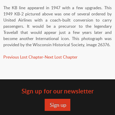
The KB line appeared in 1947 with a few upgrades. This
1949 KB-2 pictured above was one of several ordered by
United Airlines with a coach-built conversion to carry
passengers. It would be a precursor to the legendary
Travelall that would appear just a few years later and
become another International icon. This photograph was
provided by the Wisconsin Historical Society, image 26376.
Previous Lost Chapter
-
Next Lost Chapter
Sign up for our newsletter