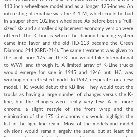
113 inch wheelbase model and as a longer 125-incher. An
interesting alternative was the K-1-M, which could be had
in a super short 102 inch wheelbase. As before both a “full-
sized” six and a smaller displacement economy version were
offered. The K-Line is where the diamond naming system
came into favor and the old HD-213 became the Green
Diamond 214 (GRD-214). The same treatment was given to
the small-bore 175 six. The K-Line would take International
to WWII and through it. A limited array of K-Line trucks
would emerge for sale in 1945 and 1946 but IHC was
working on a refreshed model. In 1947, desperate for a new
model, IHC would debut the KB line. They would tout the
trucks as having a large number of changes versus the K-
line, but the changes were really very few. A bit more
chrome, a slight restyle of the front wrap and the
elimination of the 175 ci economy six would highlight the
list in the light line realm. Most of the models and model
divisions would remain largely the same, but at least the