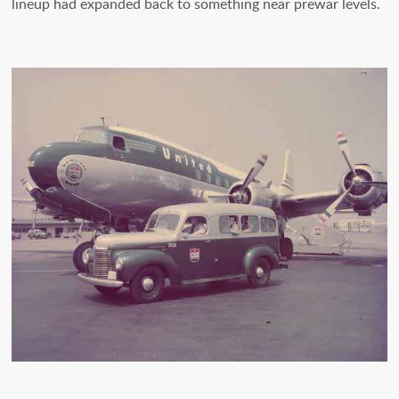
lineup had expanded back to something near prewar levels.