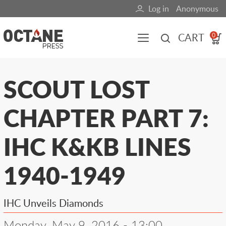
Skip
Log in
Anonymous
User
to
main
account
CART
0
content
menu
Main
SCOUT LOST
navigation
CHAPTER PART 7:
(mobile)
All content
Books
Fuel Blog
IHC K&KB LINES
1940-1949
IHC Unveils Diamonds
Monday, May 9, 2016 - 13:00