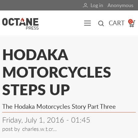
Skip
Log in
Anonymous
User
to
main
account
CART
0
content
menu
Main
HODAKA
navigation
MOTORCYCLES
(mobile)
All content
Books
Fuel Blog
STEPS UP
The Hodaka Motorcycles Story Part Three
Friday, July 1, 2016 - 01:45
post by
charles.w.t.cr…