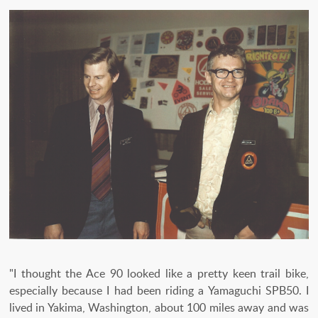
"I thought the Ace 90 looked like a pretty keen trail bike,
especially because I had been riding a Yamaguchi SPB50. I
lived in Yakima, Washington, about 100 miles away and was