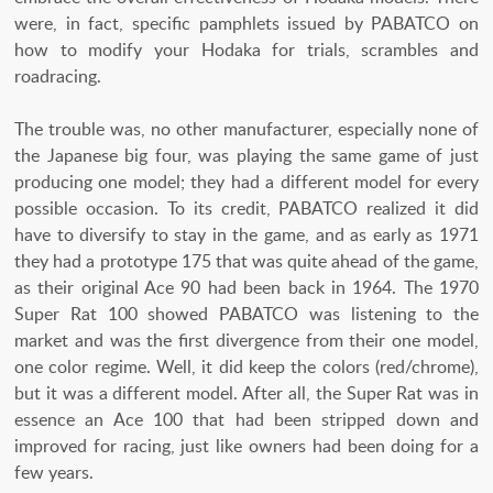
were, in fact, specific pamphlets issued by PABATCO on
how to modify your Hodaka for trials, scrambles and
roadracing.
The trouble was, no other manufacturer, especially none of
the Japanese big four, was playing the same game of just
producing one model; they had a different model for every
possible occasion. To its credit, PABATCO realized it did
have to diversify to stay in the game, and as early as 1971
they had a prototype 175 that was quite ahead of the game,
as their original Ace 90 had been back in 1964. The 1970
Super Rat 100 showed PABATCO was listening to the
market and was the first divergence from their one model,
one color regime. Well, it did keep the colors (red/chrome),
but it was a different model. After all, the Super Rat was in
essence an Ace 100 that had been stripped down and
improved for racing, just like owners had been doing for a
few years.