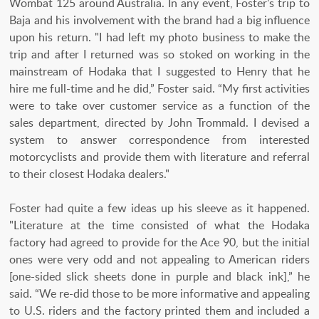
Wombat 125 around Australia. In any event, Foster’s trip to
Baja and his involvement with the brand had a big influence
upon his return. "I had left my photo business to make the
trip and after I returned was so stoked on working in the
mainstream of Hodaka that I suggested to Henry that he
hire me full-time and he did,” Foster said. “My first activities
were to take over customer service as a function of the
sales department, directed by John Trommald. I devised a
system to answer correspondence from interested
motorcyclists and provide them with literature and referral
to their closest Hodaka dealers."
Foster had quite a few ideas up his sleeve as it happened.
"Literature at the time consisted of what the Hodaka
factory had agreed to provide for the Ace 90, but the initial
ones were very odd and not appealing to American riders
[one-sided slick sheets done in purple and black ink],” he
said. “We re-did those to be more informative and appealing
to U.S. riders and the factory printed them and included a