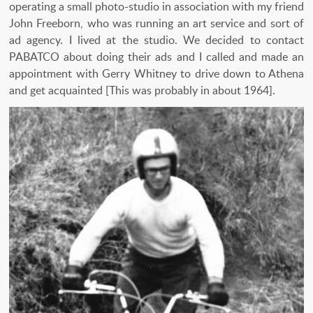
operating a small photo-studio in association with my friend
John Freeborn, who was running an art service and sort of
ad agency. I lived at the studio. We decided to contact
PABATCO about doing their ads and I called and made an
appointment with Gerry Whitney to drive down to Athena
and get acquainted [This was probably in about 1964].