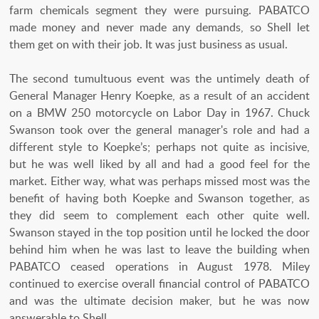
farm chemicals segment they were pursuing. PABATCO
made money and never made any demands, so Shell let
them get on with their job. It was just business as usual.
The second tumultuous event was the untimely death of
General Manager Henry Koepke, as a result of an accident
on a BMW 250 motorcycle on Labor Day in 1967. Chuck
Swanson took over the general manager's role and had a
different style to Koepke’s; perhaps not quite as incisive,
but he was well liked by all and had a good feel for the
market. Either way, what was perhaps missed most was the
benefit of having both Koepke and Swanson together, as
they did seem to complement each other quite well.
Swanson stayed in the top position until he locked the door
behind him when he was last to leave the building when
PABATCO ceased operations in August 1978. Miley
continued to exercise overall financial control of PABATCO
and was the ultimate decision maker, but he was now
answerable to Shell.