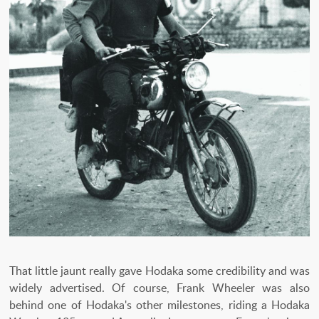
That little jaunt really gave Hodaka some credibility and was
widely advertised. Of course, Frank Wheeler was also
behind one of Hodaka's other milestones, riding a Hodaka