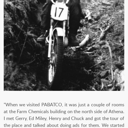
"When we visited PABATCO, it was just a couple of rooms
at the Farm Chemicals building on the north side of Athena.
I met Gerry, Ed Miley, Henry and Chuck and got the tour of
the place and talked about doing ads for them. We started