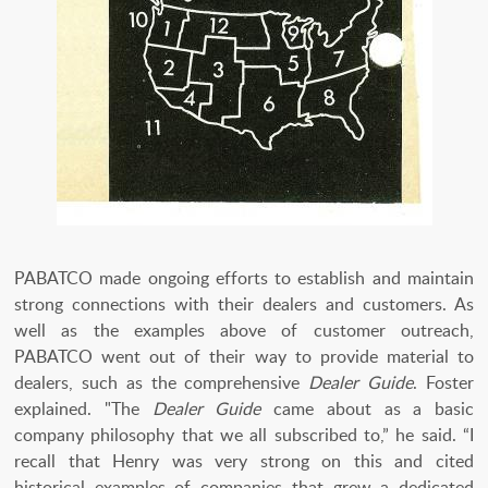
PABATCO made ongoing efforts to establish and maintain
strong connections with their dealers and customers. As
well as the examples above of customer outreach,
PABATCO went out of their way to provide material to
dealers, such as the comprehensive
Dealer Guide
. Foster
explained. "The
Dealer Guide
came about as a basic
company philosophy that we all subscribed to,” he said. “I
recall that Henry was very strong on this and cited
historical examples of companies that grew a dedicated