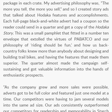
package in each crate. My advertising philosophy was, ”The
more you tell, the more you sell,” and so I created story ads
that talked about Hodaka features and accomplishments.
Each full-page black-and-white advert had a coupon so the
reader could send in a quarter and get a copy of the
Hodaka
Story
. This was a small pamphlet that fitted in a number ten
envelope that extolled the virtues of PABATCO and our
philosophy of ‘riding should be fun,’ and how us back-
country folks knew more than anybody about designing and
building trail bikes, and having the features that made them
superior. The quarter almost made the campaign self-
sustaining and got valuable information into the hands of
enthusiastic prospects.
"As the company grew and more sales were possible,
adverts got to be full color and featured just one model at a
time. Our competitors were having to jam several models
into the same ad size. Our ads consistently outperformed
our competitors for readership and memorability in Starch