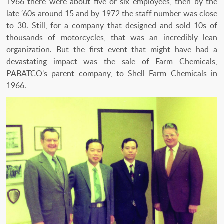
1966 there were about five or six employees, then by the
late ‘60s around 15 and by 1972 the staff number was close
to 30. Still, for a company that designed and sold 10s of
thousands of motorcycles, that was an incredibly lean
organization. But the first event that might have had a
devastating impact was the sale of Farm Chemicals,
PABATCO's parent company, to Shell Farm Chemicals in
1966.