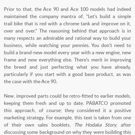
Prior to that, the Ace 90 and Ace 100 models had indeed
maintained the company mantra of, “Let's build a simple
trail bike that is red with a chrome tank and improve on it,
over and over.” The reasoning behind that approach is in
many respects an admirable and rational way to build your
business, while watching your pennies. You don't need to
build a brand-new model every year with a new engine, new
frame and new everything else. There's merit in improving
the breed and just perfecting what you have already,
particularly if you start with a good base product, as was
the case with the Ace 90.
New, improved parts could be retro-fitted to earlier models,
keeping them fresh and up to date. PABATCO promoted
this approach, of course; they considered it a positive
marketing strategy. For example, this text is taken from one
of their own sales booklets,
The Hodaka Story
, after
discussing some background on why they were building this