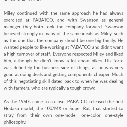
Miley continued with the same approach he had always
exercised at PABATCO, and with Swanson as general
manager they both took the company forward. Swanson
believed strongly in many of the same ideals as Miley, such
as the one that the company should be one big family. He
wanted people to like working at PABATCO and didn't want
a high turnover of staff. Everyone respected Miley and liked
him, although he didn't know a lot about bikes. His forte
was definitely the business side of things, as he was very
good at doing deals and getting components cheaper. Much
of this negotiating skill dated back to when he was dealing
with farmers, who are typically a tough crowd.
As the 1960s came to a close, PABATCO released the first
Hodaka model, the 100/MX or Super Rat, that started to
stray from their own one-model, one-color, one-style
philosophy.