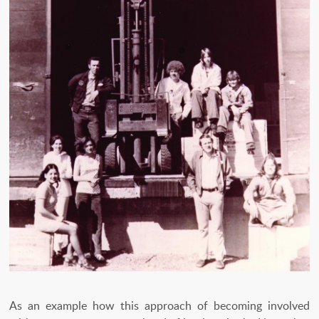
As an example how this approach of becoming involved