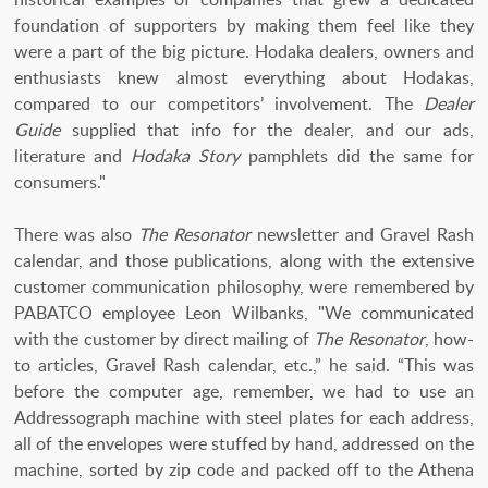
foundation of supporters by making them feel like they
were a part of the big picture. Hodaka dealers, owners and
enthusiasts knew almost everything about Hodakas,
compared to our competitors’ involvement. The
Dealer
Guide
supplied that info for the dealer, and our ads,
literature and
Hodaka Story
pamphlets did the same for
consumers."
There was also
The Resonator
newsletter and Gravel Rash
calendar, and those publications, along with the extensive
customer communication philosophy, were remembered by
PABATCO employee Leon Wilbanks, "We communicated
with the customer by direct mailing of
The Resonator
, how-
to articles, Gravel Rash calendar, etc.,” he said. “This was
before the computer age, remember, we had to use an
Addressograph machine with steel plates for each address,
all of the envelopes were stuffed by hand, addressed on the
machine, sorted by zip code and packed off to the Athena