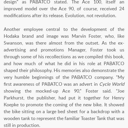
design" as PABATCO stated. The Ace 100, itself an
improved model over the Ace 90, of course, received 24
modifications after its release. Evolution, not revolution.
Another employee central to the development of the
Hodaka brand and image was Marvin Foster, who, like
Swanson, was there almost from the outset. As the ex-
advertising and promotions Manager, Foster took us
through some of his recollections as we compiled this book,
and how much of what he did in his role at PABATCO
shaped their philosophy. His memories also demonstrate the
very humble beginnings of the PABATCO company. "My
first awareness of PABATCO was an advert in
Cycle World
showing the mocked-up Ace 90,” Foster said. “Joe
Parkhurst, the publisher, had put it together for Henry
Koepke to promote the coming of the new bike. It showed
the bike sitting on a large bed sheet for a backdrop with a
wooden tank to represent the familiar Toaster Tank that was
still in production.