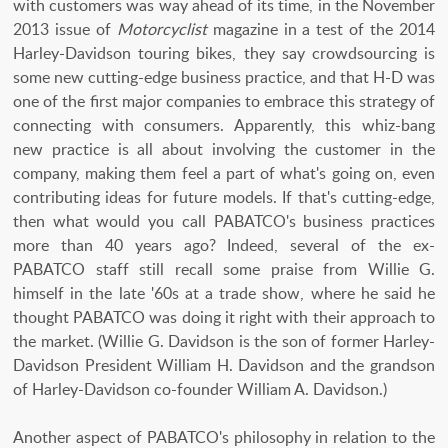
with customers was way ahead of its time, in the November
2013 issue of
Motorcyclist
magazine in a test of the 2014
Harley-Davidson touring bikes, they say crowdsourcing is
some new cutting-edge business practice, and that H-D was
one of the first major companies to embrace this strategy of
connecting with consumers. Apparently, this whiz-bang
new practice is all about involving the customer in the
company, making them feel a part of what's going on, even
contributing ideas for future models. If that's cutting-edge,
then what would you call PABATCO's business practices
more than 40 years ago? Indeed, several of the ex-
PABATCO staff still recall some praise from Willie G.
himself in the late '60s at a trade show, where he said he
thought PABATCO was doing it right with their approach to
the market. (Willie G. Davidson is the son of former Harley-
Davidson President William H. Davidson and the grandson
of Harley-Davidson co-founder William A. Davidson.)
Another aspect of PABATCO's philosophy in relation to the