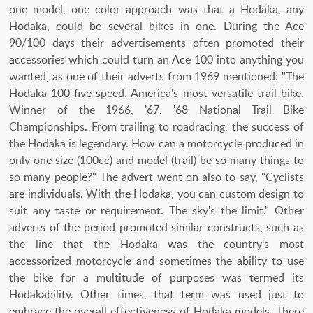
one model, one color approach was that a Hodaka, any
Hodaka, could be several bikes in one. During the Ace
90/100 days their advertisements often promoted their
accessories which could turn an Ace 100 into anything you
wanted, as one of their adverts from 1969 mentioned: "The
Hodaka 100 five-speed. America's most versatile trail bike.
Winner of the 1966, '67, '68 National Trail Bike
Championships. From trailing to roadracing, the success of
the Hodaka is legendary. How can a motorcycle produced in
only one size (100cc) and model (trail) be so many things to
so many people?" The advert went on also to say, "Cyclists
are individuals. With the Hodaka, you can custom design to
suit any taste or requirement. The sky's the limit." Other
adverts of the period promoted similar constructs, such as
the line that the Hodaka was the country's most
accessorized motorcycle and sometimes the ability to use
the bike for a multitude of purposes was termed its
Hodakability. Other times, that term was used just to
embrace the overall effectiveness of Hodaka models. There