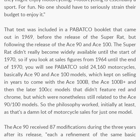
sport. For fun. No one should have to seriously strain their
budget to enjoy it."
That text was included in a PABATCO booklet that came
out in 1969, before the release of the Super Rat, but
following the release of the Ace 90 and Ace 100. The Super
Rat didn't really become widely available until the start of
1970, so if you look at sales figures from 1964 until the end
of 1970, you will see PABATCO sold 24,160 motorcycles,
basically Ace 90 and Ace 100 models, which kept on selling
in years to come with the Ace 100B, the Ace 100B+ and
then the later 100cc models that didn't feature red and
chrome, but which were nonetheless still related to the Ace
90/100 models. So the philosophy worked, initially at least,
as that's a damn lot of motorcycle sales for just one model.
The Ace 90 received 87 modifications during the three years
after its release, "each a refinement of the same basic