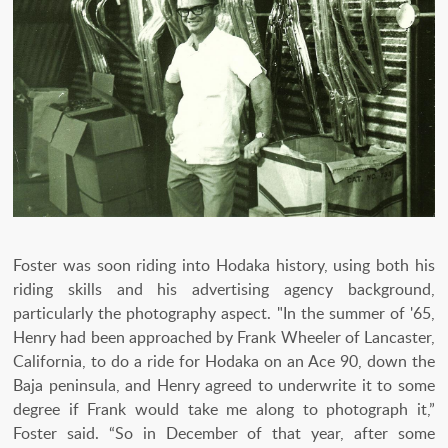
Foster was soon riding into Hodaka history, using both his
riding skills and his advertising agency background,
particularly the photography aspect. "In the summer of '65,
Henry had been approached by Frank Wheeler of Lancaster,
California, to do a ride for Hodaka on an Ace 90, down the
Baja peninsula, and Henry agreed to underwrite it to some
degree if Frank would take me along to photograph it,”
Foster said. “So in December of that year, after some