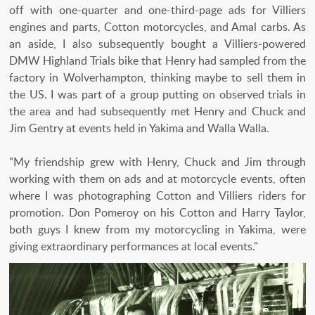
off with one-quarter and one-third-page ads for Villiers
engines and parts, Cotton motorcycles, and Amal carbs. As
an aside, I also subsequently bought a Villiers-powered
DMW Highland Trials bike that Henry had sampled from the
factory in Wolverhampton, thinking maybe to sell them in
the US. I was part of a group putting on observed trials in
the area and had subsequently met Henry and Chuck and
Jim Gentry at events held in Yakima and Walla Walla.
"My friendship grew with Henry, Chuck and Jim through
working with them on ads and at motorcycle events, often
where I was photographing Cotton and Villiers riders for
promotion. Don Pomeroy on his Cotton and Harry Taylor,
both guys I knew from my motorcycling in Yakima, were
giving extraordinary performances at local events."