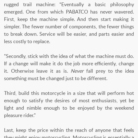
rugged trail machine: “Eventually a basic philosophy
emerged. One from which PABATCO has never wavered.
First, keep the machine simple. And then start making it
simpler. The fewer number of components, the fewer things
to break down. Service will be easier, and parts easier and
less costly to replace.
"Secondly, stick with the idea of what the machine must do.
If a change will make it do the job more efficiently, change
it. Otherwise leave it as is.
Never
fall prey to the idea
something must be changed just to be different.
Third, build this motorcycle in a size that will perform hot
enough to satisfy the desires of most enthusiasts, yet be
light and nimble enough to be enjoyed by the weekend
pleasure rider."
Last, keep the price within the reach of anyone that feels
they might enjoy motorcycling. Motorcycling is essentially a