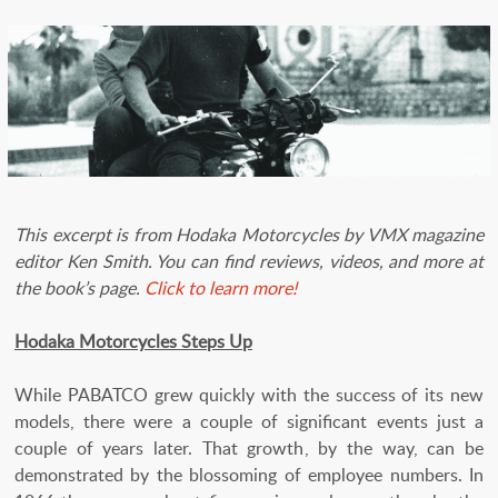
This excerpt is from Hodaka Motorcycles by VMX magazine
editor Ken Smith. You can find reviews, videos, and more at
the book’s page.
Click to learn more!
Hodaka Motorcycles Steps Up
While PABATCO grew quickly with the success of its new
models, there were a couple of significant events just a
couple of years later. That growth, by the way, can be
demonstrated by the blossoming of employee numbers. In