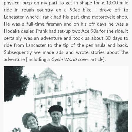
physical prep on my part to get in shape for a 1,000-mile
ride in rough country on a 90cc bike, I drove off to
Lancaster where Frank had his part-time motorcycle shop.
He was a full-time fireman and on his off days he was a
Hodaka dealer. Frank had set-up two Ace 90s for the ride. It
certainly was an adventure and took us about 30 days to
ride from Lancaster to the tip of the peninsula and back.
Subsequently we made ads and wrote stories about the
adventure [including a
Cycle World
cover article].