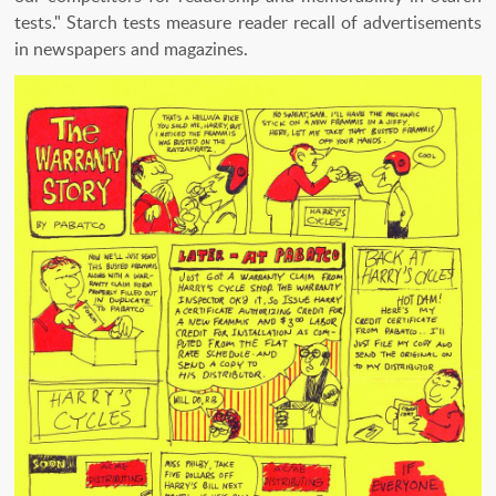
tests." Starch tests measure reader recall of advertisements
in newspapers and magazines.