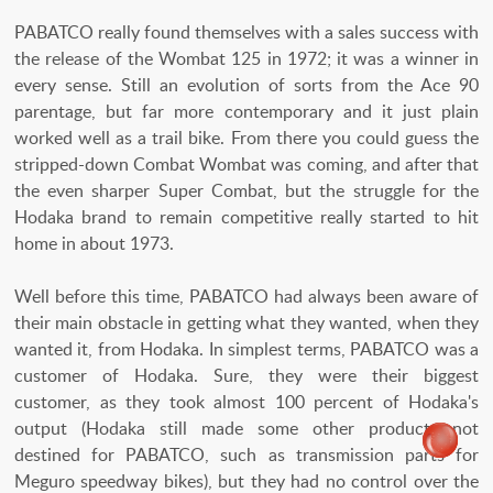
PABATCO really found themselves with a sales success with
the release of the Wombat 125 in 1972; it was a winner in
every sense. Still an evolution of sorts from the Ace 90
parentage, but far more contemporary and it just plain
worked well as a trail bike. From there you could guess the
stripped-down Combat Wombat was coming, and after that
the even sharper Super Combat, but the struggle for the
Hodaka brand to remain competitive really started to hit
home in about 1973.
Well before this time, PABATCO had always been aware of
their main obstacle in getting what they wanted, when they
wanted it, from Hodaka. In simplest terms, PABATCO was a
customer of Hodaka. Sure, they were their biggest
customer, as they took almost 100 percent of Hodaka's
output (Hodaka still made some other products not
destined for PABATCO, such as transmission parts for
Meguro speedway bikes), but they had no control over the