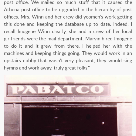
post office. We mailed so much stuff that it caused the
Athena post office to be upgraded in the hierarchy of post
offices. Mrs. Winn and her crew did yeomen's work getting
this done and keeping the database up to date. Indeed, I
recall Imogene Winn clearly, she and a crew of her local
girlfriends were the mail department. Marvin hired Imogene
to do it and it grew from there. I helped her with the
machines and keeping things going. They would work in an
upstairs cubby that wasn't very pleasant, they would sing
hymns and work away, truly great folks."