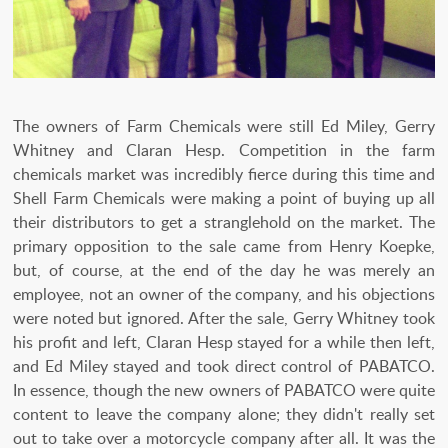
The owners of Farm Chemicals were still Ed Miley, Gerry
Whitney and Claran Hesp. Competition in the farm
chemicals market was incredibly fierce during this time and
Shell Farm Chemicals were making a point of buying up all
their distributors to get a stranglehold on the market. The
primary opposition to the sale came from Henry Koepke,
but, of course, at the end of the day he was merely an
employee, not an owner of the company, and his objections
were noted but ignored. After the sale, Gerry Whitney took
his profit and left, Claran Hesp stayed for a while then left,
and Ed Miley stayed and took direct control of PABATCO.
In essence, though the new owners of PABATCO were quite
content to leave the company alone; they didn't really set
out to take over a motorcycle company after all. It was the