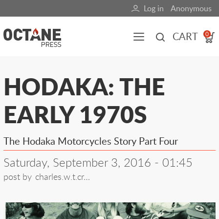
Skip
Log in
Anonymous
User
to
main
account
CART
0
content
menu
Main
HODAKA: THE
navigation
EARLY 1970S
(mobile)
All content
Books
Fuel Blog
The Hodaka Motorcycles Story Part Four
Saturday, September 3, 2016 - 01:45
post by
charles.w.t.cr…