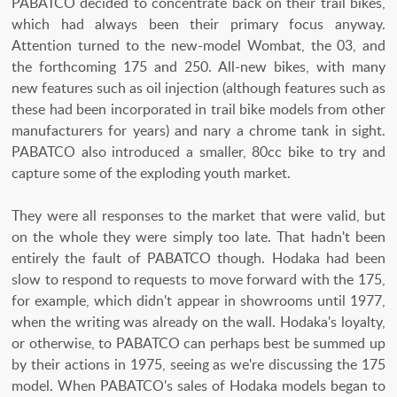
PABATCO decided to concentrate back on their trail bikes,
which had always been their primary focus anyway.
Attention turned to the new-model Wombat, the 03, and
the forthcoming 175 and 250. All-new bikes, with many
new features such as oil injection (although features such as
these had been incorporated in trail bike models from other
manufacturers for years) and nary a chrome tank in sight.
PABATCO also introduced a smaller, 80cc bike to try and
capture some of the exploding youth market.
They were all responses to the market that were valid, but
on the whole they were simply too late. That hadn't been
entirely the fault of PABATCO though. Hodaka had been
slow to respond to requests to move forward with the 175,
for example, which didn't appear in showrooms until 1977,
when the writing was already on the wall. Hodaka's loyalty,
or otherwise, to PABATCO can perhaps best be summed up
by their actions in 1975, seeing as we're discussing the 175
model. When PABATCO's sales of Hodaka models began to