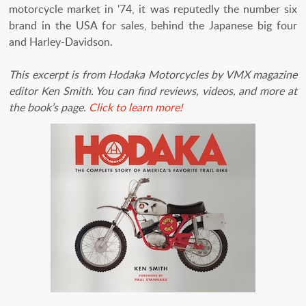
motorcycle market in '74, it was reputedly the number six
brand in the USA for sales, behind the Japanese big four
and Harley-Davidson.
This excerpt is from Hodaka Motorcycles by VMX magazine
editor Ken Smith. You can find reviews, videos, and more at
the book’s page.
Click to learn more!