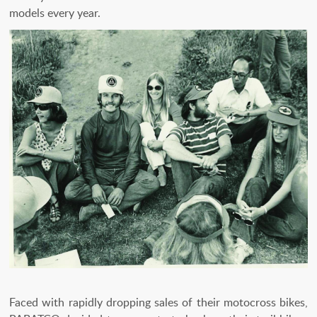
models every year.
Faced with rapidly dropping sales of their motocross bikes,