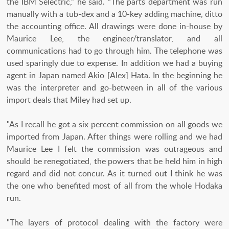
the IBM Selectric,” he said. “The parts department was run
manually with a tub-dex and a 10-key adding machine, ditto
the accounting office. All drawings were done in-house by
Maurice Lee, the engineer/translator, and all
communications had to go through him. The telephone was
used sparingly due to expense. In addition we had a buying
agent in Japan named Akio [Alex] Hata. In the beginning he
was the interpreter and go-between in all of the various
import deals that Miley had set up.
"As I recall he got a six percent commission on all goods we
imported from Japan. After things were rolling and we had
Maurice Lee I felt the commission was outrageous and
should be renegotiated, the powers that be held him in high
regard and did not concur. As it turned out I think he was
the one who benefited most of all from the whole Hodaka
run.
"The layers of protocol dealing with the factory were