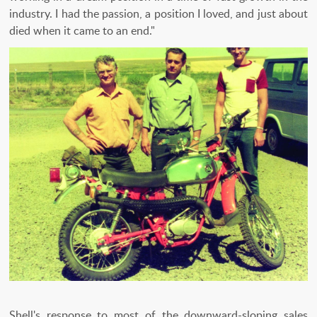
industry. I had the passion, a position I loved, and just about
died when it came to an end."
Shell's response to most of the downward-sloping sales