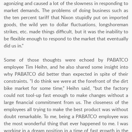
agonizing and caused a lot of the slowness in responding to
market demands. The problems of doing business such as
the ten percent tariff that Nixon stupidly put on imported
goods, the wild yen to dollar fluctuations, longshoreman
strikes, etc. made things difficult, but it was the inability to
be flexible enough to respond to the market that eventually
did us in."
Some of those thoughts were echoed by PABATCO
employee Tim Heihn, and he also shared some insight into
why PABATCO did better than expected in spite of their
constraints. "I do think we were at the forefront of the dirt
bike market for some time,” Heihn said, “but the factory
could not tool-up fast enough to make changes without a
large financial commitment from us. The closeness of the
employees all trying to make the best product was without
doubt remarkable. To me, being a PABATCO employee was
the most wonderful thing that ever happened to me. I was
working in a dream position in a time of fast growth in the