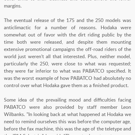
margins.
The eventual release of the 175 and the 250 models was
anticlimactic for a number of reasons. Hodaka were
somewhat out of favor with the dirt riding public by the
time both were released, and despite them mounting
extensive promotional campaigns the off-road riders of the
world just weren't all that interested. Plus, neither model,
particularly the 250, were close to what was requested;
they were far inferior to what was PABATCO specified. It
was the worst example of how PABATCO had absolutely no
control over what Hodaka gave them as a finished product.
Some idea of the prevailing mood and difficulties facing
PABATCO were also provided by staff member Leon
Wilbanks. "In looking back at what happened at Hodaka we
need to remind ourselves this was before the computer age,
before the fax machine, this was the age of the teletype and