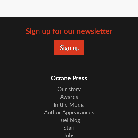
Sign up for our newsletter
Octane Press
Our story
Awards
In the Media
Author Appearances
Fuel blog
Staff
Jobs