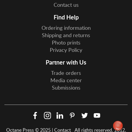
Contact us
Find Help
Ordering information
Shipping and returns
Photo prints
Privacy Policy
Partner with Us
Trade orders
Media center
Submissions
Facebook
Instagram
LinkedIn
Pinterest
Twitter
YouTube
Social
Octane Press © 2025 |
Contact
All rights reserved. 2012.