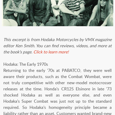
This excerpt is from Hodaka Motorcycles by VMX magazine
editor Ken Smith. You can find reviews, videos, and more at
the book’s page.
Click to learn more!
Hodaka: The Early 1970s
Returning to the early '70s at PABATCO, they were well
aware their products, such as the Combat Wombat, were
not truly competitive with other new-model motocrosser
releases at the time. Honda's CR125 Elsinore in late '73
shocked Hodaka as well as everyone else, and even
Hodaka's Super Combat was just not up to the standard
required. So Hodaka’s homogeneity principle became a
liability rather than an asset. Customers wanted brand-new