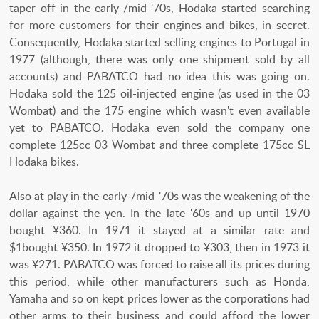
taper off in the early-/mid-'70s, Hodaka started searching
for more customers for their engines and bikes, in secret.
Consequently, Hodaka started selling engines to Portugal in
1977 (although, there was only one shipment sold by all
accounts) and PABATCO had no idea this was going on.
Hodaka sold the 125 oil-injected engine (as used in the 03
Wombat) and the 175 engine which wasn't even available
yet to PABATCO. Hodaka even sold the company one
complete 125cc 03 Wombat and three complete 175cc SL
Hodaka bikes.
Also at play in the early-/mid-'70s was the weakening of the
dollar against the yen. In the late '60s and up until 1970
bought ¥360. In 1971 it stayed at a similar rate and
$1bought ¥350. In 1972 it dropped to ¥303, then in 1973 it
was ¥271. PABATCO was forced to raise all its prices during
this period, while other manufacturers such as Honda,
Yamaha and so on kept prices lower as the corporations had
other arms to their business and could afford the lower