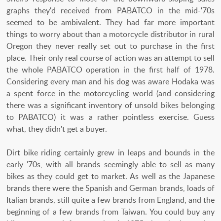
graphs they'd received from PABATCO in the mid-'70s
seemed to be ambivalent. They had far more important
things to worry about than a motorcycle distributor in rural
Oregon they never really set out to purchase in the first
place. Their only real course of action was an attempt to sell
the whole PABATCO operation in the first half of 1978.
Considering every man and his dog was aware Hodaka was
a spent force in the motorcycling world (and considering
there was a significant inventory of unsold bikes belonging
to PABATCO) it was a rather pointless exercise. Guess
what, they didn't get a buyer.
Dirt bike riding certainly grew in leaps and bounds in the
early '70s, with all brands seemingly able to sell as many
bikes as they could get to market. As well as the Japanese
brands there were the Spanish and German brands, loads of
Italian brands, still quite a few brands from England, and the
beginning of a few brands from Taiwan. You could buy any