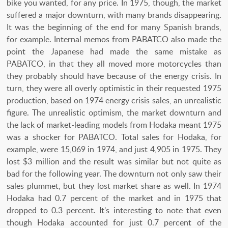
bike you wanted, for any price. In 1975, though, the market
suffered a major downturn, with many brands disappearing.
It was the beginning of the end for many Spanish brands,
for example. Internal memos from PABATCO also made the
point the Japanese had made the same mistake as
PABATCO, in that they all moved more motorcycles than
they probably should have because of the energy crisis. In
turn, they were all overly optimistic in their requested 1975
production, based on 1974 energy crisis sales, an unrealistic
figure. The unrealistic optimism, the market downturn and
the lack of market-leading models from Hodaka meant 1975
was a shocker for PABATCO. Total sales for Hodaka, for
example, were 15,069 in 1974, and just 4,905 in 1975. They
lost $3 million and the result was similar but not quite as
bad for the following year. The downturn not only saw their
sales plummet, but they lost market share as well. In 1974
Hodaka had 0.7 percent of the market and in 1975 that
dropped to 0.3 percent. It's interesting to note that even
though Hodaka accounted for just 0.7 percent of the