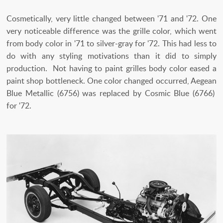
Cosmetically, very little changed between '71 and '72. One
very noticeable difference was the grille color, which went
from body color in '71 to silver-gray for '72. This had less to
do with any styling motivations than it did to simply
production. Not having to paint grilles body color eased a
paint shop bottleneck. One color changed occurred, Aegean
Blue Metallic (6756) was replaced by Cosmic Blue (6766)
for '72.