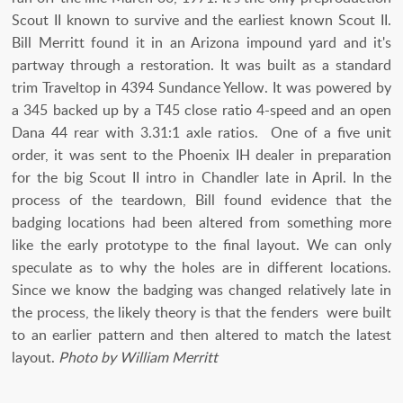
Scout II known to survive and the earliest known Scout II.
Bill Merritt found it in an Arizona impound yard and it's
partway through a restoration. It was built as a standard
trim Traveltop in 4394 Sundance Yellow. It was powered by
a 345 backed up by a T45 close ratio 4-speed and an open
Dana 44 rear with 3.31:1 axle ratios. One of a five unit
order, it was sent to the Phoenix IH dealer in preparation
for the big Scout II intro in Chandler late in April. In the
process of the teardown, Bill found evidence that the
badging locations had been altered from something more
like the early prototype to the final layout. We can only
speculate as to why the holes are in different locations.
Since we know the badging was changed relatively late in
the process, the likely theory is that the fenders were built
to an earlier pattern and then altered to match the latest
layout.
Photo by William Merritt