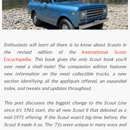
​Enthusiasts will learn all there is to know about Scouts in
the revised edition of the
International Scout
Encyclopedia
.
This book gives the only Scout book you'll
ever need a shelf-mate! The companion edition features
new information on the most collectible trucks, a new
section identifying all the appliqués offered, an expanded
index, and tweaks and updates throughout.
This post discusses the biggest change to the Scout Line
since it's 1961 start, the all new Scout II that debuted as a
mid-1971 offering. If the Scout wasn't big-time before, the
Scout II made it so. The '71s were unique in many ways and