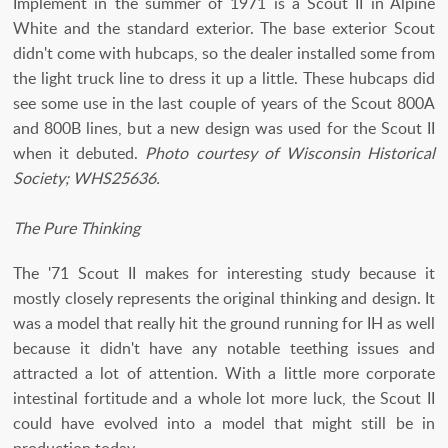
Implement in the summer of 1971 is a Scout II in Alpine
White and the standard exterior. The base exterior Scout
didn't come with hubcaps, so the dealer installed some from
the light truck line to dress it up a little. These hubcaps did
see some use in the last couple of years of the Scout 800A
and 800B lines, but a new design was used for the Scout II
when it debuted.
Photo courtesy of Wisconsin Historical
Society; WHS25636.
The Pure Thinking
The '71 Scout II makes for interesting study because it
mostly closely represents the original thinking and design. It
was a model that really hit the ground running for IH as well
because it didn't have any notable teething issues and
attracted a lot of attention. With a little more corporate
intestinal fortitude and a whole lot more luck, the Scout II
could have evolved into a model that might still be in
production today.