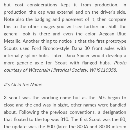
but cost considerations kept it from production. In
production, the cap was external and on the driver's side.
Note also the badging and placement of it, then compare
this to the other images you will see farther on. Still, the
general look is there and even the color, Aegean Blue
Metallic. Another thing to notice is that the first prototype
Scouts used Ford Bronco-style Dana 30 front axles with
internally spline hubs. Later, Dana-Spicer would develop a
more generic axle for Scout with flanged hubs.
Photo
courtesy of Wisconsin Historical Society; WHS110358.
It's All in the Name
X-Scout was the working name but as the '60s began to
close and the end was in sight, other names were bandied
about. Following the previous conventions, a designation
that floated to the top was 810. The first Scout was the 80,
the update was the 800 (later the 800A and 800B interim