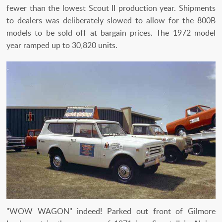
fewer than the lowest Scout II production year. Shipments
to dealers was deliberately slowed to allow for the 800B
models to be sold off at bargain prices. The 1972 model
year ramped up to 30,820 units.
"WOW WAGON" indeed! Parked out front of Gilmore