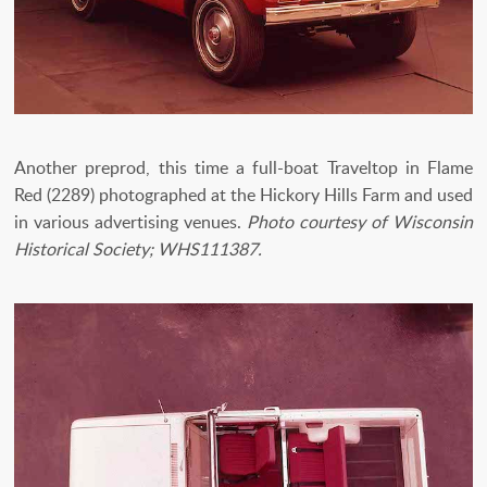
Another preprod, this time a full-boat Traveltop in Flame
Red (2289) photographed at the Hickory Hills Farm and used
in various advertising venues.
Photo courtesy of Wisconsin
Historical Society; WHS111387.