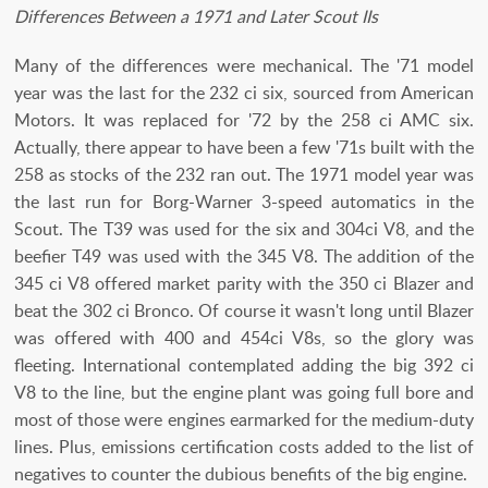
Differences Between a 1971 and Later Scout IIs
Many of the differences were mechanical. The '71 model
year was the last for the 232 ci six, sourced from American
Motors. It was replaced for '72 by the 258 ci AMC six.
Actually, there appear to have been a few '71s built with the
258 as stocks of the 232 ran out. The 1971 model year was
the last run for Borg-Warner 3-speed automatics in the
Scout. The T39 was used for the six and 304ci V8, and the
beefier T49 was used with the 345 V8. The addition of the
345 ci V8 offered market parity with the 350 ci Blazer and
beat the 302 ci Bronco. Of course it wasn't long until Blazer
was offered with 400 and 454ci V8s, so the glory was
fleeting. International contemplated adding the big 392 ci
V8 to the line, but the engine plant was going full bore and
most of those were engines earmarked for the medium-duty
lines. Plus, emissions certification costs added to the list of
negatives to counter the dubious benefits of the big engine.