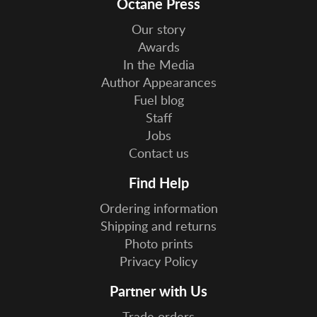
Octane Press
Our story
Awards
In the Media
Author Appearances
Fuel blog
Staff
Jobs
Contact us
Find Help
Ordering information
Shipping and returns
Photo prints
Privacy Policy
Partner with Us
Trade orders