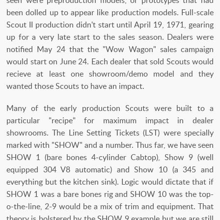
been dolled up to appear like production models. Full-scale
Scout II production didn't start until April 19, 1971, gearing
up for a very late start to the sales season. Dealers were
notified May 24 that the "Wow Wagon" sales campaign
would start on June 24. Each dealer that sold Scouts would
recieve at least one showroom/demo model and they
wanted those Scouts to have an impact.
Many of the early production Scouts were built to a
particular "recipe" for maximum impact in dealer
showrooms. The Line Setting Tickets (LST) were specially
marked with "SHOW" and a number. Thus far, we have seen
SHOW 1 (bare bones 4-cylinder Cabtop), Show 9 (well
equipped 304 V8 automatic) and Show 10 (a 345 and
everything but the kitchen sink). Logic would dictate that if
SHOW 1 was a bare bones rig and SHOW 10 was the top-
o-the-line, 2-9 would be a mix of trim and equipment. That
theory is bolstered by the SHOW 9 example but we are still