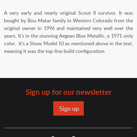
A very early and nearly original Scout II survivor. It was
bought by Bou-Matar family in Western Colorado from the
original owner in 1996 and maintained very well over the
years. It's in the stunning Aegean Blue Metallic, a 1971-only
color. It's a Show Model 10 as mentioned above in the text,
meaning it was the top-line build configuration.
Sign up for our newsletter