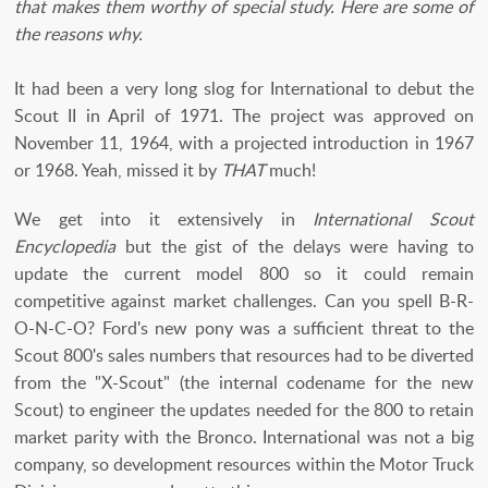
that makes them worthy of special study. Here are some of
the reasons why.
It had been a very long slog for International to debut the
Scout II in April of 1971. The project was approved on
November 11, 1964, with a projected introduction in 1967
or 1968. Yeah, missed it by
THAT
much!
We get into it extensively in
International Scout
Encyclopedia
but the gist of the delays were having to
update the current model 800 so it could remain
competitive against market challenges. Can you spell B-R-
O-N-C-O? Ford's new pony was a sufficient threat to the
Scout 800's sales numbers that resources had to be diverted
from the "X-Scout" (the internal codename for the new
Scout) to engineer the updates needed for the 800 to retain
market parity with the Bronco. International was not a big
company, so development resources within the Motor Truck