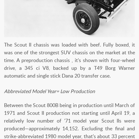
The Scout II chassis was loaded with beef. Fully boxed, it
was one of the strongest SUV chassis on the market at the
time. A preproduction chassis , it's shown with four-wheel
drive, a 345 ci V8, backed up by a T49 Borg Warner
automatic and single stick Dana 20 transfer case.
Abbreviated Model Year= Low Production
Between the Scout 800B being in production until March of
1971 and Scout II production not starting until April 19, a
relatively low number of '71 model year Scout IIs were
produced—approximately 14,152. Excluding the final and
strike-abbreviated 1980 model year, that's about 33 percent