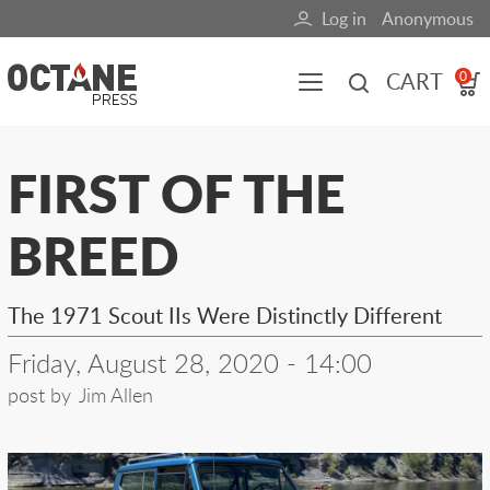
Skip
Log in
Anonymous
User
to
main
account
CART
0
content
menu
Main
FIRST OF THE
navigation
BREED
(mobile)
All content
Books
Fuel Blog
The 1971 Scout IIs Were Distinctly Different
Friday, August 28, 2020 - 14:00
post by
Jim Allen