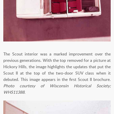
The Scout interior was a marked improvement over the
previous generations. With the top removed for a picture at
Hickory Hills, the image highlights the updates that put the
Scout II at the top of the two-door SUV class when it
debuted. This image appears in the first Scout II brochure.
Photo courtesy of Wisconsin Historical Society;
WHS11388.