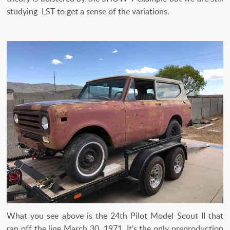
studying LST to get a sense of the variations.
What you see above is the 24th Pilot Model Scout II that
ran off the line March 30, 1971. It's the only preproduction