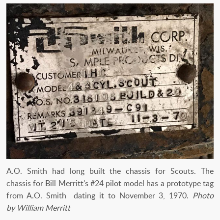
A.O. Smith had long built the chassis for Scouts. The
chassis for Bill Merritt's #24 pilot model has a prototype tag
from A.O. Smith dating it to November 3, 1970.
Photo
by William Merritt