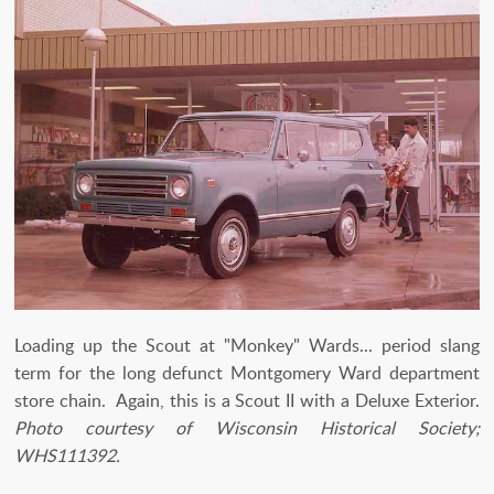
Loading up the Scout at "Monkey" Wards... period slang
term for the long defunct Montgomery Ward department
store chain. Again, this is a Scout II with a Deluxe Exterior.
Photo courtesy of Wisconsin Historical Society;
WHS111392.