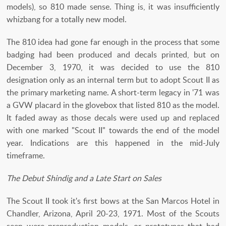
models), so 810 made sense. Thing is, it was insufficiently
whizbang for a totally new model.
The 810 idea had gone far enough in the process that some
badging had been produced and decals printed, but on
December 3, 1970, it was decided to use the 810
designation only as an internal term but to adopt Scout II as
the primary marketing name. A short-term legacy in '71 was
a GVW placard in the glovebox that listed 810 as the model.
It faded away as those decals were used up and replaced
with one marked "Scout II" towards the end of the model
year. Indications are this happened in the mid-July
timeframe.
The Debut Shindig and a Late Start on Sales
The Scout II took it's first bows at the San Marcos Hotel in
Chandler, Arizona, April 20-23, 1971. Most of the Scouts
seen were preproduction models, or prototypes that had