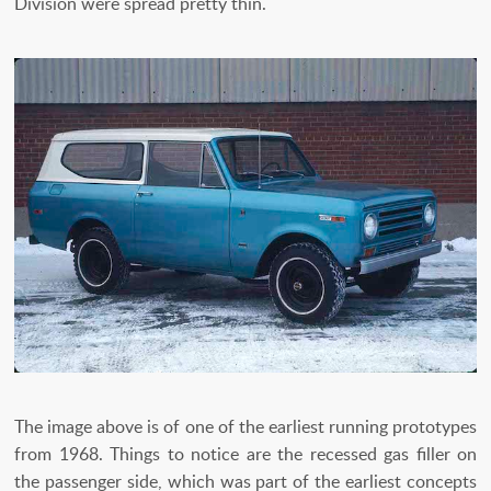
Division were spread pretty thin.
The image above is of one of the earliest running prototypes
from 1968. Things to notice are the recessed gas filler on
the passenger side, which was part of the earliest concepts