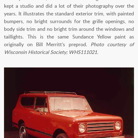
kept a studio and did a lot of their photography over the
years. It illustrates the standard exterior trim, with painted
bumpers, no bright surrounds for the grille openings, no
body side trim and no bright trim around the windows and
taillights. This is the same Sundance Yellow paint as
originally on Bill Merritt's preprod.
Photo courtesy of
Wisconsin Historical Society; WHS111021.