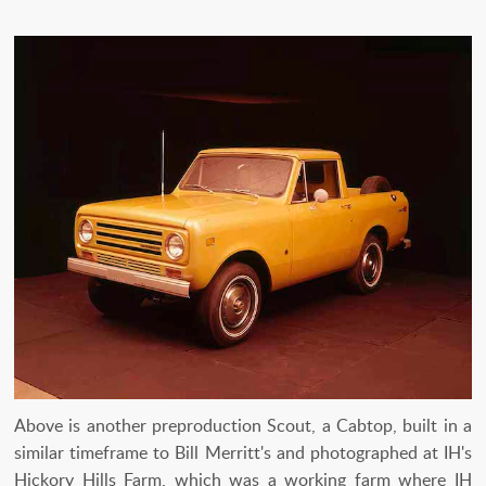
Above is another preproduction Scout, a Cabtop, built in a
similar timeframe to Bill Merritt's and photographed at IH's
Hickory Hills Farm, which was a working farm where IH