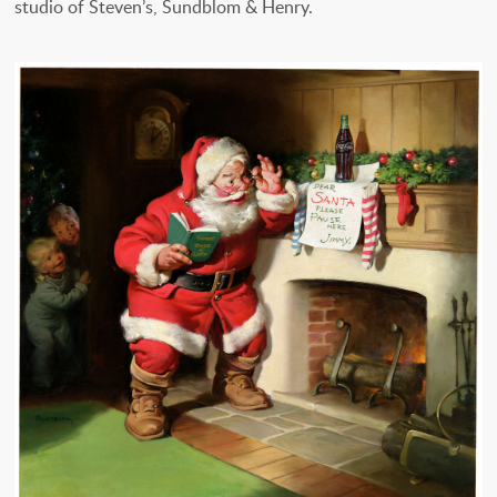
studio of Steven’s, Sundblom & Henry.