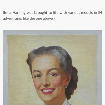
(Irma Harding was brought to life with various models in IH
advertising, like the one above.)