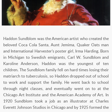
Haddon Sundblom was the American artist who created the
beloved Coca Cola Santa, Aunt Jemima, Quaker Oats man
and International Harvester’s poster girl, Irma Harding. Born
in Michigan to Swedish emigrants, Carl W. Sundblom and
Karoline Anderson, Haddon was the youngest of ten
children. The Sundblom family fell on hard times losing their
matriarch to tuberculosis, so Haddon dropped out of school
to work and support the family. He went back to school
through night classes, and eventually went on to at the
Chicago Art Institute and the American Academy of Art. In
1920 Sundblom took a job as an illustrator at Charles
Everett Johnson Studios in Chicago and by 1925 formed the