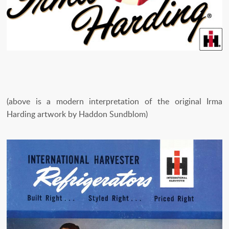
(above is a modern interpretation of the original Irma
Harding artwork by Haddon Sundblom)