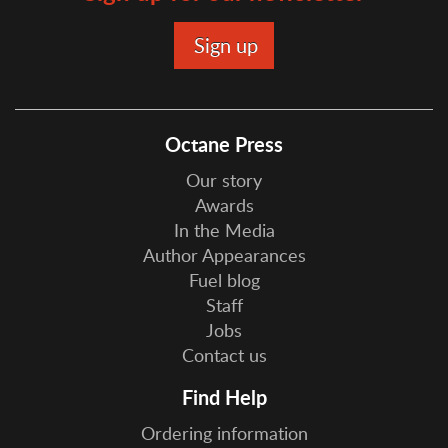
Octane Press
Our story
Awards
In the Media
Author Appearances
Fuel blog
Staff
Jobs
Contact us
Find Help
Ordering information