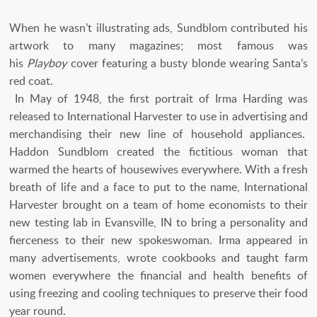
When he wasn’t illustrating ads, Sundblom contributed his
artwork to many magazines; most famous was
his
Playboy
cover featuring a busty blonde wearing Santa’s
red coat.
In May of 1948, the first portrait of Irma Harding was
released to International Harvester to use in advertising and
merchandising their new line of household appliances.
Haddon Sundblom created the fictitious woman that
warmed the hearts of housewives everywhere. With a fresh
breath of life and a face to put to the name, International
Harvester brought on a team of home economists to their
new testing lab in Evansville, IN to bring a personality and
fierceness to their new spokeswoman. Irma appeared in
many advertisements, wrote cookbooks and taught farm
women everywhere the financial and health benefits of
using freezing and cooling techniques to preserve their food
year round.