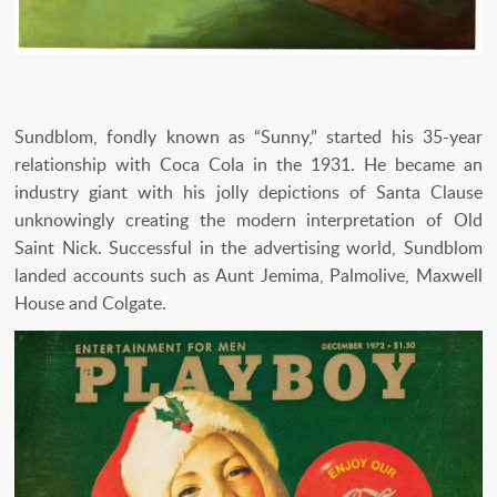
Sundblom, fondly known as “Sunny,” started his 35-year
relationship with Coca Cola in the 1931. He became an
industry giant with his jolly depictions of Santa Clause
unknowingly creating the modern interpretation of Old
Saint Nick. Successful in the advertising world, Sundblom
landed accounts such as Aunt Jemima, Palmolive, Maxwell
House and Colgate.