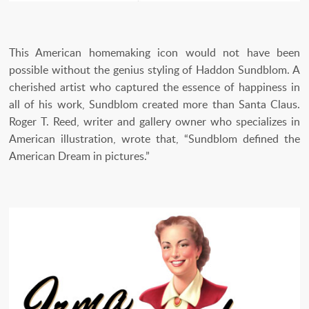
This American homemaking icon would not have been
possible without the genius styling of Haddon Sundblom. A
cherished artist who captured the essence of happiness in
all of his work, Sundblom created more than Santa Claus.
Roger T. Reed, writer and gallery owner who specializes in
American illustration, wrote that, “Sundblom defined the
American Dream in pictures.”