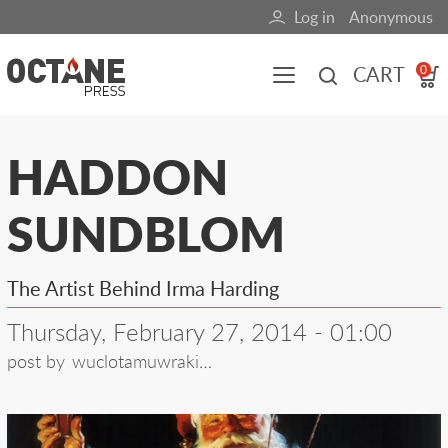
Skip
Log in
Anonymous
User
to
main
account
CART
0
content
menu
Main
HADDON
navigation
SUNDBLOM
(mobile)
All content
Books
Fuel Blog
The Artist Behind Irma Harding
Thursday, February 27, 2014 - 01:00
post by
wuclotamuwraki…