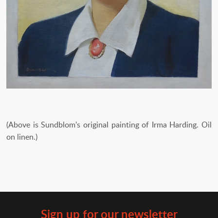
(Above is Sundblom's original painting of Irma Harding. Oil
on linen.)
Sign up for our newsletter