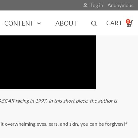
Log in
Anonymous
User
account
CART
CONTENT
ABOUT
0
menu
MOTORSPORTS
NCES
INDY RACING
NASCAR
MOTORCYCLES
ADVENTURE
HOT ROD
CAR racing in 1997. In this short piece, the author is
CALENDARS
FERRARI
t overwhelming eyes, ears, and skin, you can be forgiven if