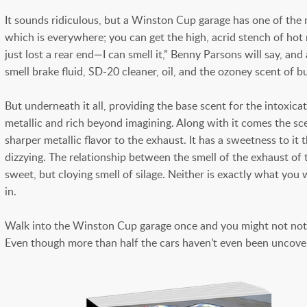
It sounds ridiculous, but a Winston Cup garage has one of the 
which is everywhere; you can get the high, acrid stench of hot
just lost a rear end—I can smell it,” Benny Parsons will say, an
smell brake fluid, SD-20 cleaner, oil, and the ozoney scent of b
But underneath it all, providing the base scent for the intoxica
metallic and rich beyond imagining. Along with it comes the scen
sharper metallic flavor to the exhaust. It has a sweetness to it
dizzying. The relationship between the smell of the exhaust of t
sweet, but cloying smell of silage. Neither is exactly what yo
in.
Walk into the Winston Cup garage once and you might not notice it
Even though more than half the cars haven’t even been uncovered