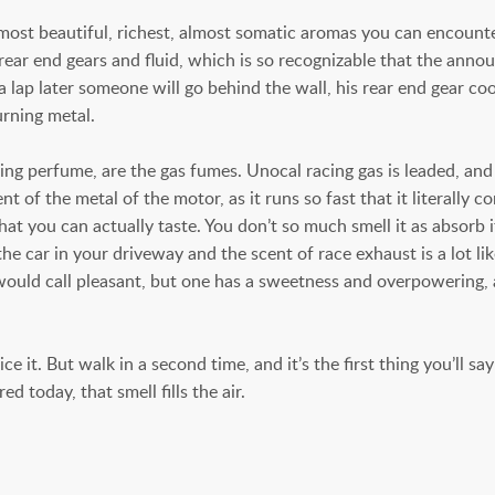
most beautiful, richest, almost somatic aromas you can encounter
 rear end gears and fluid, which is so recognizable that the anno
d a lap later someone will go behind the wall, his rear end gear c
urning metal.
ting perfume, are the gas fumes. Unocal racing gas is leaded, and 
t of the metal of the motor, as it runs so fast that it literally 
 that you can actually taste. You don’t so much smell it as absorb
he car in your driveway and the scent of race exhaust is a lot li
u would call pleasant, but one has a sweetness and overpowering,
. But walk in a second time, and it’s the first thing you’ll say: 
 today, that smell fills the air.