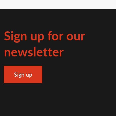
Sign up for our
newsletter