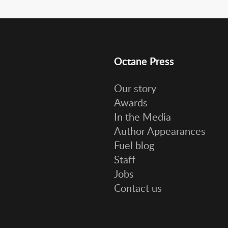
Octane Press
Our story
Awards
In the Media
Author Appearances
Fuel blog
Staff
Jobs
Contact us