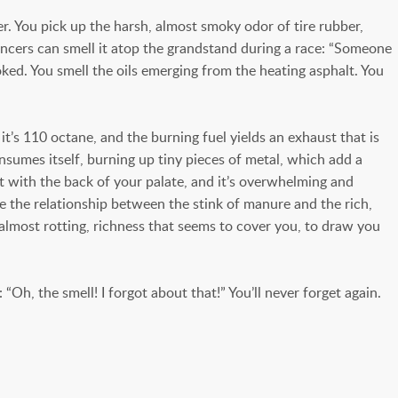
. You pick up the harsh, almost smoky odor of tire rubber,
uncers can smell it atop the grandstand during a race: “Someone
ooked. You smell the oils emerging from the heating asphalt. You
it’s 110 octane, and the burning fuel yields an exhaust that is
consumes itself, burning up tiny pieces of metal, which add a
 it with the back of your palate, and it’s overwhelming and
ke the relationship between the stink of manure and the rich,
 almost rotting, richness that seems to cover you, to draw you
“Oh, the smell! I forgot about that!” You’ll never forget again.