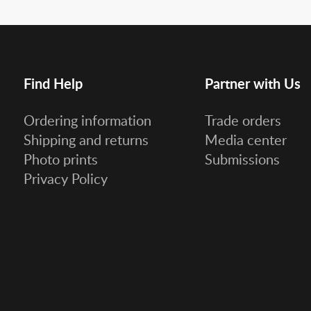
Find Help
Partner with Us
Ordering information
Trade orders
Shipping and returns
Media center
Photo prints
Submissions
Privacy Policy