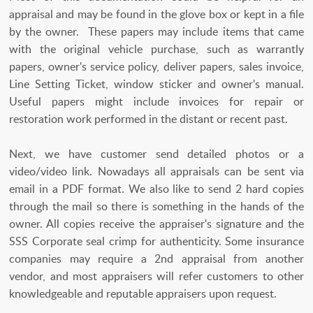
appraisal and may be found in the glove box or kept in a file
by the owner. These papers may include items that came
with the original vehicle purchase, such as warrantly
papers, owner's service policy, deliver papers, sales invoice,
Line Setting Ticket, window sticker and owner's manual.
Useful papers might include invoices for repair or
restoration work performed in the distant or recent past.
Next, we have customer send detailed photos or a
video/video link. Nowadays all appraisals can be sent via
email in a PDF format. We also like to send 2 hard copies
through the mail so there is something in the hands of the
owner. All copies receive the appraiser's signature and the
SSS Corporate seal crimp for authenticity. Some insurance
companies may require a 2nd appraisal from another
vendor, and most appraisers will refer customers to other
knowledgeable and reputable appraisers upon request.