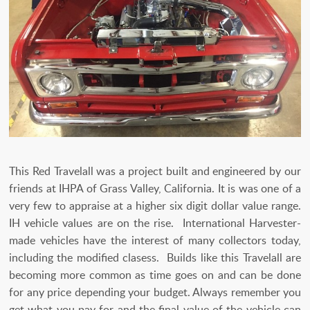
This Red Travelall was a project built and engineered by our
friends at IHPA of Grass Valley, California. It is was one of a
very few to appraise at a higher six digit dollar value range.
IH vehicle values are on the rise. International Harvester-
made vehicles have the interest of many collectors today,
including the modified clasess. Builds like this Travelall are
becoming more common as time goes on and can be done
for any price depending your budget. Always remember you
get what you pay for and the final value of the vehicle can