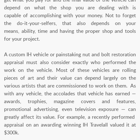
depend on what the shop you are dealing with is
capable of accomplishing with your money. Not to forget
the do-it-your-selfers, that also depends on your
means, ability, time and having the proper shop and tools
for your project.
A custom IH vehicle or painstaking nut and bolt restoration
appraisal must also consider exactly who performed the
work on the vehicle. Most of these vehicles are rolling
pieces of art and their value can depend largely on the
various artists that are commissioned to work on them. As
with any vehicle, the accolades that vehicle has earned —
awards, trophies, magazine covers and features,
promotional advertising, even television exposure — can
greatly affect its value. For example, a recently performed
appraisal on an awarding winning IH Travelall valued it at
$300k.