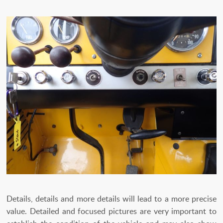
Details, details and more details will lead to a more precise
value. Detailed and focused pictures are very important to