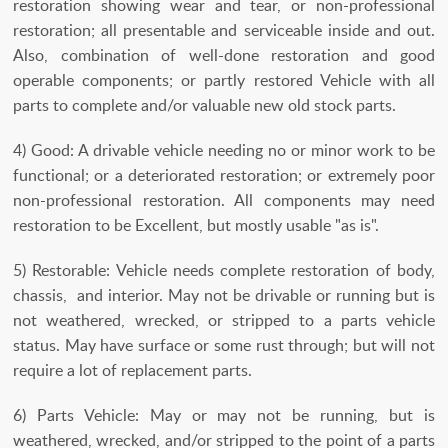
restoration showing wear and tear, or non-professional
restoration; all presentable and serviceable inside and out.
Also, combination of well-done restoration and good
operable components; or partly restored Vehicle with all
parts to complete and/or valuable new old stock parts.
4) Good: A drivable vehicle needing no or minor work to be
functional; or a deteriorated restoration; or extremely poor
non-professional restoration. All components may need
restoration to be Excellent, but mostly usable "as is".
5) Restorable: Vehicle needs complete restoration of body,
chassis, and interior. May not be drivable or running but is
not weathered, wrecked, or stripped to a parts vehicle
status. May have surface or some rust through; but will not
require a lot of replacement parts.
6) Parts Vehicle: May or may not be running, but is
weathered, wrecked, and/or stripped to the point of a parts