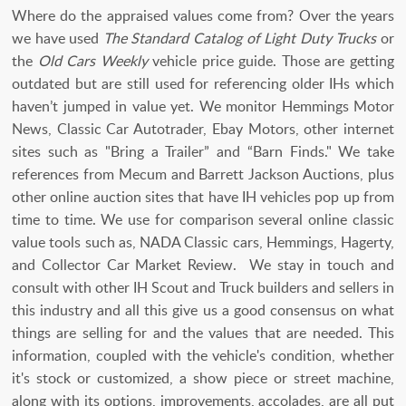
Where do the appraised values come from? Over the years
we have used
The Standard Catalog of Light Duty Trucks
or
the
Old Cars Weekly
vehicle price guide. Those are getting
outdated but are still used for referencing older IHs which
haven’t jumped in value yet. We monitor Hemmings Motor
News, Classic Car Autotrader, Ebay Motors, other internet
sites such as "Bring a Trailer” and “Barn Finds." We take
references from Mecum and Barrett Jackson Auctions, plus
other online auction sites that have IH vehicles pop up from
time to time. We use for comparison several online classic
value tools such as, NADA Classic cars, Hemmings, Hagerty,
and Collector Car Market Review. We stay in touch and
consult with other IH Scout and Truck builders and sellers in
this industry and all this give us a good consensus on what
things are selling for and the values that are needed. This
information, coupled with the vehicle's condition, whether
it's stock or customized, a show piece or street machine,
along with its options, improvements, accolades, are all put