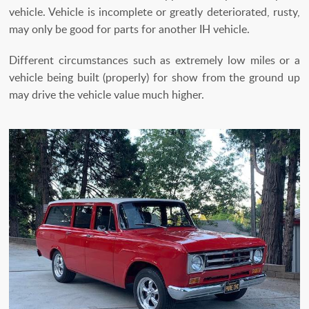
vehicle. Vehicle is incomplete or greatly deteriorated, rusty,
may only be good for parts for another IH vehicle.
Different circumstances such as extremely low miles or a
vehicle being built (properly) for show from the ground up
may drive the vehicle value much higher.