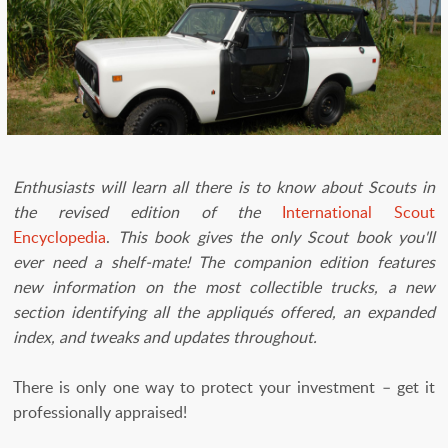
​Enthusiasts will learn all there is to know about Scouts in
the revised edition of the
International Scout
Encyclopedia
.
This book gives the only Scout book you'll
ever need a shelf-mate! The companion edition features
new information on the most collectible trucks, a new
section identifying all the appliqués offered, an expanded
index, and tweaks and updates throughout.
There is only one way to protect your investment – get it
professionally appraised!