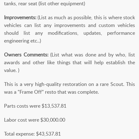
tanks, rear seat (list other equipment)
Improvements:
(List as much as possible, this is where stock
vehicles can list any improvements and custom vehicles
should list any modifications, updates, performance
engineering etc..)
Owners Comments:
(List what was done and by who, list
awards and other like things that will help establish the
value. )
This is a very high-quality restoration on a rare Scout. This
was a "Frame Off" resto that was complete.
Parts costs were $13,537.81
Labor cost were $30,000.00
Total expense: $43,537.81