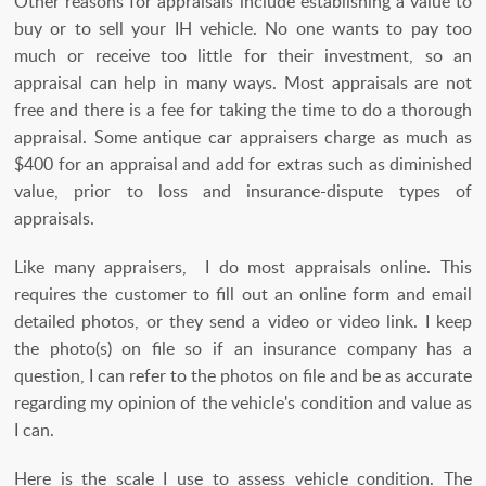
Other reasons for appraisals include establishing a value to
buy or to sell your IH vehicle. No one wants to pay too
much or receive too little for their investment, so an
appraisal can help in many ways. Most appraisals are not
free and there is a fee for taking the time to do a thorough
appraisal. Some antique car appraisers charge as much as
$400 for an appraisal and add for extras such as diminished
value, prior to loss and insurance-dispute types of
appraisals.
Like many appraisers, I do most appraisals online. This
requires the customer to fill out an online form and email
detailed photos, or they send a video or video link. I keep
the photo(s) on file so if an insurance company has a
question, I can refer to the photos on file and be as accurate
regarding my opinion of the vehicle's condition and value as
I can.
Here is the scale I use to assess vehicle condition. The