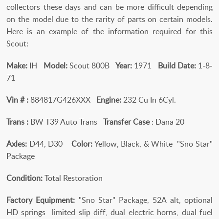
collectors these days and can be more difficult depending
on the model due to the rarity of parts on certain models.
Here is an example of the information required for this
Scout:
Make:
IH
Model:
Scout 800B
Year:
1971
Build Date:
1-8-
71
Vin # :
884817G426XXX
Engine:
232 Cu In 6Cyl.
Trans :
BW T39 Auto Trans
Transfer Case
: Dana 20
Axles:
D44, D30
Color:
Yellow, Black, & White "Sno Star"
Package
Condition:
Total Restoration
Factory Equipment:
"Sno Star" Package, 52A alt, optional
HD springs limited slip diff, dual electric horns, dual fuel