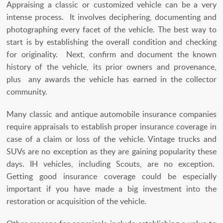
Appraising a classic or customized vehicle can be a very
intense process. It involves deciphering, documenting and
photographing every facet of the vehicle. The best way to
start is by establishing the overall condition and checking
for originality. Next, confirm and document the known
history of the vehicle, its prior owners and provenance,
plus any awards the vehicle has earned in the collector
community.
Many classic and antique automobile insurance companies
require appraisals to establish proper insurance coverage in
case of a claim or loss of the vehicle. Vintage trucks and
SUVs are no exception as they are gaining popularity these
days. IH vehicles, including Scouts, are no exception.
Getting good insurance coverage could be especially
important if you have made a big investment into the
restoration or acquisition of the vehicle.