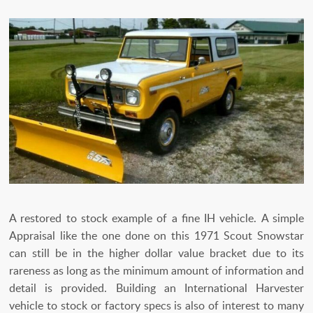
A restored to stock example of a fine IH vehicle. A simple
Appraisal like the one done on this 1971 Scout Snowstar
can still be in the higher dollar value bracket due to its
rareness as long as the minimum amount of information and
detail is provided. Building an International Harvester
vehicle to stock or factory specs is also of interest to many