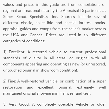
values and prices in this guide are from compilations of
regional and national data by the Appraisal Department at
Super Scout Specialists, Inc. Sources include several
different classic, collectible and special interest books,
appraisal guides and comps from the seller's market across
the USA and Canada. Prices are listed in six different
categories of conditions:
1) Excellent: A restored vehicle to current professional
standards of quality in all areas; or original with all
components appearing and operating as new (or unrestored,
untouched original in showroom condition).
2) Fine: A well-restored vehicle; or combination of a super
restoration and excellent original; extremely well
maintained original showing minimal wear and tear.
3) Very Good: A completely operable Vehicle or older