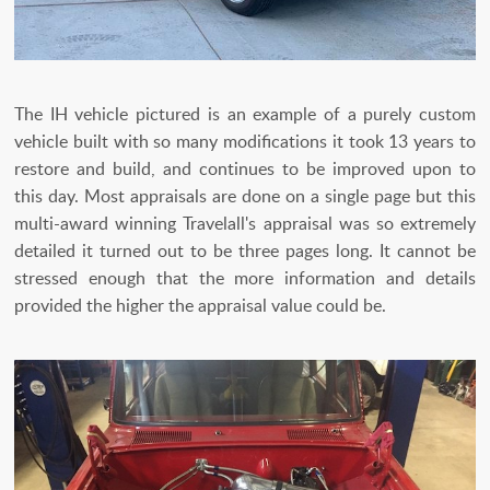
The IH vehicle pictured is an example of a purely custom
vehicle built with so many modifications it took 13 years to
restore and build, and continues to be improved upon to
this day. Most appraisals are done on a single page but this
multi-award winning Travelall's appraisal was so extremely
detailed it turned out to be three pages long. It cannot be
stressed enough that the more information and details
provided the higher the appraisal value could be.