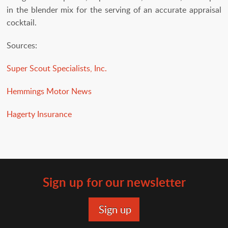
in the blender mix for the serving of an accurate appraisal
cocktail.
Sources:
Super Scout Specialists, Inc.
Hemmings Motor News
Hagerty Insurance
Sign up for our newsletter