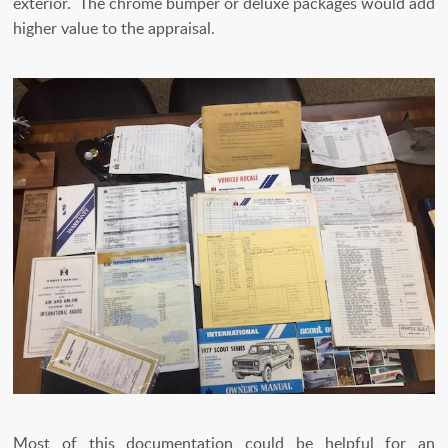
exterior. The chrome bumper or deluxe packages would add
higher value to the appraisal.
Most of this documentation could be helpful for an