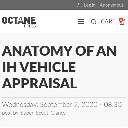
Skip
Log in
Anonymous
User
to
main
account
CART
0
content
menu
Main
ANATOMY OF AN
navigation
IH VEHICLE
(mobile)
All content
Books
Fuel Blog
APPRAISAL
Wednesday, September 2, 2020 - 08:30
post by
Super_Scout_Glancy