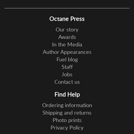
Octane Press
Our story
Awards
In the Media
Author Appearances
Fuel blog
Staff
Jobs
Contact us
Find Help
Ordering information
Shipping and returns
Photo prints
Privacy Policy