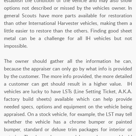
establish the condition of the vehicle and may also show
options not described or missed by the vehicles owner. In
general Scouts have more parts available for restoration
than other International Harvester vehicles, making them a
little easier to restore than the others. Finding good sheet
metal can be a challenge for all IH vehicles but not
impossible.
The owner should gather all the information he can,
because the appraiser can only go by what info is provided
by the customer. The more info provided, the more detailed
a customer can get should result in a higher value. IH
vehicles are lucky to have LSTs (Line Setting Ticket, A.K.A.
factory build sheets) available which can help provide
needed specs, options and equipment on the vehicle being
appraised. On a stock vehicle, for example, the LST may tell
whether the vehicle has a chrome bumper or painted
bumper, standard or deluxe trim packages for interior or