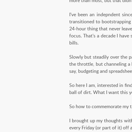
more than most, but that didn't
I've been an indepndent sinc
transitioned to bootstrappin
24-hour thing that never leave
focus. That's a decade I have
bills.
Slowly but steadily over the pa
the throttle, but channeling a 
say, budgeting and spreadshee
So here I am, interested in fin
ball of dirt. What I want this ye
So how to commemorate my ti
I brought up my thoughts with
every Friday (or part of it) of