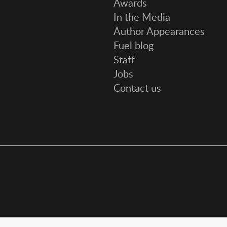
Awards
In the Media
Author Appearances
Fuel blog
Staff
Jobs
Contact us
Social