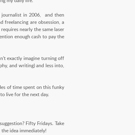
ng my daily life.
 journalist in 2006, and then
 freelancing are obsession, a
 requires nearly the same laser
mention enough cash to pay the
an't exactly imagine turning off
phy, and writing) and less into,
ades of time spent on this funky
 to live for the next day.
uggestion? Fifty Fridays. Take
d the idea immediately!