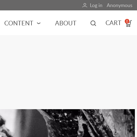
Log in
Anonymous
User
account
CART
CONTENT
ABOUT
0
menu
MOTORSPORTS
NCES
INDY RACING
NASCAR
MOTORCYCLES
ADVENTURE
HOT ROD
CALENDARS
FERRARI