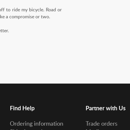
ff to ride my bicycle. Road or
make a compromise or two.
etter.
Find Help
Partner with Us
Ordering information
Trade orders