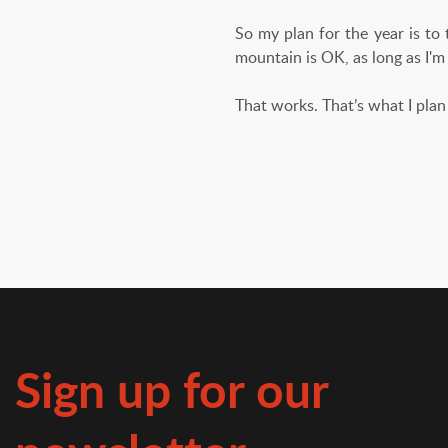
So my plan for the year is to
mountain is OK, as long as I'm
That works. That’s what I plan 
Sign up for our