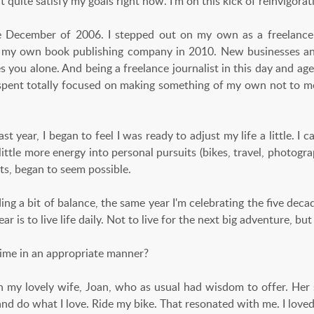
 quite satisfy my goals right now. I’m on this kick of reinvigorati
e December of 2006. I stepped out on my own as a freelance
g my own book publishing company in 2010. New businesses and
s you alone. And being a freelance journalist in this day and age
 spent totally focused on making something of my own not to 
st year, I began to feel I was ready to adjust my life a little. I c
little more energy into personal pursuits (bikes, travel, photogra
ts, began to seem possible.
ding a bit of balance, the same year I'm celebrating the five dec
ar is to live life daily. Not to live for the next big adventure, but
me in an appropriate manner?
 my lovely wife, Joan, who as usual had wisdom to offer. Her s
f and do what I love. Ride my bike. That resonated with me. I love