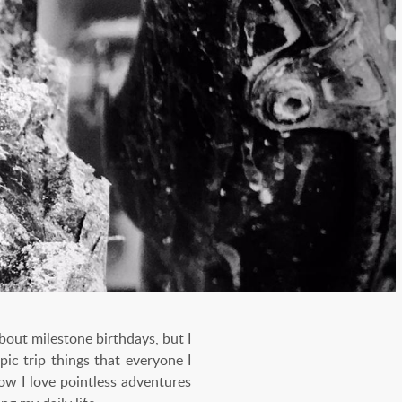
about milestone birthdays, but I
pic trip things that everyone I
ow I love pointless adventures