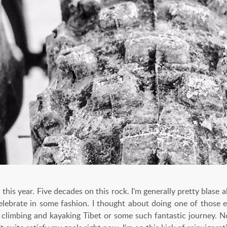
 this year. Five decades on this rock. I'm generally pretty blase 
 celebrate in some fashion. I thought about doing one of those e
limbing and kayaking Tibet or some such fantastic journey. N