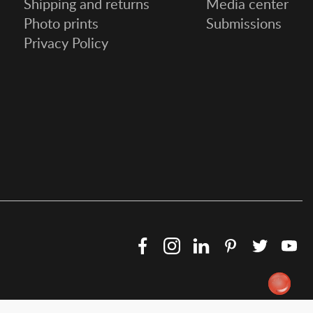
Shipping and returns
Media center
Photo prints
Submissions
Privacy Policy
Facebook
Instagram
LinkedIn
Pinterest
Twitter
Y