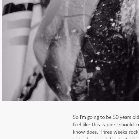
So I’m going to be 50 years old
feel like this is one I should
know does. Three weeks rock c