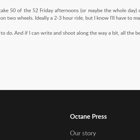
 take 50 of the 52 Friday afternoons (or maybe the whole day) o
 on two wheels. Ideally a 2-3 hour ride, but I know I'll have to 
to do. And if I can write and shoot along the way a bit, all the b
Octane Press
Our story