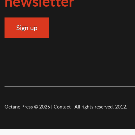
newsletter
Octane Press © 2025 |
Contact
All rights reserved. 2012.