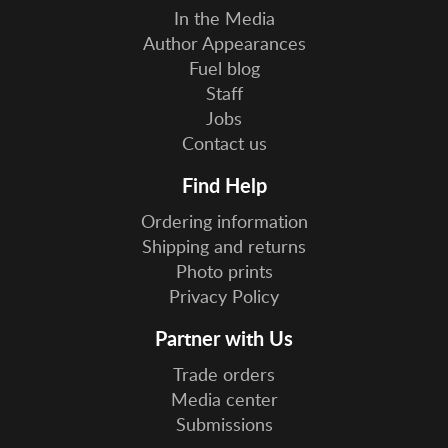
In the Media
Author Appearances
Fuel blog
Staff
Jobs
Contact us
Find Help
Ordering information
Shipping and returns
Photo prints
Privacy Policy
Partner with Us
Trade orders
Media center
Submissions